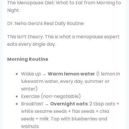
The Menopause Diet: What to Eat from Morning to
Night
Dr. Neha Gera’s Real Daily Routine
This isn’t theory. This is what a menopause expert
eats every single day.
Morning Routine
Wake up →
Warm lemon water
(1 lemon in
lukewarm water, every day, summer or
winter)
Exercise (non-negotiable)
Breakfast →
Overnight oats
: 2 tbsp oats +
white sesame seeds + flax seeds + chia
seeds + milk. Top with blueberries and
walnuts.