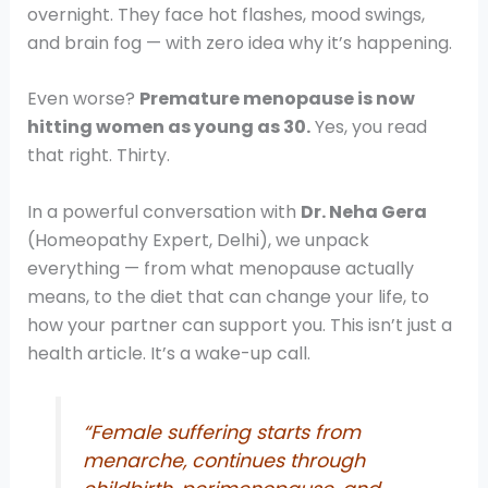
overnight. They face hot flashes, mood swings,
and brain fog — with zero idea why it’s happening.
Even worse?
Premature menopause is now
hitting women as young as 30.
Yes, you read
that right. Thirty.
In a powerful conversation with
Dr. Neha Gera
(Homeopathy Expert, Delhi), we unpack
everything — from what menopause actually
means, to the diet that can change your life, to
how your partner can support you. This isn’t just a
health article. It’s a wake-up call.
“Female suffering starts from
menarche, continues through