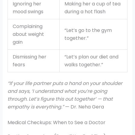
Ignoring her
Making her a cup of tea
mood swings
during a hot flash
Complaining
“Let’s go to the gym
about weight
together.”
gain
Dismissing her
“Let’s plan our diet and
fears
walks together.”
“If your life partner puts a hand on your shoulder
and says, ‘I understand what you’re going
through. Let’s figure this out together’ — that
empathy is everything.”
— Dr. Neha Gera
Medical Checkups: When to See a Doctor