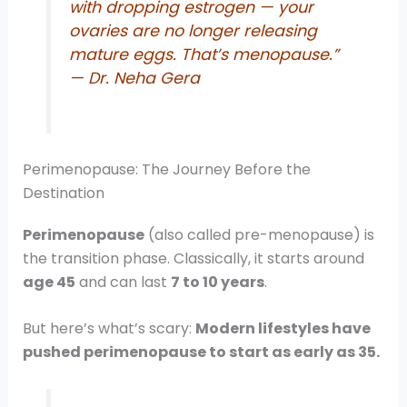
with dropping estrogen — your
ovaries are no longer releasing
mature eggs. That’s menopause.”
— Dr. Neha Gera
Perimenopause: The Journey Before the
Destination
Perimenopause
(also called pre-menopause) is
the transition phase. Classically, it starts around
age 45
and can last
7 to 10 years
.
But here’s what’s scary:
Modern lifestyles have
pushed perimenopause to start as early as 35.