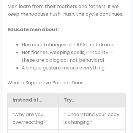
Men learn from their mothers and fathers. If we
keep menopause hush-hush, the cycle continues.
Educate men about:
Hormonal changes are REAL, not drama
Hot flashes, weeping spells, irritability —
these are biological, not behavioral
A simple gesture means everything
What a Supportive Partner Does
Instead of…
Try…
“Why are you
“I understand your body
overreacting?”
is changing.”