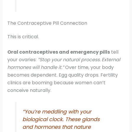
The Contraceptive Pill Connection
This is critical.
Oral contraceptives and emergency pills
tell
your ovaries:
“Stop your natural process. External
hormones will handle it.”
Over time, your body
becomes dependent. Egg quality drops. Fertility
clinics are booming because women can’t
conceive naturally.
“You’re meddling with your
biological clock. These glands
and hormones that nature