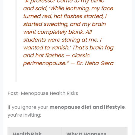
“A professor came to my clinic
and said, ‘While lecturing, my face
turned red, hot flashes started, I
started sweating, and my brain
went completely blank. All
students were staring at me. I
wanted to vanish.’ That’s brain fog
and hot flashes — classic
perimenopause.”
— Dr. Neha Gera
Post-Menopause Health Risks
If you ignore your
menopause diet and lifestyle
,
you’re inviting:
Health Risk
Why It Happens