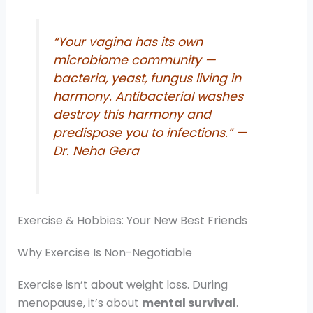
“Your vagina has its own
microbiome community —
bacteria, yeast, fungus living in
harmony. Antibacterial washes
destroy this harmony and
predispose you to infections.”
—
Dr. Neha Gera
Exercise & Hobbies: Your New Best Friends
Why Exercise Is Non-Negotiable
Exercise isn’t about weight loss. During
menopause, it’s about
mental survival
.