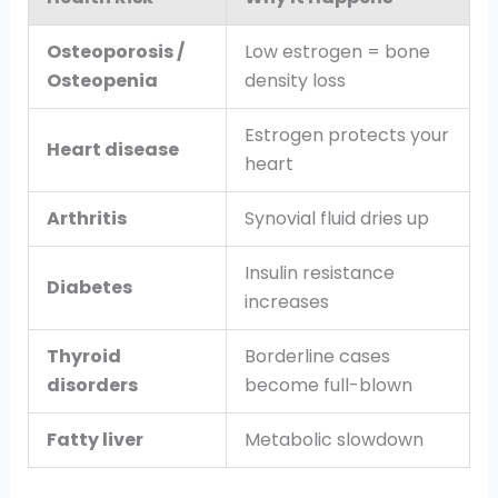
Osteoporosis /
Low estrogen = bone
Osteopenia
density loss
Estrogen protects your
Heart disease
heart
Arthritis
Synovial fluid dries up
Insulin resistance
Diabetes
increases
Thyroid
Borderline cases
disorders
become full-blown
Fatty liver
Metabolic slowdown