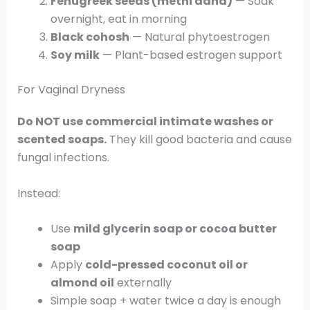
Fenugreek seeds (methi dana)
— Soak
overnight, eat in morning
Black cohosh
— Natural phytoestrogen
Soy milk
— Plant-based estrogen support
For Vaginal Dryness
Do NOT use commercial intimate washes or
scented soaps.
They kill good bacteria and cause
fungal infections.
Instead:
Use
mild glycerin soap or cocoa butter
soap
Apply
cold-pressed coconut oil or
almond oil
externally
Simple soap + water twice a day is enough