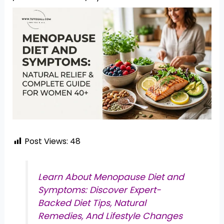
Post Views:
48
Learn About Menopause Diet and
Symptoms: Discover Expert-
Backed Diet Tips, Natural
Remedies, And Lifestyle Changes