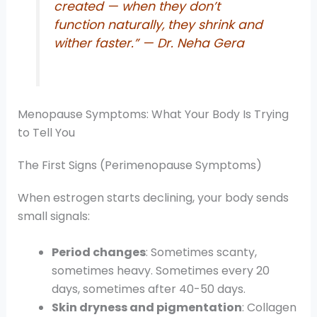
created — when they don’t
function naturally, they shrink and
wither faster.”
— Dr. Neha Gera
Menopause Symptoms: What Your Body Is Trying
to Tell You
The First Signs (Perimenopause Symptoms)
When estrogen starts declining, your body sends
small signals:
Period changes
: Sometimes scanty,
sometimes heavy. Sometimes every 20
days, sometimes after 40-50 days.
Skin dryness and pigmentation
: Collagen