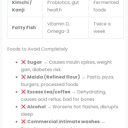
Kimchi /
Probiotics, gut
Fermented
Kanji
health
foods
Vitamin D,
Twice a
Fatty Fish
Omega-3
week
Foods to Avoid Completely
Sugar
→ Causes insulin spikes, weight
gain, diabetes risk
Maida (Refined flour)
→ Pasta, pizza,
burgers, processed foods
Excess tea/coffee
→ Dehydrating,
causes acid reflux, bad for bones
Alcohol
→ Worsens hot flashes, disrupts
sleep
Commercial intimate washes
→