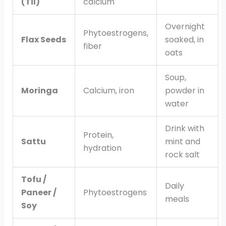
(Til)
calcium
Overnight
Phytoestrogens,
Flax Seeds
soaked, in
fiber
oats
Soup,
Moringa
Calcium, iron
powder in
water
Drink with
Protein,
Sattu
mint and
hydration
rock salt
Tofu /
Daily
Paneer /
Phytoestrogens
meals
Soy