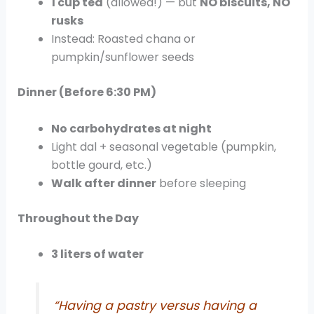
1 cup tea
(allowed!) — but
NO biscuits, NO
rusks
Instead: Roasted chana or
pumpkin/sunflower seeds
Dinner (Before 6:30 PM)
No carbohydrates at night
Light dal + seasonal vegetable (pumpkin,
bottle gourd, etc.)
Walk after dinner
before sleeping
Throughout the Day
3 liters of water
“Having a pastry versus having a