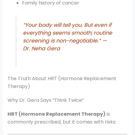
Family history of cancer
“Your body will tell you. But even if
everything seems smooth, routine
screening is non-negotiable.”
—
Dr. Neha Gera
The Truth About HRT (Hormone Replacement
Therapy)
Why Dr. Gera Says “Think Twice”
HRT (Hormone Replacement Therapy)
is
commonly prescribed, but it comes with risks: