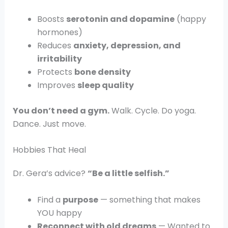
Boosts
serotonin and dopamine
(happy
hormones)
Reduces
anxiety, depression, and
irritability
Protects
bone density
Improves
sleep quality
You don’t need a gym.
Walk. Cycle. Do yoga.
Dance. Just move.
Hobbies That Heal
Dr. Gera’s advice?
“Be a little selfish.”
Find a
purpose
— something that makes
YOU happy
Reconnect with old dreams
— Wanted to