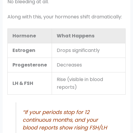
No bleeding at all.
Along with this, your hormones shift dramatically:
Hormone
What Happens
Estrogen
Drops significantly
Progesterone
Decreases
Rise (visible in blood
LH & FSH
reports)
“If your periods stop for 12
continuous months, and your
blood reports show rising FSH/LH