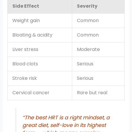
Side Effect
Severity
Weight gain
Common
Bloating & acidity
Common
Liver stress
Moderate
Blood clots
Serious
Stroke risk
Serious
Cervical cancer
Rare but real
“The best HRT is a right mindset, a
great diet, self-love in its highest