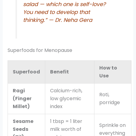
salad — which one is self-love?
You need to develop that
thinking.”
— Dr. Neha Gera
Superfoods for Menopause
How to
Superfood
Benefit
Use
Ragi
Calcium-rich,
Roti,
(Finger
low glycemic
porridge
Millet)
index
Sesame
1 tbsp = 1 liter
Sprinkle on
Seeds
milk worth of
everything