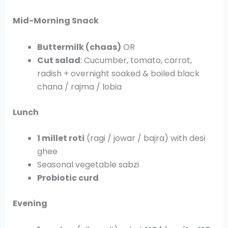
Mid-Morning Snack
Buttermilk (chaas)
OR
Cut salad
: Cucumber, tomato, carrot,
radish + overnight soaked & boiled black
chana / rajma / lobia
Lunch
1 millet roti
(ragi / jowar / bajra) with desi
ghee
Seasonal vegetable sabzi
Probiotic curd
Evening