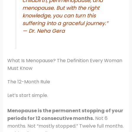
childbirth, perimenopause, and
menopause. But with the right
knowledge, you can turn this
suffering into a graceful journey.”
— Dr. Neha Gera
What Is Menopause? The Definition Every Woman
Must Know
The 12-Month Rule
Let’s start simple.
Menopause is the permanent stopping of your
periods for 12 consecutive months.
Not 6
months. Not “mostly stopped.” Twelve full months.