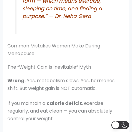
form — which means exercise,
sleeping on time, and finding a
purpose.”
— Dr. Neha Gera
Common Mistakes Women Make During
Menopause
The “Weight Gain Is Inevitable” Myth
Wrong.
Yes, metabolism slows. Yes, hormones
shift. But weight gain is NOT automatic.
If you maintain a
calorie deficit
, exercise
regularly, and eat clean — you can absolutely
control your weight.