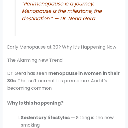
“Perimenopause is a journey.
Menopause is the milestone, the
destination.”
— Dr. Neha Gera
Early Menopause at 30? Why It’s Happening Now
The Alarming New Trend
Dr. Gera has seen
menopause in women in their
30s
. This isn’t normal. It’s premature. And it’s
becoming common.
Why is this happening?
Sedentary lifestyles
— Sitting is the new
smoking