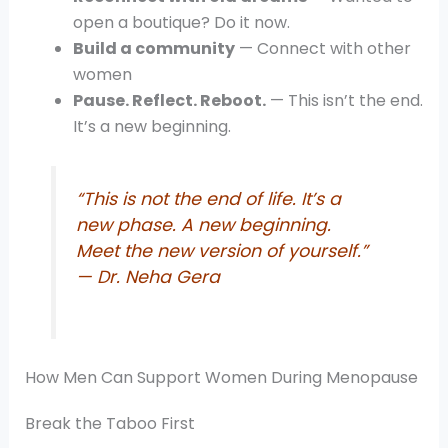
open a boutique? Do it now.
Build a community
— Connect with other
women
Pause. Reflect. Reboot.
— This isn’t the end.
It’s a new beginning.
“This is not the end of life. It’s a
new phase. A new beginning.
Meet the new version of yourself.”
— Dr. Neha Gera
How Men Can Support Women During Menopause
Break the Taboo First