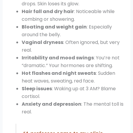
drops. Skin loses its glow.
Hair fall and dry hair
: Noticeable while
combing or showering.
Bloating and weight gain
: Especially
around the belly.
Vaginal dryness
: Often ignored, but very
real.
Irritability and mood swings
: You’re not
“dramatic.” Your hormones are shifting.
Hot flashes and night sweats
: Sudden
heat waves, sweating, red face.
Sleep issues
: Waking up at 3 AM? Blame
cortisol.
Anxiety and depression
: The mental toll is
real.