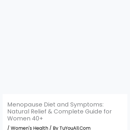
Menopause Diet and Symptoms:
Natural Relief & Complete Guide for
Women 40+
/
Women's Health
/ By
TuYouAll.Com