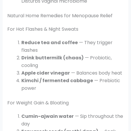
Disturbs vaginal microbiome
Natural Home Remedies for Menopause Relief
For Hot Flashes & Night Sweats
Reduce tea and coffee
— They trigger
flashes
Drink buttermilk (chaas)
— Probiotic,
cooling
Apple cider vinegar
— Balances body heat
Kimchi / fermented cabbage
— Prebiotic
power
For Weight Gain & Bloating
Cumin-ajwain water
— Sip throughout the
day