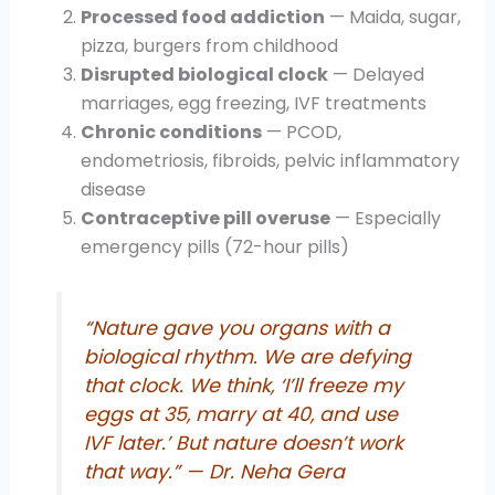
Processed food addiction
— Maida, sugar,
pizza, burgers from childhood
Disrupted biological clock
— Delayed
marriages, egg freezing, IVF treatments
Chronic conditions
— PCOD,
endometriosis, fibroids, pelvic inflammatory
disease
Contraceptive pill overuse
— Especially
emergency pills (72-hour pills)
“Nature gave you organs with a
biological rhythm. We are defying
that clock. We think, ‘I’ll freeze my
eggs at 35, marry at 40, and use
IVF later.’ But nature doesn’t work
that way.”
— Dr. Neha Gera