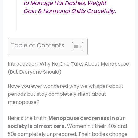
to Manage Hot Flashes, Weight
Gain & Hormonal Shifts Gracefully.
Table of Contents
Introduction: Why No One Talks About Menopause
(But Everyone Should)
Have you ever wondered why we whisper about
periods but stay completely silent about
menopause?
Here’s the truth:
Menopause awareness in our
society is almost zero.
Women hit their 40s and
50s completely unprepared. Their bodies change