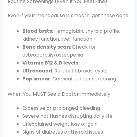
Routine Screenings (Even If You Feel Fine)
Even if your menopause is smooth, get these done:
Blood tests
: Hemoglobin, thyroid profile,
kidney function, liver function
Bone density scan
: Check for
osteoporosis/osteopenia
Vitamin B12 & D levels
Ultrasound
: Rule out fibroids, cysts
Pap smear
: Cervical cancer screening
When You MUST See a Doctor Immediately
Excessive or prolonged bleeding
Severe hot flashes disrupting daily life
Unexplained weight loss or gain
Signs of diabetes or thyroid issues