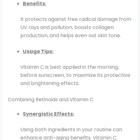
Benefits:
It protects against free radical damage from
UV rays and pollution, boosts collagen
production, and helps even out skin tone.
Usage Tips:
Vitamin C is best applied in the morning,
before sunscreen, to maximize its protective
and brightening effects.
Combining Retinoids and Vitamin C
Synergistic Effects:
Using both ingredients in your routine can
enhance anti-aging benefits. Vitamin C