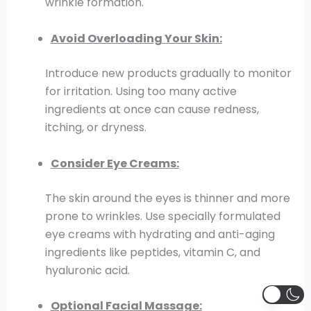
wrinkle formation.
Avoid Overloading Your Skin:
Introduce new products gradually to monitor
for irritation. Using too many active
ingredients at once can cause redness,
itching, or dryness.
Consider Eye Creams:
The skin around the eyes is thinner and more
prone to wrinkles. Use specially formulated
eye creams with hydrating and anti-aging
ingredients like peptides, vitamin C, and
hyaluronic acid.
Optional Facial Massage: