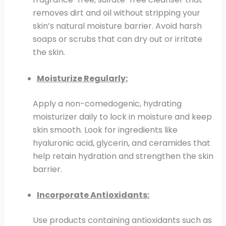
removes dirt and oil without stripping your
skin’s natural moisture barrier. Avoid harsh
soaps or scrubs that can dry out or irritate
the skin.
Moisturize Regularly:
Apply a non-comedogenic, hydrating
moisturizer daily to lock in moisture and keep
skin smooth. Look for ingredients like
hyaluronic acid, glycerin, and ceramides that
help retain hydration and strengthen the skin
barrier.
Incorporate Antioxidants:
Use products containing antioxidants such as