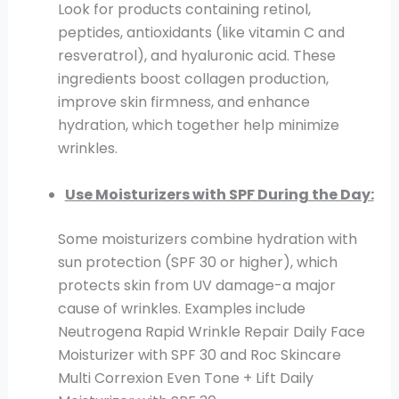
Look for products containing retinol,
peptides, antioxidants (like vitamin C and
resveratrol), and hyaluronic acid. These
ingredients boost collagen production,
improve skin firmness, and enhance
hydration, which together help minimize
wrinkles.
Use Moisturizers with SPF During the Day:
Some moisturizers combine hydration with
sun protection (SPF 30 or higher), which
protects skin from UV damage-a major
cause of wrinkles. Examples include
Neutrogena Rapid Wrinkle Repair Daily Face
Moisturizer with SPF 30 and Roc Skincare
Multi Correxion Even Tone + Lift Daily