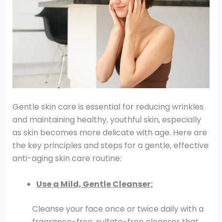
Gentle skin care is essential for reducing wrinkles
and maintaining healthy, youthful skin, especially
as skin becomes more delicate with age. Here are
the key principles and steps for a gentle, effective
anti-aging skin care routine:
Use a Mild, Gentle Cleanser:
Cleanse your face once or twice daily with a
fragrance-free, sulfate-free cleanser that