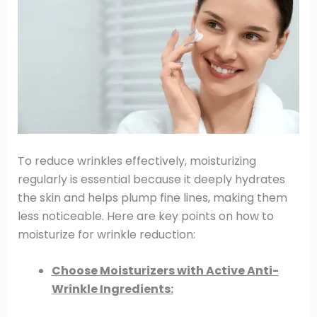
To reduce wrinkles effectively, moisturizing
regularly is essential because it deeply hydrates
the skin and helps plump fine lines, making them
less noticeable. Here are key points on how to
moisturize for wrinkle reduction:
Choose Moisturizers with Active Anti-
Wrinkle Ingredients: