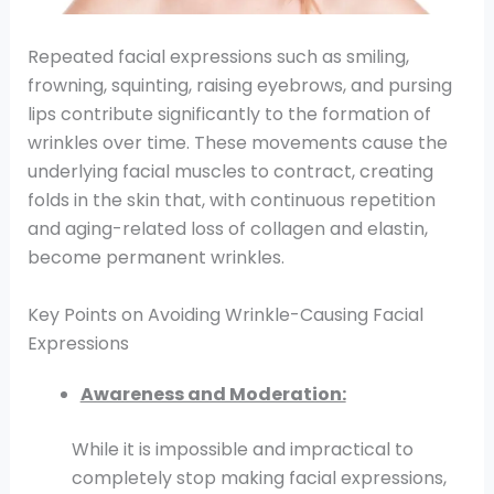
Repeated facial expressions such as smiling,
frowning, squinting, raising eyebrows, and pursing
lips contribute significantly to the formation of
wrinkles over time. These movements cause the
underlying facial muscles to contract, creating
folds in the skin that, with continuous repetition
and aging-related loss of collagen and elastin,
become permanent wrinkles.
Key Points on Avoiding Wrinkle-Causing Facial
Expressions
Awareness and Moderation:
While it is impossible and impractical to
completely stop making facial expressions,