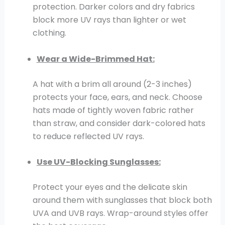
protection. Darker colors and dry fabrics
block more UV rays than lighter or wet
clothing.
Wear a Wide-Brimmed Hat:
A hat with a brim all around (2-3 inches)
protects your face, ears, and neck. Choose
hats made of tightly woven fabric rather
than straw, and consider dark-colored hats
to reduce reflected UV rays.
Use UV-Blocking Sunglasses:
Protect your eyes and the delicate skin
around them with sunglasses that block both
UVA and UVB rays. Wrap-around styles offer