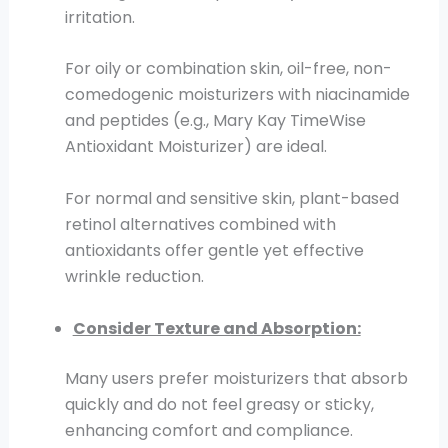
irritation.
For oily or combination skin, oil-free, non-
comedogenic moisturizers with niacinamide
and peptides (e.g., Mary Kay TimeWise
Antioxidant Moisturizer) are ideal.
For normal and sensitive skin, plant-based
retinol alternatives combined with
antioxidants offer gentle yet effective
wrinkle reduction.
Consider Texture and Absorption:
Many users prefer moisturizers that absorb
quickly and do not feel greasy or sticky,
enhancing comfort and compliance.