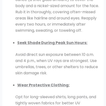
body and a nickel-sized amount for the face.
Rub it in thoroughly, covering often-missed
areas like hairline and around eyes. Reapply
every two hours, or immediately after
swimming, sweating, or toweling off.
Seek Shade During Peak Sun Hours:
Avoid direct sun exposure between 10 a.m.
and 4 p.m., when UV rays are strongest. Use
umbrellas, trees, or other shelters to reduce
skin damage risk.
Wear Protective Clothing:
Opt for long-sleeved shirts, long pants, and
tightly woven fabrics for better UV