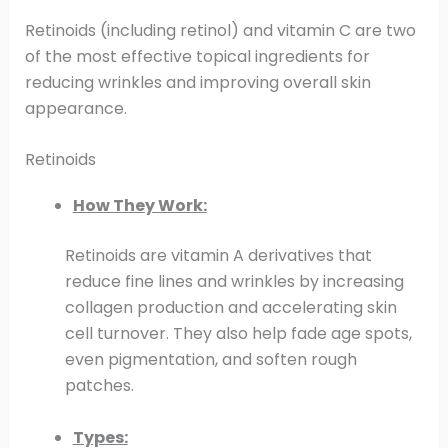
Retinoids (including retinol) and vitamin C are two
of the most effective topical ingredients for
reducing wrinkles and improving overall skin
appearance.
Retinoids
How They Work:
Retinoids are vitamin A derivatives that
reduce fine lines and wrinkles by increasing
collagen production and accelerating skin
cell turnover. They also help fade age spots,
even pigmentation, and soften rough
patches.
Types: