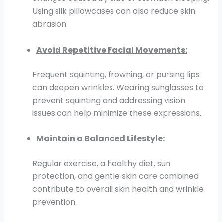
Using silk pillowcases can also reduce skin
abrasion.
Avoid Repetitive Facial Movements:
Frequent squinting, frowning, or pursing lips
can deepen wrinkles. Wearing sunglasses to
prevent squinting and addressing vision
issues can help minimize these expressions.
Maintain a Balanced Lifestyle:
Regular exercise, a healthy diet, sun
protection, and gentle skin care combined
contribute to overall skin health and wrinkle
prevention.