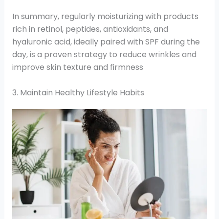
In summary, regularly moisturizing with products
rich in retinol, peptides, antioxidants, and
hyaluronic acid, ideally paired with SPF during the
day, is a proven strategy to reduce wrinkles and
improve skin texture and firmness
3. Maintain Healthy Lifestyle Habits