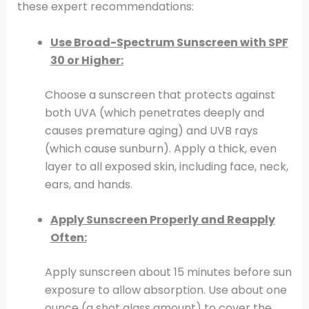
these expert recommendations:
Use Broad-Spectrum Sunscreen with SPF
30 or Higher:
Choose a sunscreen that protects against
both UVA (which penetrates deeply and
causes premature aging) and UVB rays
(which cause sunburn). Apply a thick, even
layer to all exposed skin, including face, neck,
ears, and hands.
Apply Sunscreen Properly and Reapply
Often:
Apply sunscreen about 15 minutes before sun
exposure to allow absorption. Use about one
ounce (a shot glass amount) to cover the