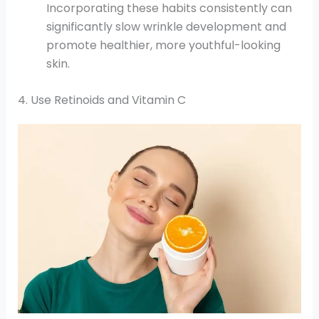
Incorporating these habits consistently can
significantly slow wrinkle development and
promote healthier, more youthful-looking
skin.
4. Use Retinoids and Vitamin C