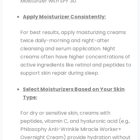
Moisturizer with SPF 30.
Apply Moisturizer Consistently:
For best results, apply moisturizing creams
twice daily-morning and night-after
cleansing and serum application. Night
creams often have higher concentrations of
active ingredients like retinol and peptides to
support skin repair during sleep.
Select Moisturizers Based on Your Skin
Type:
For dry or sensitive skin, creams with
peptides, vitamin C, and hyaluronic acid (e.g.,
Philosophy Anti-Wrinkle Miracle Worker+
Overnight Cream) provide hydration without