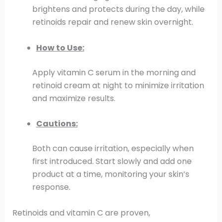
brightens and protects during the day, while
retinoids repair and renew skin overnight.
How to Use:
Apply vitamin C serum in the morning and
retinoid cream at night to minimize irritation
and maximize results.
Cautions:
Both can cause irritation, especially when
first introduced. Start slowly and add one
product at a time, monitoring your skin’s
response.
Retinoids and vitamin C are proven,