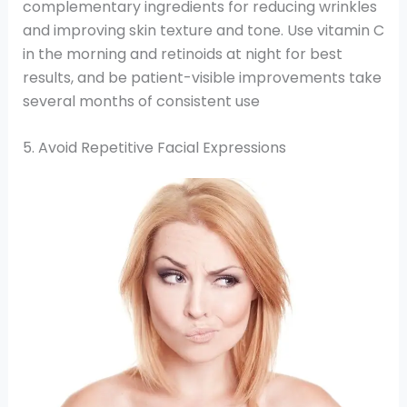
complementary ingredients for reducing wrinkles
and improving skin texture and tone. Use vitamin C
in the morning and retinoids at night for best
results, and be patient-visible improvements take
several months of consistent use
5. Avoid Repetitive Facial Expressions