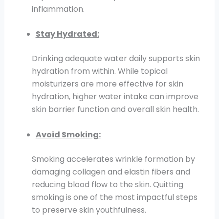
inflammation.
Stay Hydrated:
Drinking adequate water daily supports skin
hydration from within. While topical
moisturizers are more effective for skin
hydration, higher water intake can improve
skin barrier function and overall skin health.
Avoid Smoking:
Smoking accelerates wrinkle formation by
damaging collagen and elastin fibers and
reducing blood flow to the skin. Quitting
smoking is one of the most impactful steps
to preserve skin youthfulness.