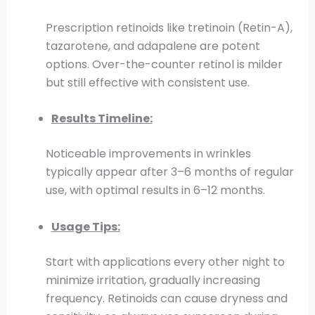
Prescription retinoids like tretinoin (Retin-A),
tazarotene, and adapalene are potent
options. Over-the-counter retinol is milder
but still effective with consistent use.
Results Timeline:
Noticeable improvements in wrinkles
typically appear after 3–6 months of regular
use, with optimal results in 6–12 months.
Usage Tips:
Start with applications every other night to
minimize irritation, gradually increasing
frequency. Retinoids can cause dryness and