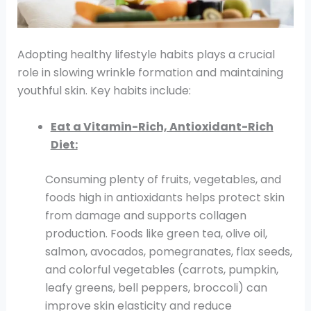
Adopting healthy lifestyle habits plays a crucial
role in slowing wrinkle formation and maintaining
youthful skin. Key habits include:
Eat a Vitamin-Rich, Antioxidant-Rich
Diet:
Consuming plenty of fruits, vegetables, and
foods high in antioxidants helps protect skin
from damage and supports collagen
production. Foods like green tea, olive oil,
salmon, avocados, pomegranates, flax seeds,
and colorful vegetables (carrots, pumpkin,
leafy greens, bell peppers, broccoli) can
improve skin elasticity and reduce