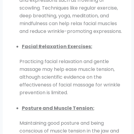
and expressions such as frowning or
scowling. Techniques like regular exercise,
deep breathing, yoga, meditation, and
mindfulness can help relax facial muscles
and reduce wrinkle-promoting expressions.
Facial Relaxation Exercises:
Practicing facial relaxation and gentle
massage may help ease muscle tension,
although scientific evidence on the
effectiveness of facial massage for wrinkle
prevention is limited.
Posture and Muscle Tension:
Maintaining good posture and being
conscious of muscle tension in the jaw and