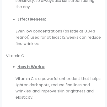
sensitivity, so always use sunscreen during
the day.
Effectiveness:
Even low concentrations (as little as 0.04%
retinol) used for at least 12 weeks can reduce
fine wrinkles.
Vitamin C
How It Works:
Vitamin C is a powerful antioxidant that helps
lighten dark spots, reduce fine lines and
wrinkles, and improve skin brightness and
elasticity.