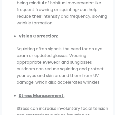
being mindful of habitual movements-like
frequent frowning or squinting-can help
reduce their intensity and frequency, slowing
wrinkle formation.
Vision Correction:
Squinting often signals the need for an eye
exam or updated glasses. Wearing
appropriate eyewear and sunglasses
outdoors can reduce squinting and protect
your eyes and skin around them from UV
damage, which also accelerates wrinkles.
Stress Management:
Stress can increase involuntary facial tension