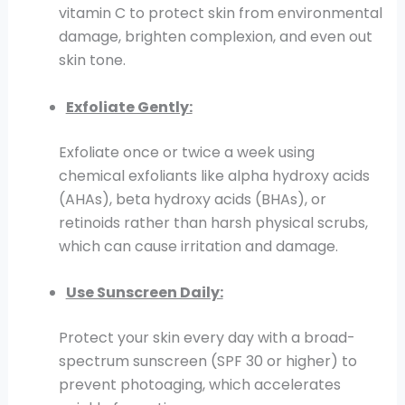
vitamin C to protect skin from environmental
damage, brighten complexion, and even out
skin tone.
Exfoliate Gently:
Exfoliate once or twice a week using
chemical exfoliants like alpha hydroxy acids
(AHAs), beta hydroxy acids (BHAs), or
retinoids rather than harsh physical scrubs,
which can cause irritation and damage.
Use Sunscreen Daily:
Protect your skin every day with a broad-
spectrum sunscreen (SPF 30 or higher) to
prevent photoaging, which accelerates