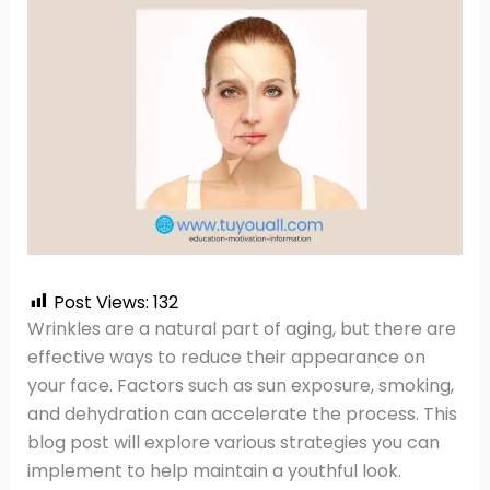
Post Views:
132
Wrinkles are a natural part of aging, but there are
effective ways to reduce their appearance on
your face. Factors such as sun exposure, smoking,
and dehydration can accelerate the process. This
blog post will explore various strategies you can
implement to help maintain a youthful look.