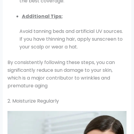
the best coverage.
Additional Tips:
Avoid tanning beds and artificial UV sources.
If you have thinning hair, apply sunscreen to
your scalp or wear a hat.
By consistently following these steps, you can
significantly reduce sun damage to your skin,
which is a major contributor to wrinkles and
premature aging
2. Moisturize Regularly