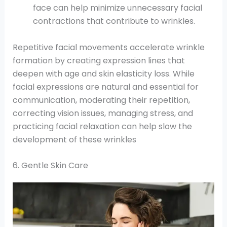
face can help minimize unnecessary facial
contractions that contribute to wrinkles.
Repetitive facial movements accelerate wrinkle
formation by creating expression lines that
deepen with age and skin elasticity loss. While
facial expressions are natural and essential for
communication, moderating their repetition,
correcting vision issues, managing stress, and
practicing facial relaxation can help slow the
development of these wrinkles
6. Gentle Skin Care