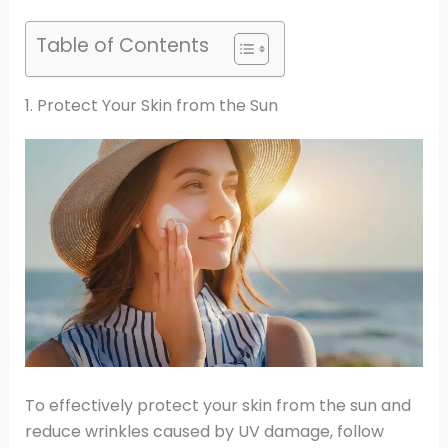
Table of Contents
1. Protect Your Skin from the Sun
To effectively protect your skin from the sun and
reduce wrinkles caused by UV damage, follow