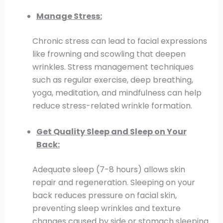
Manage Stress:
Chronic stress can lead to facial expressions
like frowning and scowling that deepen
wrinkles. Stress management techniques
such as regular exercise, deep breathing,
yoga, meditation, and mindfulness can help
reduce stress-related wrinkle formation.
Get Quality Sleep and Sleep on Your
Back:
Adequate sleep (7-8 hours) allows skin
repair and regeneration. Sleeping on your
back reduces pressure on facial skin,
preventing sleep wrinkles and texture
changes caused by side or stomach sleeping.