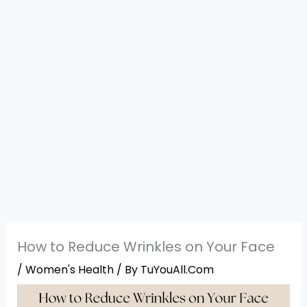
How to Reduce Wrinkles on Your Face
/
Women's Health
/ By
TuYouAll.Com