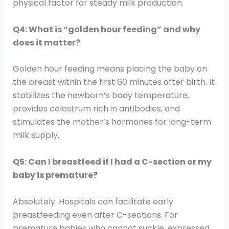
physical factor for steady milk production.
Q4: What is “golden hour feeding” and why
does it matter?
Golden hour feeding means placing the baby on
the breast within the first 60 minutes after birth. It
stabilizes the newborn’s body temperature,
provides colostrum rich in antibodies, and
stimulates the mother’s hormones for long-term
milk supply.
Q5: Can I breastfeed if I had a C-section or my
baby is premature?
Absolutely. Hospitals can facilitate early
breastfeeding even after C-sections. For
premature babies who cannot suckle, expressed