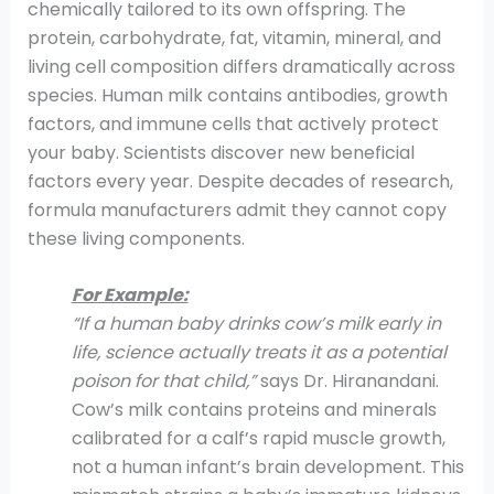
chemically tailored to its own offspring. The
protein, carbohydrate, fat, vitamin, mineral, and
living cell composition differs dramatically across
species. Human milk contains antibodies, growth
factors, and immune cells that actively protect
your baby. Scientists discover new beneficial
factors every year. Despite decades of research,
formula manufacturers admit they cannot copy
these living components.
For Example:
“If a human baby drinks cow’s milk early in
life, science actually treats it as a potential
poison for that child,”
says Dr. Hiranandani.
Cow’s milk contains proteins and minerals
calibrated for a calf’s rapid muscle growth,
not a human infant’s brain development. This