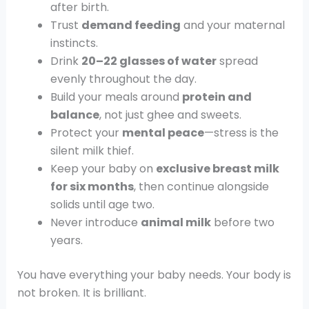
after birth.
Trust
demand feeding
and your maternal
instincts.
Drink
20–22 glasses of water
spread
evenly throughout the day.
Build your meals around
protein and
balance
, not just ghee and sweets.
Protect your
mental peace
—stress is the
silent milk thief.
Keep your baby on
exclusive breast milk
for six months
, then continue alongside
solids until age two.
Never introduce
animal milk
before two
years.
You have everything your baby needs. Your body is
not broken. It is brilliant.