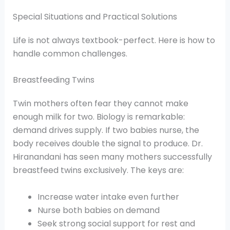
Special Situations and Practical Solutions
Life is not always textbook-perfect. Here is how to
handle common challenges.
Breastfeeding Twins
Twin mothers often fear they cannot make
enough milk for two. Biology is remarkable:
demand drives supply. If two babies nurse, the
body receives double the signal to produce. Dr.
Hiranandani has seen many mothers successfully
breastfeed twins exclusively. The keys are:
Increase water intake even further
Nurse both babies on demand
Seek strong social support for rest and