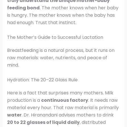
truly understand the unique mother-baby
feeding bond
. The mother knows when her baby
is hungry. The mother knows when the baby has
had enough. Trust that instinct.
The Mother’s Guide to Successful Lactation
Breastfeeding is a natural process, but it runs on
raw materials: water, nutrients, and peace of
mind.
Hydration: The 20–22 Glass Rule
Here is a fact that surprises many mothers. Milk
production is a
continuous factory
. It needs raw
material every hour. That raw material is primarily
water
. Dr. Hiranandani advises mothers to drink
20 to 22 glasses of liquid daily
, distributed