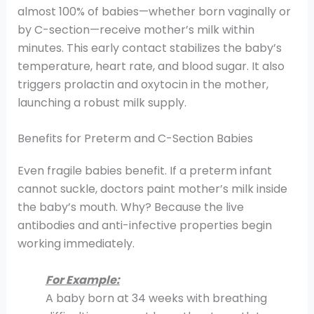
almost 100% of babies—whether born vaginally or
by C-section—receive mother’s milk within
minutes. This early contact stabilizes the baby’s
temperature, heart rate, and blood sugar. It also
triggers prolactin and oxytocin in the mother,
launching a robust milk supply.
Benefits for Preterm and C-Section Babies
Even fragile babies benefit. If a preterm infant
cannot suckle, doctors paint mother’s milk inside
the baby’s mouth. Why? Because the live
antibodies and anti-infective properties begin
working immediately.
For Example:
A baby born at 34 weeks with breathing