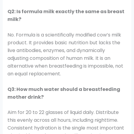
Q2: Is formula milk exactly the same as breast
milk?
No. Formula is a scientifically modified cow’s milk
product. It provides basic nutrition but lacks the
live antibodies, enzymes, and dynamically
adjusting composition of human milk. It is an
alternative when breastfeeding is impossible, not
an equal replacement.
Q3: How much water should a breastfeeding
mother drink?
Aim for 20 to 22 glasses of liquid daily. Distribute
this evenly across all hours, including nighttime.
Consistent hydration is the single most important