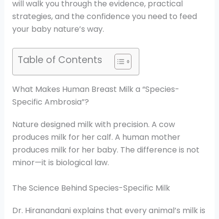
will walk you through the evidence, practical
strategies, and the confidence you need to feed
your baby nature’s way.
Table of Contents
What Makes Human Breast Milk a “Species-
Specific Ambrosia”?
Nature designed milk with precision. A cow
produces milk for her calf. A human mother
produces milk for her baby. The difference is not
minor—it is biological law.
The Science Behind Species-Specific Milk
Dr. Hiranandani explains that every animal’s milk is