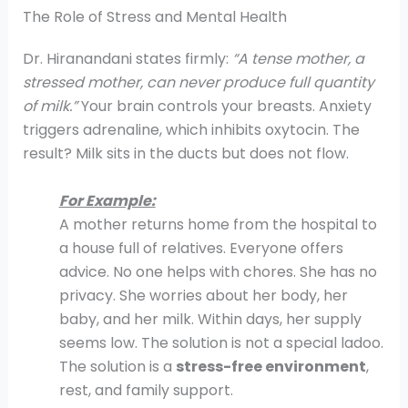
The Role of Stress and Mental Health
Dr. Hiranandani states firmly:
“A tense mother, a
stressed mother, can never produce full quantity
of milk.”
Your brain controls your breasts. Anxiety
triggers adrenaline, which inhibits oxytocin. The
result? Milk sits in the ducts but does not flow.
For Example:
A mother returns home from the hospital to
a house full of relatives. Everyone offers
advice. No one helps with chores. She has no
privacy. She worries about her body, her
baby, and her milk. Within days, her supply
seems low. The solution is not a special ladoo.
The solution is a
stress-free environment
,
rest, and family support.