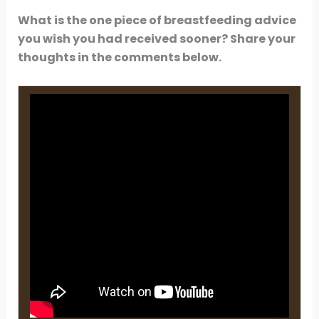
What is the one piece of breastfeeding advice
you wish you had received sooner? Share your
thoughts in the comments below.