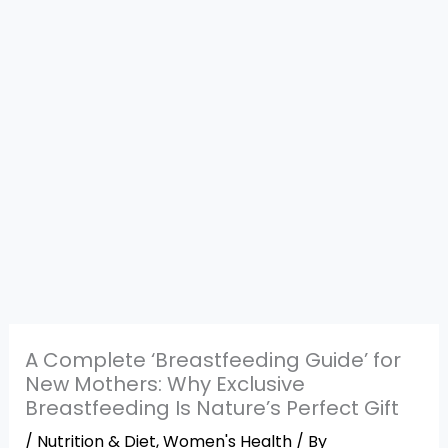
A Complete ‘Breastfeeding Guide’ for
New Mothers: Why Exclusive
Breastfeeding Is Nature’s Perfect Gift
/
Nutrition & Diet
,
Women's Health
/ By