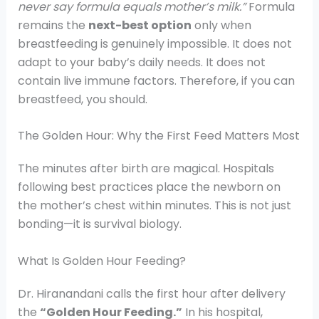
never say formula equals mother’s milk.”
Formula
remains the
next-best option
only when
breastfeeding is genuinely impossible. It does not
adapt to your baby’s daily needs. It does not
contain live immune factors. Therefore, if you can
breastfeed, you should.
The Golden Hour: Why the First Feed Matters Most
The minutes after birth are magical. Hospitals
following best practices place the newborn on
the mother’s chest within minutes. This is not just
bonding—it is survival biology.
What Is Golden Hour Feeding?
Dr. Hiranandani calls the first hour after delivery
the
“Golden Hour Feeding.”
In his hospital,