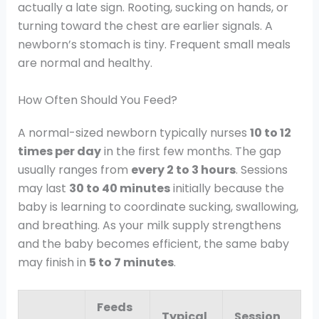
actually a late sign. Rooting, sucking on hands, or
turning toward the chest are earlier signals. A
newborn’s stomach is tiny. Frequent small meals
are normal and healthy.
How Often Should You Feed?
A normal-sized newborn typically nurses
10 to 12
times per day
in the first few months. The gap
usually ranges from
every 2 to 3 hours
. Sessions
may last
30 to 40 minutes
initially because the
baby is learning to coordinate sucking, swallowing,
and breathing. As your milk supply strengthens
and the baby becomes efficient, the same baby
may finish in
5 to 7 minutes
.
Feeds
Typical
Session