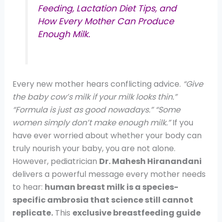
Feeding, Lactation Diet Tips, and
How Every Mother Can Produce
Enough Milk.
Every new mother hears conflicting advice.
“Give
the baby cow’s milk if your milk looks thin.”
“Formula is just as good nowadays.”
“Some
women simply don’t make enough milk.”
If you
have ever worried about whether your body can
truly nourish your baby, you are not alone.
However, pediatrician
Dr. Mahesh Hiranandani
delivers a powerful message every mother needs
to hear:
human breast milk is a species-
specific ambrosia that science still cannot
replicate.
This
exclusive breastfeeding guide