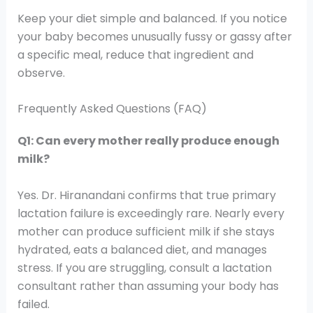
Keep your diet simple and balanced. If you notice
your baby becomes unusually fussy or gassy after
a specific meal, reduce that ingredient and
observe.
Frequently Asked Questions (FAQ)
Q1: Can every mother really produce enough
milk?
Yes. Dr. Hiranandani confirms that true primary
lactation failure is exceedingly rare. Nearly every
mother can produce sufficient milk if she stays
hydrated, eats a balanced diet, and manages
stress. If you are struggling, consult a lactation
consultant rather than assuming your body has
failed.