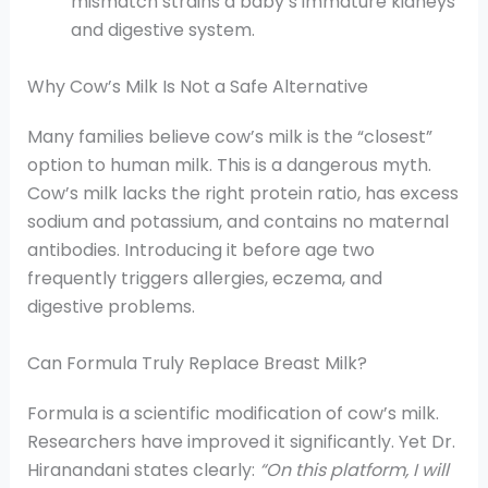
mismatch strains a baby’s immature kidneys
and digestive system.
Why Cow’s Milk Is Not a Safe Alternative
Many families believe cow’s milk is the “closest”
option to human milk. This is a dangerous myth.
Cow’s milk lacks the right protein ratio, has excess
sodium and potassium, and contains no maternal
antibodies. Introducing it before age two
frequently triggers allergies, eczema, and
digestive problems.
Can Formula Truly Replace Breast Milk?
Formula is a scientific modification of cow’s milk.
Researchers have improved it significantly. Yet Dr.
Hiranandani states clearly:
“On this platform, I will