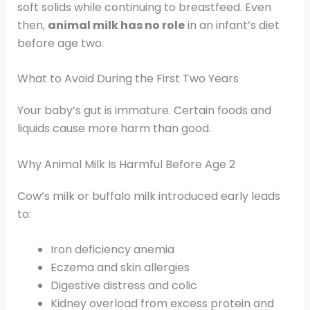
soft solids while continuing to breastfeed. Even
then,
animal milk has no role
in an infant’s diet
before age two.
What to Avoid During the First Two Years
Your baby’s gut is immature. Certain foods and
liquids cause more harm than good.
Why Animal Milk Is Harmful Before Age 2
Cow’s milk or buffalo milk introduced early leads
to:
Iron deficiency anemia
Eczema and skin allergies
Digestive distress and colic
Kidney overload from excess protein and