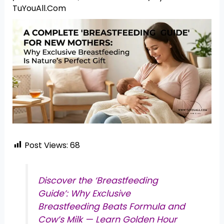
TuYouAll.Com
Post Views:
68
Discover the ‘Breastfeeding
Guide’: Why Exclusive
Breastfeeding Beats Formula and
Cow’s Milk — Learn Golden Hour