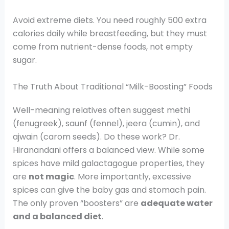
Avoid extreme diets. You need roughly 500 extra
calories daily while breastfeeding, but they must
come from nutrient-dense foods, not empty
sugar.
The Truth About Traditional “Milk-Boosting” Foods
Well-meaning relatives often suggest methi
(fenugreek), saunf (fennel), jeera (cumin), and
ajwain (carom seeds). Do these work? Dr.
Hiranandani offers a balanced view. While some
spices have mild galactagogue properties, they
are
not magic
. More importantly, excessive
spices can give the baby gas and stomach pain.
The only proven “boosters” are
adequate water
and a balanced diet
.