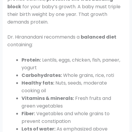
block
for your baby’s growth. A baby must triple
their birth weight by one year. That growth
demands protein.
Dr. Hiranandani recommends a
balanced diet
containing:
Protein:
Lentils, eggs, chicken, fish, paneer,
yogurt
Carbohydrates:
Whole grains, rice, roti
Healthy fats:
Nuts, seeds, moderate
cooking oil
Vitamins & minerals:
Fresh fruits and
green vegetables
Fiber:
Vegetables and whole grains to
prevent constipation
Lots of water:
As emphasized above