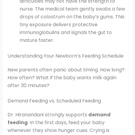
difficulties may not have the strength to
nurse. The medical team gently swabs a few
drops of colostrum on the baby’s gums. This
tiny exposure delivers protective
immunoglobulins and signals the gut to
mature faster.
Understanding Your Newborn’s Feeding Schedule
New parents often panic about timing. How long?
How often? What if the baby wants milk again
after 30 minutes?
Demand Feeding vs. Scheduled Feeding
Dr. Hiranandani strongly supports
demand
feeding
. In the first days, feed your baby
whenever they show hunger cues. Crying is