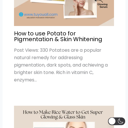
How to use Potato for
Pigmentation & Skin Whitening
Post Views: 330 Potatoes are a popular
natural remedy for addressing
pigmentation, dark spots, and achieving a
brighter skin tone. Rich in vitamin C,
enzymes…