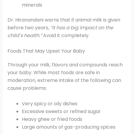
minerals
Dr. Hiranandani warns that if animal milk is given
before two years,
“it has a big impact on the
child’s health.”
Avoid it completely.
Foods That May Upset Your Baby
Through your milk, flavors and compounds reach
your baby. While most foods are safe in
moderation, extreme intake of the following can
cause problems:
Very spicy or oily dishes
Excessive sweets or refined sugar
Heavy ghee or fried foods
Large amounts of gas-producing spices