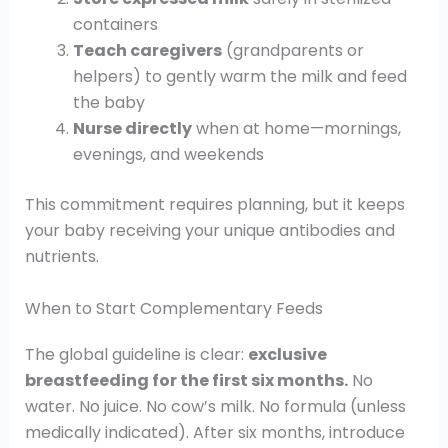
containers
Teach caregivers
(grandparents or
helpers) to gently warm the milk and feed
the baby
Nurse directly
when at home—mornings,
evenings, and weekends
This commitment requires planning, but it keeps
your baby receiving your unique antibodies and
nutrients.
When to Start Complementary Feeds
The global guideline is clear:
exclusive
breastfeeding for the first six months.
No
water. No juice. No cow’s milk. No formula (unless
medically indicated). After six months, introduce