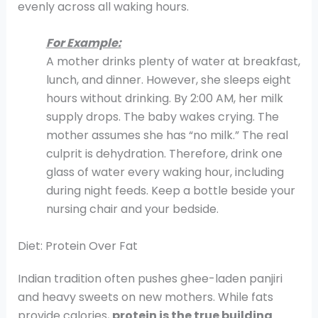
evenly across all waking hours.
For Example:
A mother drinks plenty of water at breakfast,
lunch, and dinner. However, she sleeps eight
hours without drinking. By 2:00 AM, her milk
supply drops. The baby wakes crying. The
mother assumes she has “no milk.” The real
culprit is dehydration. Therefore, drink one
glass of water every waking hour, including
during night feeds. Keep a bottle beside your
nursing chair and your bedside.
Diet: Protein Over Fat
Indian tradition often pushes ghee-laden panjiri
and heavy sweets on new mothers. While fats
provide calories,
protein is the true building