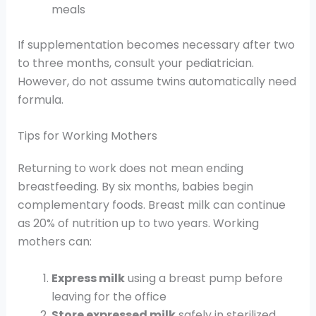
meals
If supplementation becomes necessary after two
to three months, consult your pediatrician.
However, do not assume twins automatically need
formula.
Tips for Working Mothers
Returning to work does not mean ending
breastfeeding. By six months, babies begin
complementary foods. Breast milk can continue
as 20% of nutrition up to two years. Working
mothers can:
Express milk
using a breast pump before
leaving for the office
Store expressed milk
safely in sterilized