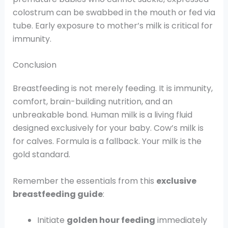
colostrum can be swabbed in the mouth or fed via
tube. Early exposure to mother’s milk is critical for
immunity.
Conclusion
Breastfeeding is not merely feeding. It is immunity,
comfort, brain-building nutrition, and an
unbreakable bond. Human milk is a living fluid
designed exclusively for your baby. Cow’s milk is
for calves. Formula is a fallback. Your milk is the
gold standard.
Remember the essentials from this
exclusive
breastfeeding guide
:
Initiate
golden hour feeding
immediately