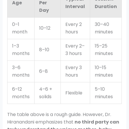
Age
Per
Interval
Duration
Day
0–1
Every 2
30–40
10–12
month
hours
minutes
1–3
Every 2–
15–25
8–10
months
3 hours
minutes
3–6
Every 3
10–15
6–8
months
hours
minutes
6–12
4–6 +
5–10
Flexible
months
solids
minutes
The table above is a rough guide. However, Dr.
Hiranandani emphasizes that
no third party can