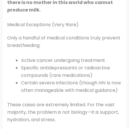
there is no mother in this world who cannot
produce milk.
Medical Exceptions (Very Rare)
Only a handful of medical conditions truly prevent
breastfeeding:
Active cancer undergoing treatment
Specific antidepressants or radioactive
compounds (rare medications)
Certain severe infections (though HIV is now
often manageable with medical guidance)
These cases are extremely limited. For the vast
majority, the problem is not biology—it is support,
hydration, and stress.