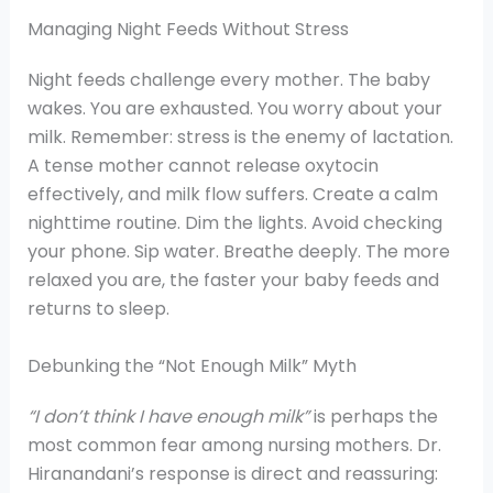
Managing Night Feeds Without Stress
Night feeds challenge every mother. The baby
wakes. You are exhausted. You worry about your
milk. Remember: stress is the enemy of lactation.
A tense mother cannot release oxytocin
effectively, and milk flow suffers. Create a calm
nighttime routine. Dim the lights. Avoid checking
your phone. Sip water. Breathe deeply. The more
relaxed you are, the faster your baby feeds and
returns to sleep.
Debunking the “Not Enough Milk” Myth
“I don’t think I have enough milk”
is perhaps the
most common fear among nursing mothers. Dr.
Hiranandani’s response is direct and reassuring: