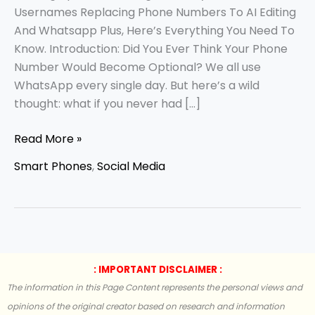
Usernames Replacing Phone Numbers To AI Editing
And Whatsapp Plus, Here’s Everything You Need To
Know. Introduction: Did You Ever Think Your Phone
Number Would Become Optional? We all use
WhatsApp every single day. But here’s a wild
thought: what if you never had […]
Read More »
Smart Phones
,
Social Media
: IMPORTANT DISCLAIMER :
The information in this Page Content represents the personal views and
opinions of the original creator based on research and information