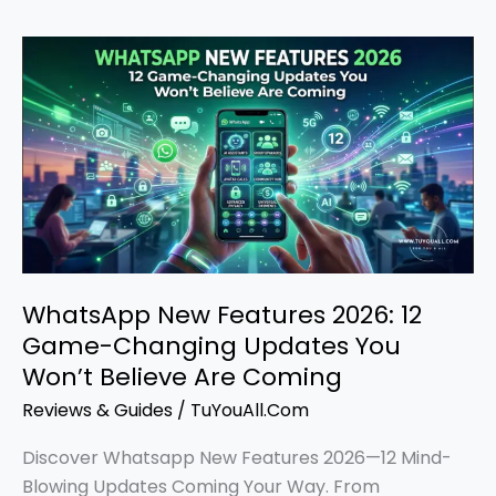
WhatsApp
New
Features
2026:
12
Game-
Changing
Updates
You
Won’t
WhatsApp New Features 2026: 12
Believe
Game-Changing Updates You
Are
Won’t Believe Are Coming
Coming
Reviews & Guides
/
TuYouAll.Com
Discover Whatsapp New Features 2026—12 Mind-
Blowing Updates Coming Your Way. From