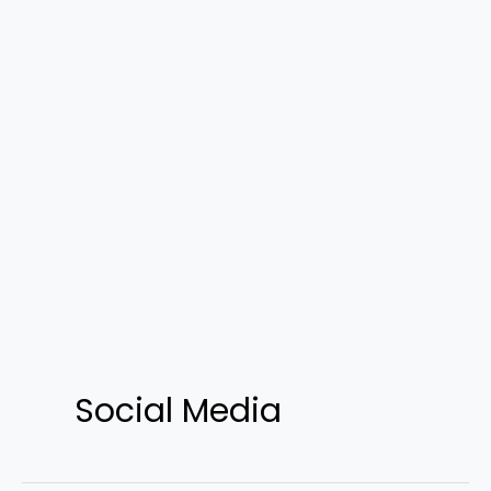
Social Media