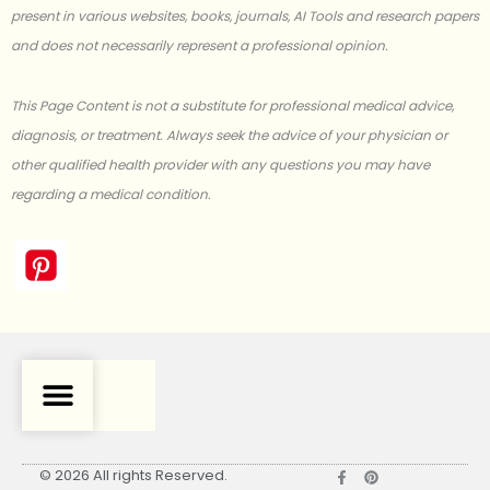
present in various websites, books, journals, AI Tools and research papers
and does not necessarily represent a professional opinion.
This Page Content is not a substitute for professional medical advice,
diagnosis, or treatment. Always seek the advice of your physician or
other qualified health provider with any questions you may have
regarding a medical condition.
F
P
© 2026 All rights Reserved.
a
i