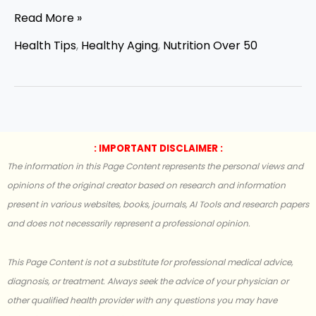
Read More »
Health Tips
,
Healthy Aging
,
Nutrition Over 50
: IMPORTANT DISCLAIMER :
The information in this Page Content represents the personal views and
opinions of the original creator based on research and information
present in various websites, books, journals, AI Tools and research papers
and does not necessarily represent a professional opinion.
This Page Content is not a substitute for professional medical advice,
diagnosis, or treatment. Always seek the advice of your physician or
other qualified health provider with any questions you may have