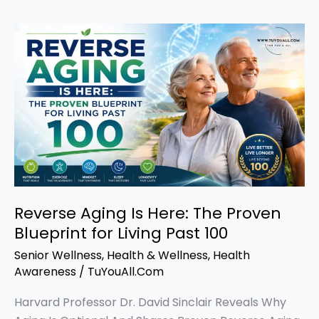
Reverse
Aging
Is
Here:
The
Proven
Blueprint
for
Living
Past
Reverse Aging Is Here: The Proven
100
Blueprint for Living Past 100
Senior Wellness
,
Health & Wellness
,
Health
Awareness
/
TuYouAll.Com
Harvard Professor Dr. David Sinclair Reveals Why