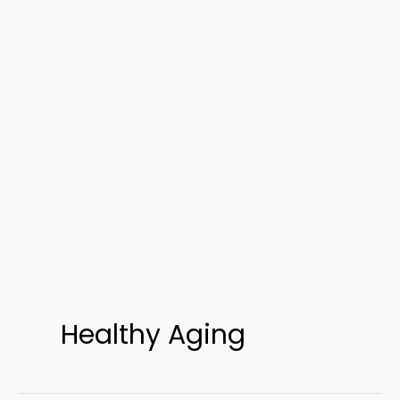
Healthy Aging