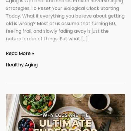
Aging Is Optional And Shares Proven Reverse Aging
Strategies To Reset Your Biological Clock Starting
Today. What if everything you believe about getting
old is wrong? Most of us assume that turning 80,
feeling frail, and slowly fading away is just the
natural order of things. But what […]
Read More »
Healthy Aging
Why
Eggs
For
Healthy
Aging