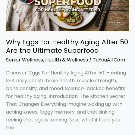
After
50
Are
the
Ultimate
Why Eggs For Healthy Aging After 50
Superfood
Are the Ultimate Superfood
Senior Wellness
,
Health & Wellness
/
TuYouAll.Com
Discover ‘Eggs For Healthy Aging After 50’ – eating
3–4 daily boosts brain health, muscle strength,
bone density, and mood. Science-backed benefits
for healthy aging. Introduction: The Kitchen Secret
That Changes Everything Imagine waking up with
aching knees, foggy memory, and that sinking
feeling that age is winning. Now, what if I told you
the