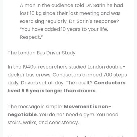
A man in the audience told Dr. Sarin he had
lost 10 kg since their last meeting and was
exercising regularly. Dr. Sarin’s response?
“You have added 10 years to your life.
Respect.”
The London Bus Driver Study
In the 1940s, researchers studied London double-
decker bus crews. Conductors climbed 700 steps
daily. Drivers sat all day. The result?
Conductors
lived 5.5 years longer than drivers.
The message is simple:
Movement is non-
negotiable.
You do not need a gym. You need
stairs, walks, and consistency.