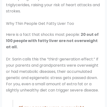
triglycerides, raising your risk of heart attacks and
strokes.
Why Thin People Get Fatty Liver Too
Here is a fact that shocks most people:
20 out of
100 people with fatty liver are not overweight
at all.
Dr. Sarin calls this the “third-generation effect.” If
your parents and grandparents were overweight
or had metabolic diseases, their accumulated
genetic and epigenetic stress gets passed down.
For you, even a small amount of extra fat or a
slightly unhealthy diet can trigger severe disease.