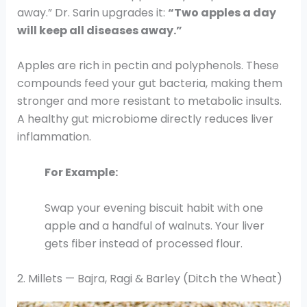
away.” Dr. Sarin upgrades it:
“Two apples a day
will keep all diseases away.”
Apples are rich in pectin and polyphenols. These
compounds feed your gut bacteria, making them
stronger and more resistant to metabolic insults.
A healthy gut microbiome directly reduces liver
inflammation.
For Example:
Swap your evening biscuit habit with one
apple and a handful of walnuts. Your liver
gets fiber instead of processed flour.
2. Millets — Bajra, Ragi & Barley (Ditch the Wheat)