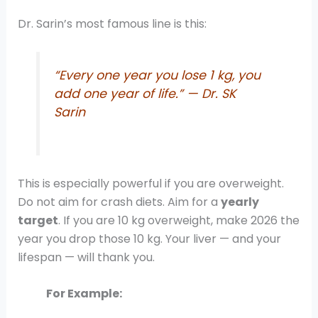
Dr. Sarin’s most famous line is this:
“Every one year you lose 1 kg, you
add one year of life.” — Dr. SK
Sarin
This is especially powerful if you are overweight.
Do not aim for crash diets. Aim for a
yearly
target
. If you are 10 kg overweight, make 2026 the
year you drop those 10 kg. Your liver — and your
lifespan — will thank you.
For Example: