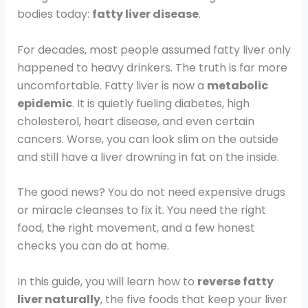
bodies today:
fatty liver disease
.
For decades, most people assumed fatty liver only
happened to heavy drinkers. The truth is far more
uncomfortable. Fatty liver is now a
metabolic
epidemic
. It is quietly fueling diabetes, high
cholesterol, heart disease, and even certain
cancers. Worse, you can look slim on the outside
and still have a liver drowning in fat on the inside.
The good news? You do not need expensive drugs
or miracle cleanses to fix it. You need the right
food, the right movement, and a few honest
checks you can do at home.
In this guide, you will learn how to
reverse fatty
liver naturally
, the five foods that keep your liver