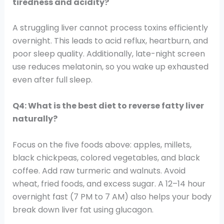
tiredness and acidity?
A struggling liver cannot process toxins efficiently
overnight. This leads to acid reflux, heartburn, and
poor sleep quality. Additionally, late-night screen
use reduces melatonin, so you wake up exhausted
even after full sleep.
Q4: What is the best diet to reverse fatty liver
naturally?
Focus on the five foods above: apples, millets,
black chickpeas, colored vegetables, and black
coffee. Add raw turmeric and walnuts. Avoid
wheat, fried foods, and excess sugar. A 12–14 hour
overnight fast (7 PM to 7 AM) also helps your body
break down liver fat using glucagon.