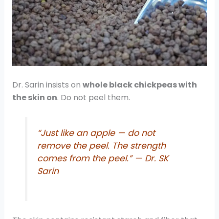
Dr. Sarin insists on
whole black chickpeas with
the skin on
. Do not peel them.
“Just like an apple — do not
remove the peel. The strength
comes from the peel.” — Dr. SK
Sarin