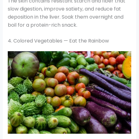
The skin contains resistant starch and fiber that
slow digestion, improve satiety, and reduce fat
deposition in the liver. Soak them overnight and
boil for a protein-rich snack.
4. Colored Vegetables — Eat the Rainbow