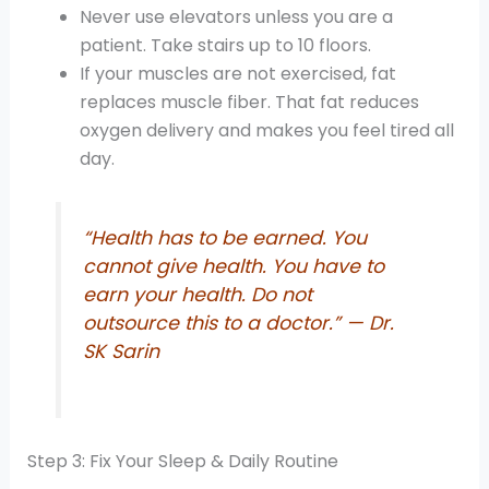
Never use elevators unless you are a
patient. Take stairs up to 10 floors.
If your muscles are not exercised, fat
replaces muscle fiber. That fat reduces
oxygen delivery and makes you feel tired all
day.
“Health has to be earned. You
cannot give health. You have to
earn your health. Do not
outsource this to a doctor.” — Dr.
SK Sarin
Step 3: Fix Your Sleep & Daily Routine