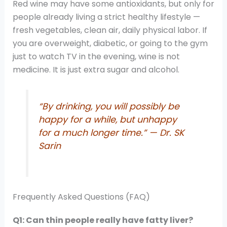
Red wine may have some antioxidants, but only for
people already living a strict healthy lifestyle —
fresh vegetables, clean air, daily physical labor. If
you are overweight, diabetic, or going to the gym
just to watch TV in the evening, wine is not
medicine. It is just extra sugar and alcohol.
“By drinking, you will possibly be
happy for a while, but unhappy
for a much longer time.” — Dr. SK
Sarin
Frequently Asked Questions (FAQ)
Q1: Can thin people really have fatty liver?