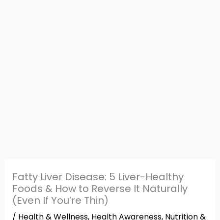
Fatty Liver Disease: 5 Liver-Healthy
Foods & How to Reverse It Naturally
(Even If You’re Thin)
/
Health & Wellness
,
Health Awareness
,
Nutrition &