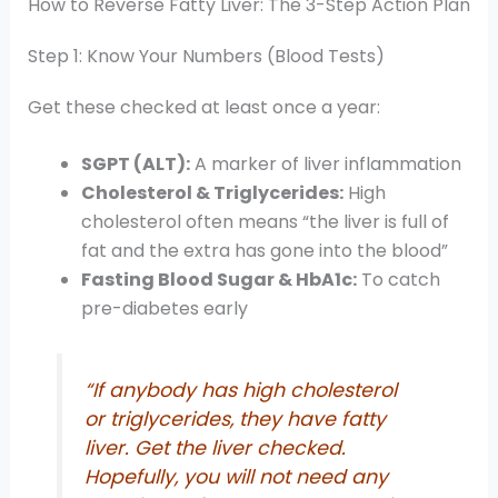
How to Reverse Fatty Liver: The 3-Step Action Plan
Step 1: Know Your Numbers (Blood Tests)
Get these checked at least once a year:
SGPT (ALT):
A marker of liver inflammation
Cholesterol & Triglycerides:
High
cholesterol often means “the liver is full of
fat and the extra has gone into the blood”
Fasting Blood Sugar & HbA1c:
To catch
pre-diabetes early
“If anybody has high cholesterol
or triglycerides, they have fatty
liver. Get the liver checked.
Hopefully, you will not need any