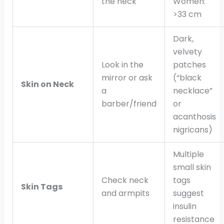
the neck
Women:
>33 cm
Dark,
velvety
Look in the
patches
mirror or ask
(“black
Skin on Neck
a
necklace”
barber/friend
or
acanthosis
nigricans)
Multiple
small skin
Check neck
tags
Skin Tags
and armpits
suggest
insulin
resistance