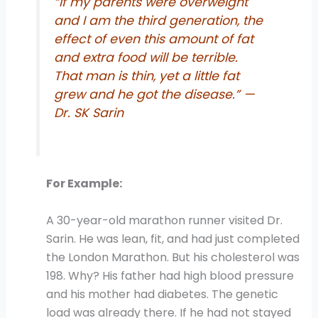
“If my parents were overweight
and I am the third generation, the
effect of even this amount of fat
and extra food will be terrible.
That man is thin, yet a little fat
grew and he got the disease.” —
Dr. SK Sarin
For Example:
A 30-year-old marathon runner visited Dr.
Sarin. He was lean, fit, and had just completed
the London Marathon. But his cholesterol was
198. Why? His father had high blood pressure
and his mother had diabetes. The genetic
load was already there. If he had not stayed