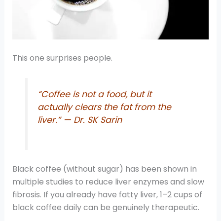
This one surprises people.
“Coffee is not a food, but it
actually clears the fat from the
liver.” — Dr. SK Sarin
Black coffee (without sugar) has been shown in
multiple studies to reduce liver enzymes and slow
fibrosis. If you already have fatty liver, 1–2 cups of
black coffee daily can be genuinely therapeutic.