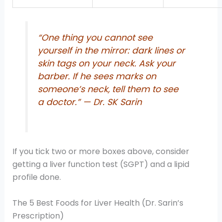
“One thing you cannot see
yourself in the mirror: dark lines or
skin tags on your neck. Ask your
barber. If he sees marks on
someone’s neck, tell them to see
a doctor.” — Dr. SK Sarin
If you tick two or more boxes above, consider
getting a liver function test (SGPT) and a lipid
profile done.
The 5 Best Foods for Liver Health (Dr. Sarin’s
Prescription)