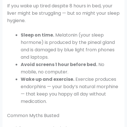
If you wake up tired despite 8 hours in bed, your
liver might be struggling — but so might your sleep
hygiene.
Sleep on time.
Melatonin (your sleep
hormone) is produced by the pineal gland
and is damaged by blue light from phones
and laptops.
Avoid screens 1 hour before bed.
No
mobile, no computer.
Wake up and exercise.
Exercise produces
endorphins — your body’s natural morphine
— that keep you happy all day without
medication.
Common Myths Busted