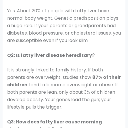
Yes. About 20% of people with fatty liver have
normal body weight. Genetic predisposition plays
a huge role. If your parents or grandparents had
diabetes, blood pressure, or cholesterol issues, you
are susceptible even if you look slim.
Q2: Is fatty liver disease hereditary?
It is strongly linked to family history. If both
parents are overweight, studies show
87% of their
children
tend to become overweight or obese. If
both parents are lean, only about 3% of children
develop obesity. Your genes load the gun; your
lifestyle pulls the trigger.
Q3: How does fatty liver cause morning