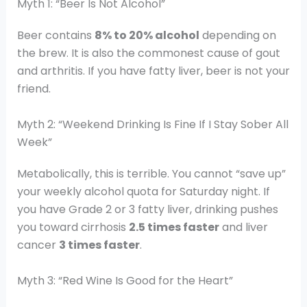
Myth 1: “Beer Is Not Alcohol”
Beer contains
8% to 20% alcohol
depending on
the brew. It is also the commonest cause of gout
and arthritis. If you have fatty liver, beer is not your
friend.
Myth 2: “Weekend Drinking Is Fine If I Stay Sober All
Week”
Metabolically, this is terrible. You cannot “save up”
your weekly alcohol quota for Saturday night. If
you have Grade 2 or 3 fatty liver, drinking pushes
you toward cirrhosis
2.5 times faster
and liver
cancer
3 times faster
.
Myth 3: “Red Wine Is Good for the Heart”