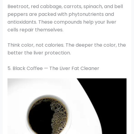
Beetroot, red cabbage, carrots, spinach, and bell
peppers are packed with phytonutrients and
antioxidants. These compounds help your liver
cells repair themselves.
Think color, not calories. The deeper the color, the
better the liver protection.
5. Black Coffee — The Liver Fat Cleaner