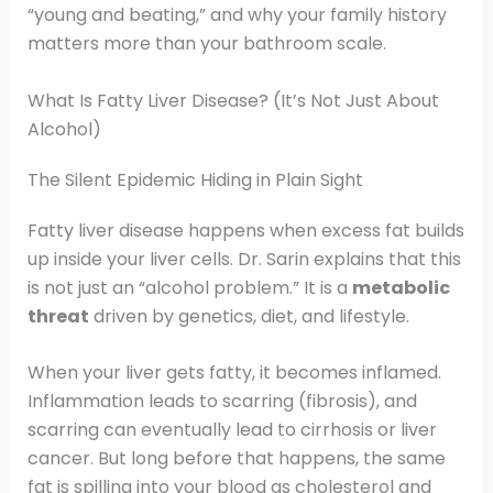
“young and beating,” and why your family history
matters more than your bathroom scale.
What Is Fatty Liver Disease? (It’s Not Just About
Alcohol)
The Silent Epidemic Hiding in Plain Sight
Fatty liver disease happens when excess fat builds
up inside your liver cells. Dr. Sarin explains that this
is not just an “alcohol problem.” It is a
metabolic
threat
driven by genetics, diet, and lifestyle.
When your liver gets fatty, it becomes inflamed.
Inflammation leads to scarring (fibrosis), and
scarring can eventually lead to cirrhosis or liver
cancer. But long before that happens, the same
fat is spilling into your blood as cholesterol and