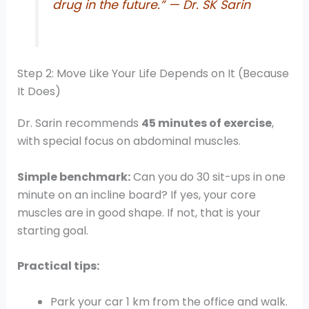
drug in the future.” — Dr. SK Sarin
Step 2: Move Like Your Life Depends on It (Because
It Does)
Dr. Sarin recommends
45 minutes of exercise
,
with special focus on abdominal muscles.
Simple benchmark:
Can you do 30 sit-ups in one
minute on an incline board? If yes, your core
muscles are in good shape. If not, that is your
starting goal.
Practical tips:
Park your car 1 km from the office and walk.