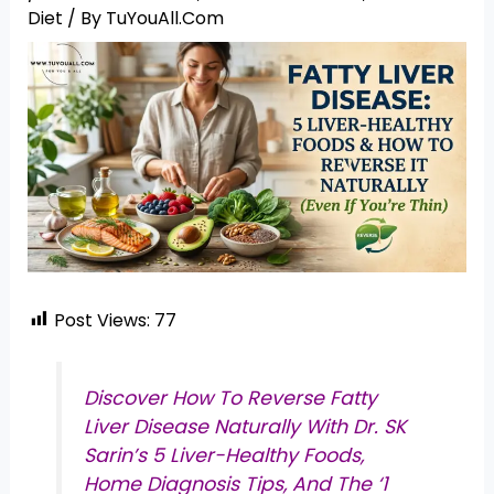
Diet
/ By
TuYouAll.Com
Post Views:
77
Discover How To Reverse Fatty
Liver Disease Naturally With Dr. SK
Sarin’s 5 Liver-Healthy Foods,
Home Diagnosis Tips, And The ‘1