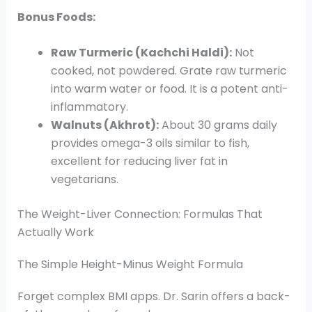
Bonus Foods:
Raw Turmeric (Kachchi Haldi):
Not
cooked, not powdered. Grate raw turmeric
into warm water or food. It is a potent anti-
inflammatory.
Walnuts (Akhrot):
About 30 grams daily
provides omega-3 oils similar to fish,
excellent for reducing liver fat in
vegetarians.
The Weight-Liver Connection: Formulas That
Actually Work
The Simple Height-Minus Weight Formula
Forget complex BMI apps. Dr. Sarin offers a back-