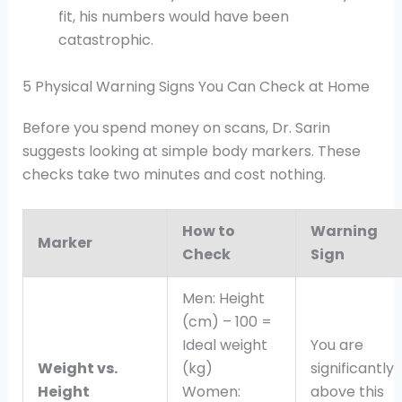
fit, his numbers would have been
catastrophic.
5 Physical Warning Signs You Can Check at Home
Before you spend money on scans, Dr. Sarin
suggests looking at simple body markers. These
checks take two minutes and cost nothing.
How to
Warning
Marker
Check
Sign
Men: Height
(cm) – 100 =
Ideal weight
You are
Weight vs.
(kg)
significantly
Height
Women:
above this