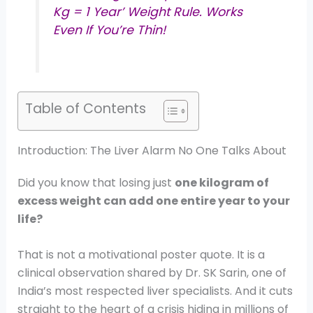
Kg = 1 Year’ Weight Rule. Works
Even If You’re Thin!
Table of Contents
Introduction: The Liver Alarm No One Talks About
Did you know that losing just
one kilogram of
excess weight can add one entire year to your
life?
That is not a motivational poster quote. It is a
clinical observation shared by Dr. SK Sarin, one of
India’s most respected liver specialists. And it cuts
straight to the heart of a crisis hiding in millions of