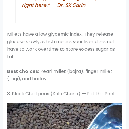
right here.” — Dr. SK Sarin
Millets have a low glycemic index. They release
glucose slowly, which means your liver does not
have to work overtime to store excess sugar as
fat.
Best choices:
Pearl millet (bajra), finger millet
(ragi), and barley.
3. Black Chickpeas (Kala Chana) — Eat the Peel