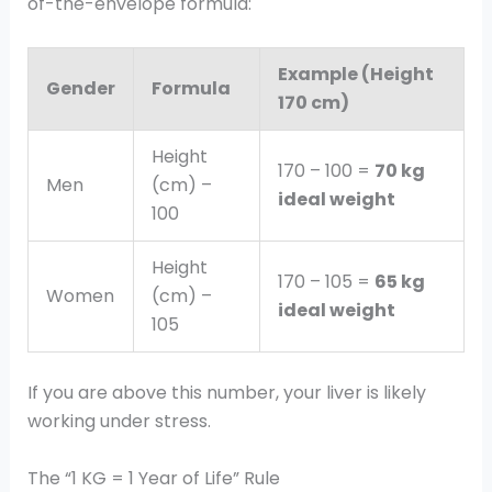
of-the-envelope formula:
Example (Height
Gender
Formula
170 cm)
Height
170 – 100 =
70 kg
Men
(cm) –
ideal weight
100
Height
170 – 105 =
65 kg
Women
(cm) –
ideal weight
105
If you are above this number, your liver is likely
working under stress.
The “1 KG = 1 Year of Life” Rule