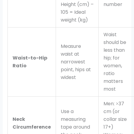
Height (cm) –
number
105 = Ideal
weight (kg)
Waist
should be
Measure
less than
waist at
Waist-to-Hip
hip; for
narrowest
Ratio
women,
point, hips at
ratio
widest
matters
most
Men: >37
Use a
cm (or
Neck
measuring
collar size
Circumference
tape around
17+)