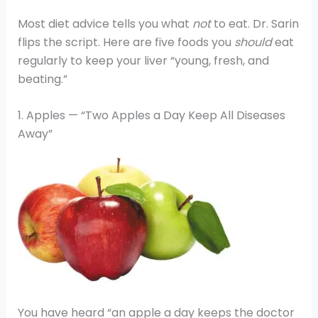
Most diet advice tells you what
not
to eat. Dr. Sarin
flips the script. Here are five foods you
should
eat
regularly to keep your liver “young, fresh, and
beating.”
1. Apples — “Two Apples a Day Keep All Diseases
Away”
You have heard “an apple a day keeps the doctor