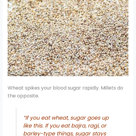
Wheat spikes your blood sugar rapidly. Millets do
the opposite.
“If you eat wheat, sugar goes up
like this. If you eat bajra, ragi, or
barley-type things, sugar stays