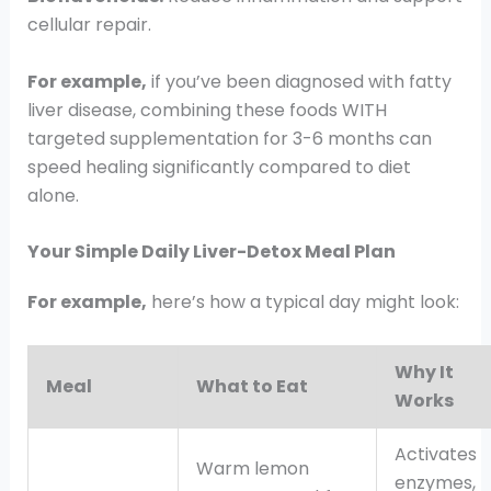
cellular repair.
For example,
if you’ve been diagnosed with fatty
liver disease, combining these foods WITH
targeted supplementation for 3-6 months can
speed healing significantly compared to diet
alone.
Your Simple Daily Liver-Detox Meal Plan
For example,
here’s how a typical day might look:
Why It
Meal
What to Eat
Works
Activates
Warm lemon
enzymes,