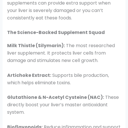
supplements can provide extra support when
your liver is severely damaged or you can’t
consistently eat these foods.
The Science-Backed Supplement Squad
Milk Thistle (Silymarin):
The most researched
liver supplement. It protects liver cells from
damage and stimulates new cell growth.
Artichoke Extract:
Supports bile production,
which helps eliminate toxins.
Glutathione & N-Acetyl Cysteine (NAC):
These
directly boost your liver’s master antioxidant
system.
Bioflavonoids:
Reduce inflammation and support