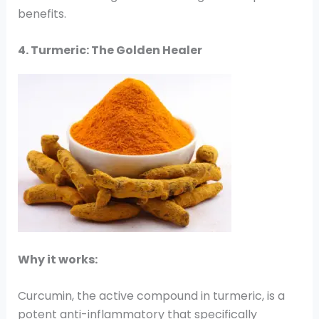
benefits.
4. Turmeric: The Golden Healer
Why it works:
Curcumin, the active compound in turmeric, is a
potent anti-inflammatory that specifically