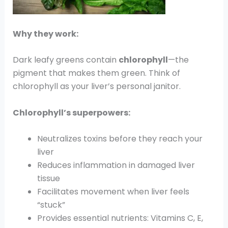
Why they work:
Dark leafy greens contain
chlorophyll
—the
pigment that makes them green. Think of
chlorophyll as your liver’s personal janitor.
Chlorophyll’s superpowers:
Neutralizes toxins before they reach your
liver
Reduces inflammation in damaged liver
tissue
Facilitates movement when liver feels
“stuck”
Provides essential nutrients: Vitamins C, E,