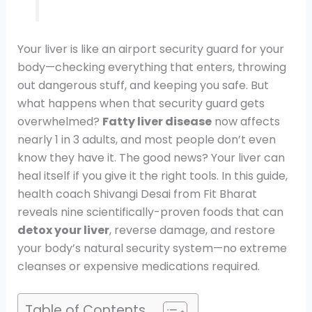
Your liver is like an airport security guard for your
body—checking everything that enters, throwing
out dangerous stuff, and keeping you safe. But
what happens when that security guard gets
overwhelmed?
Fatty liver disease
now affects
nearly 1 in 3 adults, and most people don’t even
know they have it. The good news? Your liver can
heal itself if you give it the right tools. In this guide,
health coach Shivangi Desai from Fit Bharat
reveals nine scientifically-proven foods that can
detox your liver
, reverse damage, and restore
your body’s natural security system—no extreme
cleanses or expensive medications required.
Table of Contents