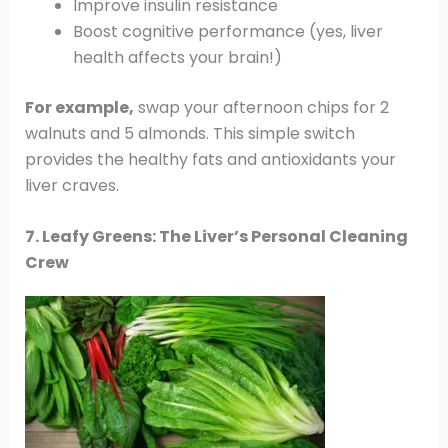
Improve insulin resistance
Boost cognitive performance (yes, liver
health affects your brain!)
For example,
swap your afternoon chips for 2
walnuts and 5 almonds. This simple switch
provides the healthy fats and antioxidants your
liver craves.
7. Leafy Greens: The Liver’s Personal Cleaning
Crew