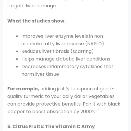
targets liver damage.
What the studies show:
Improves liver enzyme levels in non-
alcoholic fatty liver disease (NAFLD)
Reduces liver fibrosis (scarring)
Helps manage diabetic liver conditions
Decreases inflammatory cytokines that
harm liver tissue
For example,
adding just ½ teaspoon of good-
quality turmeric to your daily dal or vegetables
can provide protective benefits. Pair it with black
pepper to boost absorption by 2000%!
5. Citrus Fruits: The Vitamin C Army