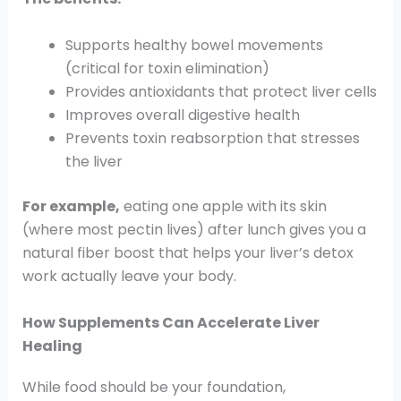
Supports healthy bowel movements
(critical for toxin elimination)
Provides antioxidants that protect liver cells
Improves overall digestive health
Prevents toxin reabsorption that stresses
the liver
For example,
eating one apple with its skin
(where most pectin lives) after lunch gives you a
natural fiber boost that helps your liver’s detox
work actually leave your body.
How Supplements Can Accelerate Liver
Healing
While food should be your foundation,