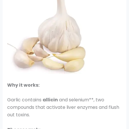
Why it works:
Garlic contains
allicin
and selenium**, two
compounds that activate liver enzymes and flush
out toxins.