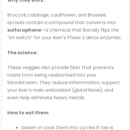
Why they work:
Broccoli, cabbage, cauliflower, and Brussels
sprouts contain a compound that converts into
sulforaphane
—a chemical that literally flips the
“on switch” for your liver’s Phase 2 detox enzymes.
The science:
These veggies also provide fiber that prevents
toxins from being reabsorbed into your
bloodstream. They reduce inflammation, support
your liver’s main antioxidant (glutathione), and
even help eliminate heavy metals.
How to eat them:
Steam or cook them into curries if raw is