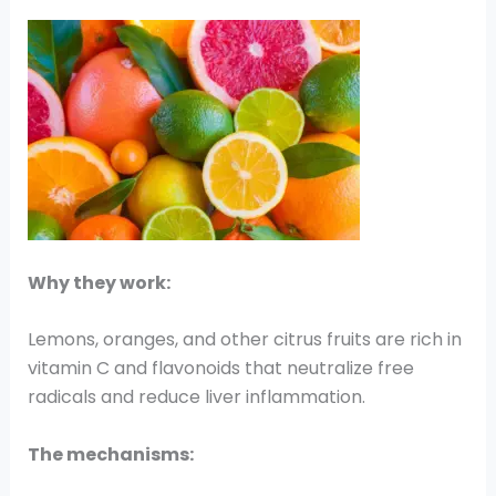
Why they work:
Lemons, oranges, and other citrus fruits are rich in
vitamin C and flavonoids that neutralize free
radicals and reduce liver inflammation.
The mechanisms: