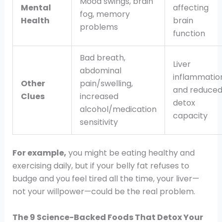
Mood swings, brain
Mental
affecting
fog, memory
Health
brain
problems
function
Bad breath,
Liver
abdominal
inflammatio
Other
pain/swelling,
and reduce
Clues
increased
detox
alcohol/medication
capacity
sensitivity
For example,
you might be eating healthy and
exercising daily, but if your belly fat refuses to
budge and you feel tired all the time, your liver—
not your willpower—could be the real problem.
The 9 Science-Backed Foods That Detox Your