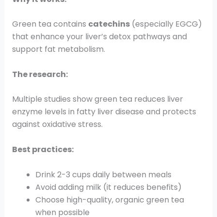
Green tea contains
catechins
(especially EGCG)
that enhance your liver’s detox pathways and
support fat metabolism.
The research:
Multiple studies show green tea reduces liver
enzyme levels in fatty liver disease and protects
against oxidative stress.
Best practices:
Drink 2-3 cups daily between meals
Avoid adding milk (it reduces benefits)
Choose high-quality, organic green tea
when possible