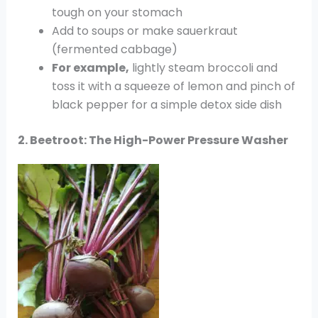
tough on your stomach
Add to soups or make sauerkraut
(fermented cabbage)
For example,
lightly steam broccoli and
toss it with a squeeze of lemon and pinch of
black pepper for a simple detox side dish
2. Beetroot: The High-Power Pressure Washer