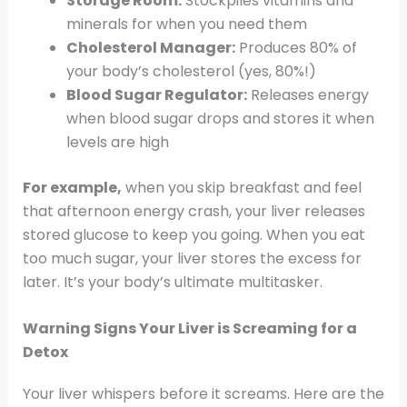
Storage Room:
Stockpiles vitamins and
minerals for when you need them
Cholesterol Manager:
Produces 80% of
your body’s cholesterol (yes, 80%!)
Blood Sugar Regulator:
Releases energy
when blood sugar drops and stores it when
levels are high
For example,
when you skip breakfast and feel
that afternoon energy crash, your liver releases
stored glucose to keep you going. When you eat
too much sugar, your liver stores the excess for
later. It’s your body’s ultimate multitasker.
Warning Signs Your Liver is Screaming for a
Detox
Your liver whispers before it screams. Here are the