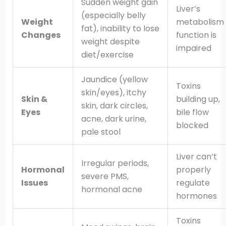
Sudden weight gain
Liver’s
(especially belly
Weight
metabolism
fat), inability to lose
Changes
function is
weight despite
impaired
diet/exercise
Jaundice (yellow
Toxins
skin/eyes), itchy
Skin &
building up,
skin, dark circles,
Eyes
bile flow
acne, dark urine,
blocked
pale stool
Liver can’t
Irregular periods,
Hormonal
properly
severe PMS,
Issues
regulate
hormonal acne
hormones
Toxins