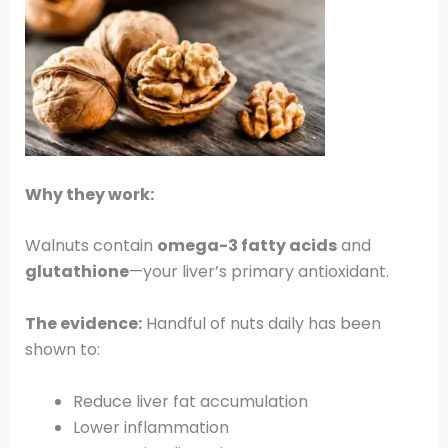
Why they work:
Walnuts contain
omega-3 fatty acids
and
glutathione
—your liver’s primary antioxidant.
The evidence:
Handful of nuts daily has been
shown to:
Reduce liver fat accumulation
Lower inflammation