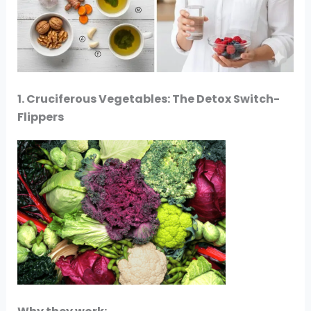
1. Cruciferous Vegetables: The Detox Switch-
Flippers