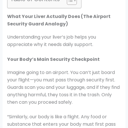
What Your Liver Actually Does (The Airport
Security Guard Analogy)
Understanding your liver’s job helps you
appreciate why it needs daily support.
Your Body’s Main Security Checkpoint
Imagine going to an airport. You can’t just board
your flight—you must pass through security first.
Guards scan you and your luggage, and if they find
anything harmful, they toss it in the trash. Only
then can you proceed safely.
“Similarly, our body is like a flight. Any food or
substance that enters your body must first pass