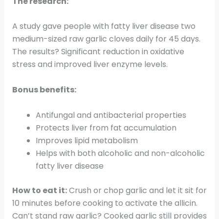
The research:
A study gave people with fatty liver disease two
medium-sized raw garlic cloves daily for 45 days.
The results? Significant reduction in oxidative
stress and improved liver enzyme levels.
Bonus benefits:
Antifungal and antibacterial properties
Protects liver from fat accumulation
Improves lipid metabolism
Helps with both alcoholic and non-alcoholic
fatty liver disease
How to eat it:
Crush or chop garlic and let it sit for
10 minutes before cooking to activate the allicin.
Can’t stand raw garlic? Cooked garlic still provides