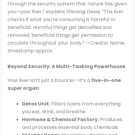
through the security system that nature has given
you—your liver,” explains Shivangi Desai. “The liver
checks if what you’re consuming is harmful or
beneficial. Harmful things get detoxified and
removed; beneficial things get permission to
circulate throughout your body.” —Creator Name,
timestamp approx.
Beyond Security: A Multi-Tasking Powerhouse
Your liver isn’t just a bouncer—it’s a
five-in-one
super organ
:
Detox Unit:
Filters toxins from everything
you eat, drink, and breathe
Hormone & Chemical Factory:
Produces
and processes essential body chemicals