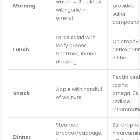
water → Breakfast
Morning
provides
with garlic in
sulfur
omelet
compound
Large salad with
Chlorophyl
leafy greens,
Lunch
antioxidant
beetroot, lemon
+ fiber
dressing
Pectin bind
toxins;
Apple with handful
Snack
omega-3s
of walnuts
reduce
inflammati
Steamed
Sulforapha
broccoli/cabbage,
+ curcumin
Dinner