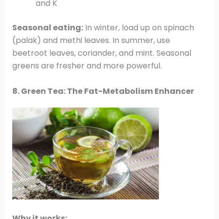
and K
Seasonal eating:
In winter, load up on spinach
(palak) and methi leaves. In summer, use
beetroot leaves, coriander, and mint. Seasonal
greens are fresher and more powerful.
8. Green Tea: The Fat-Metabolism Enhancer
Why it works: