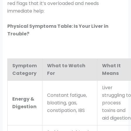
red flags that it’s overloaded and needs
immediate help:
Physical Symptoms Table: Is Your Liver in
Trouble?
Symptom
What to Watch
What It
Category
For
Means
Liver
Constant fatigue,
struggling to
Energy &
bloating, gas,
process
Digestion
constipation, IBS
toxins and
aid digestion