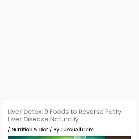
Liver Detox: 9 Foods to Reverse Fatty
Liver Disease Naturally
/
Nutrition & Diet
/ By
TuYouAll.Com