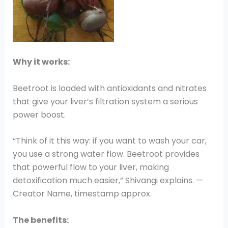
Why it works:
Beetroot is loaded with antioxidants and nitrates
that give your liver’s filtration system a serious
power boost.
“Think of it this way: if you want to wash your car,
you use a strong water flow. Beetroot provides
that powerful flow to your liver, making
detoxification much easier,” Shivangi explains. —
Creator Name, timestamp approx.
The benefits: