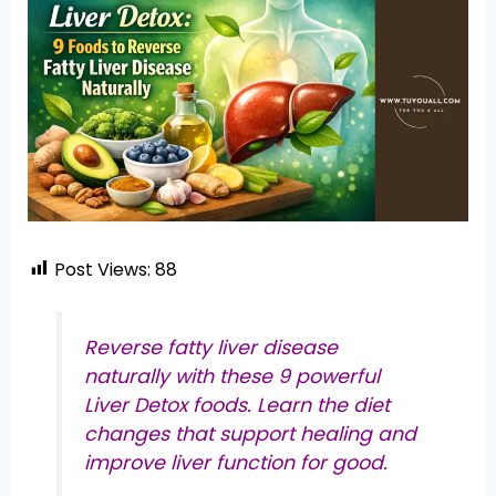
Post Views:
88
Reverse fatty liver disease
naturally with these 9 powerful
Liver Detox foods. Learn the diet
changes that support healing and
improve liver function for good.