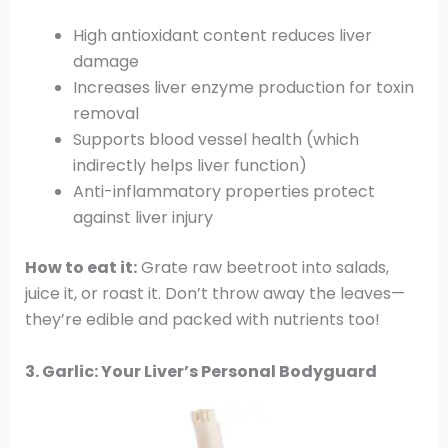
High antioxidant content reduces liver
damage
Increases liver enzyme production for toxin
removal
Supports blood vessel health (which
indirectly helps liver function)
Anti-inflammatory properties protect
against liver injury
How to eat it:
Grate raw beetroot into salads,
juice it, or roast it. Don’t throw away the leaves—
they’re edible and packed with nutrients too!
3. Garlic: Your Liver’s Personal Bodyguard