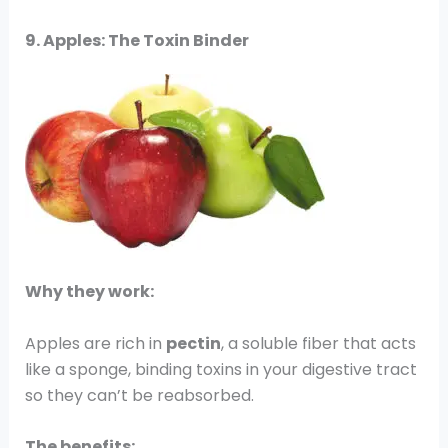
9. Apples: The Toxin Binder
Why they work:
Apples are rich in
pectin
, a soluble fiber that acts
like a sponge, binding toxins in your digestive tract
so they can’t be reabsorbed.
The benefits: