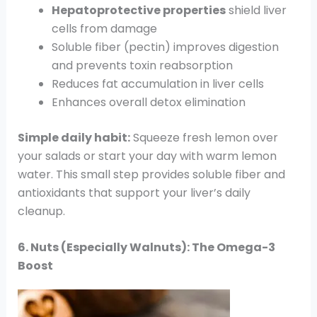
Hepatoprotective properties
shield liver
cells from damage
Soluble fiber (pectin) improves digestion
and prevents toxin reabsorption
Reduces fat accumulation in liver cells
Enhances overall detox elimination
Simple daily habit:
Squeeze fresh lemon over
your salads or start your day with warm lemon
water. This small step provides soluble fiber and
antioxidants that support your liver’s daily
cleanup.
6. Nuts (Especially Walnuts): The Omega-3
Boost