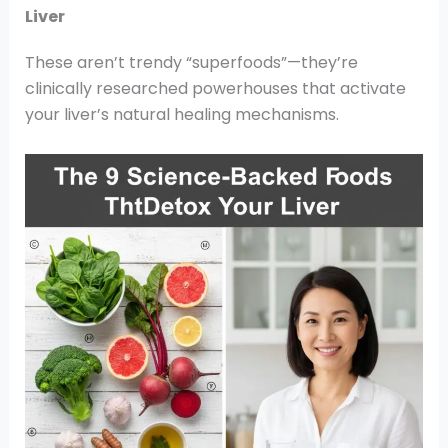
Liver
These aren’t trendy “superfoods”—they’re
clinically researched powerhouses that activate
your liver’s natural healing mechanisms.