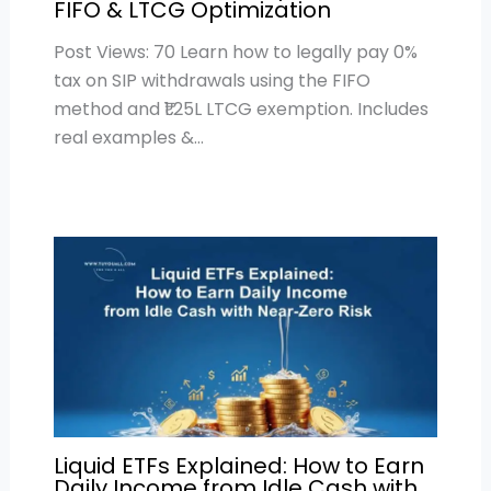
FIFO & LTCG Optimization
Post Views: 70 Learn how to legally pay 0%
tax on SIP withdrawals using the FIFO
method and ₹1.25L LTCG exemption. Includes
real examples &…
Liquid ETFs Explained: How to Earn
Daily Income from Idle Cash with