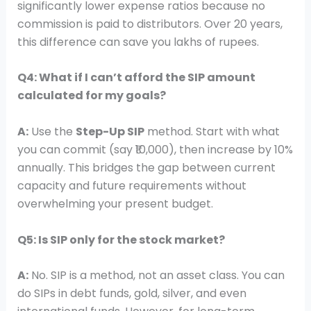
significantly lower expense ratios because no
commission is paid to distributors. Over 20 years,
this difference can save you lakhs of rupees.
Q4: What if I can’t afford the SIP amount
calculated for my goals?
A:
Use the
Step-Up SIP
method. Start with what
you can commit (say ₹10,000), then increase by 10%
annually. This bridges the gap between current
capacity and future requirements without
overwhelming your present budget.
Q5: Is SIP only for the stock market?
A:
No. SIP is a method, not an asset class. You can
do SIPs in debt funds, gold, silver, and even