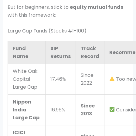
But for beginners, stick to
equity mutual funds
with this framework:
Large Cap Funds (Stocks #1-100)
Fund
SIP
Track
Recomme
Name
Returns
Record
White Oak
Since
Capital
17.46%
Too new,
2022
Large Cap
Nippon
Since
India
16.96%
Conside
2013
Large Cap
ICICI