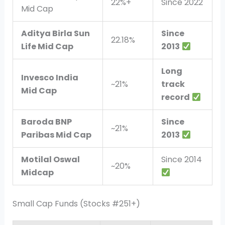
22%+
Since 2022
Mid Cap
Aditya Birla Sun
Since
22.18%
Life Mid Cap
2013
Long
Invesco India
~21%
track
Mid Cap
record
Baroda BNP
Since
~21%
Paribas Mid Cap
2013
Motilal Oswal
Since 2014
~20%
Midcap
Small Cap Funds (Stocks #251+)