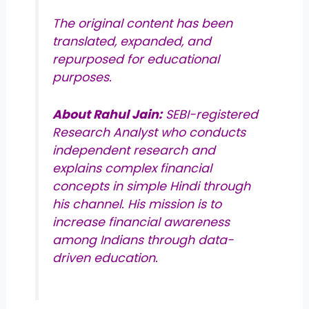
The original content has been
translated, expanded, and
repurposed for educational
purposes.
About Rahul Jain:
SEBI-registered
Research Analyst who conducts
independent research and
explains complex financial
concepts in simple Hindi through
his channel. His mission is to
increase financial awareness
among Indians through data-
driven education.