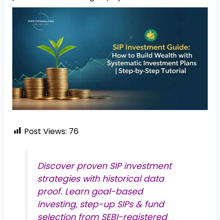
Post Views:
76
Discover proven SIP investment
strategies with historical data
proof. Learn goal-based
investing, step-up SIPs & fund
selection from SEBI-registered