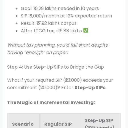
Goal: ₹16.29 lakhs needed in 10 years
SIP: ₹8,000/month at 12% expected return
Result: ₹17.92 lakhs corpus
After LTCG tax: ~₹16.88 lakhs
Without tax planning, you’d fall short despite
having “enough” on paper.
Step 4: Use Step-Up SIPs to Bridge the Gap
What if your required SIP (₹23,000) exceeds your
commitment (₹20,000)? Enter
Step-Up SIPs
.
The Magic of Incremental Investing:
Step-Up SIP
Scenario
Regular SIP
(10% yearly)