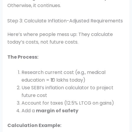
Otherwise, it continues.
Step 3: Calculate Inflation-Adjusted Requirements
Here’s where people mess up: They calculate
today’s costs, not future costs.
The Process:
Research current cost (e.g., medical
education = ₹10 lakhs today)
Use SEBI’s inflation calculator to project
future cost
Account for taxes (12.5% LTCG on gains)
Add a
margin of safety
Calculation Example: