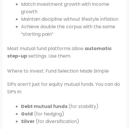
Match investment growth with income
growth
Maintain discipline without lifestyle inflation
Achieve double the corpus with the same
“starting pain”
Most mutual fund platforms allow
automatic
step-up
settings. Use them.
Where to Invest: Fund Selection Made Simple
SIPs aren’t just for equity mutual funds. You can do
SIPs in:
Debt mutual funds
(for stability)
Gold
(for hedging)
Silver
(for diversification)