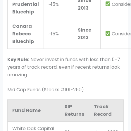
Since
Prudential
~15%
Conside
2013
Bluechip
Canara
Since
Robeco
~15%
Conside
2013
Bluechip
Key Rule:
Never invest in funds with less than 5-7
years of track record, even if recent returns look
amazing.
Mid Cap Funds (Stocks #101-250)
SIP
Track
Fund Name
Returns
Record
White Oak Capital