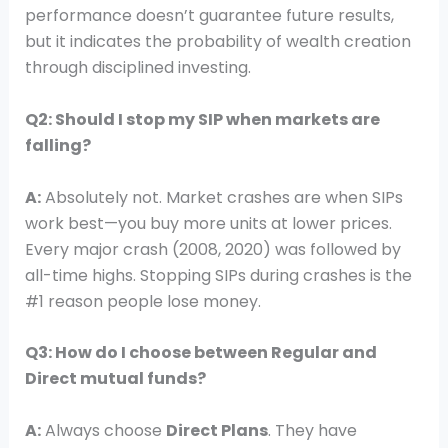
performance doesn’t guarantee future results,
but it indicates the probability of wealth creation
through disciplined investing.
Q2: Should I stop my SIP when markets are
falling?
A:
Absolutely not. Market crashes are when SIPs
work best—you buy more units at lower prices.
Every major crash (2008, 2020) was followed by
all-time highs. Stopping SIPs during crashes is the
#1 reason people lose money.
Q3: How do I choose between Regular and
Direct mutual funds?
A:
Always choose
Direct Plans
. They have