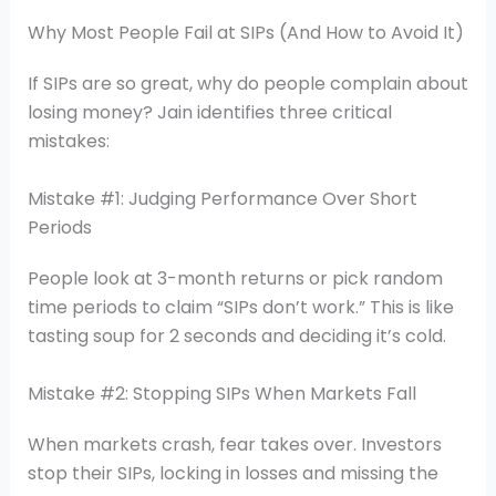
Why Most People Fail at SIPs (And How to Avoid It)
If SIPs are so great, why do people complain about
losing money? Jain identifies three critical
mistakes:
Mistake #1: Judging Performance Over Short
Periods
People look at 3-month returns or pick random
time periods to claim “SIPs don’t work.” This is like
tasting soup for 2 seconds and deciding it’s cold.
Mistake #2: Stopping SIPs When Markets Fall
When markets crash, fear takes over. Investors
stop their SIPs, locking in losses and missing the