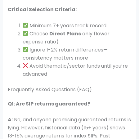
Critical Selection Criteria:
Minimum 7+ years track record
Choose
Direct Plans
only (lower
expense ratio)
Ignore 1-2% return differences—
consistency matters more
Avoid thematic/sector funds until you’re
advanced
Frequently Asked Questions (FAQ)
Q1: Are SIP returns guaranteed?
A:
No, and anyone promising guaranteed returns is
lying. However, historical data (15+ years) shows
13-15% average returns for index SIPs. Past