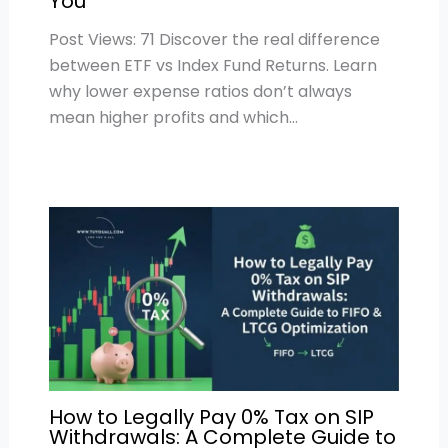
You
Post Views: 71 Discover the real difference
between ETF vs Index Fund Returns. Learn
why lower expense ratios don’t always
mean higher profits and which…
How to Legally Pay 0% Tax on SIP
Withdrawals: A Complete Guide to