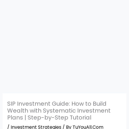
SIP Investment Guide: How to Build
Wealth with Systematic Investment
Plans | Step-by-Step Tutorial
/
Investment Strategies
/ By
TuYouAll.Com