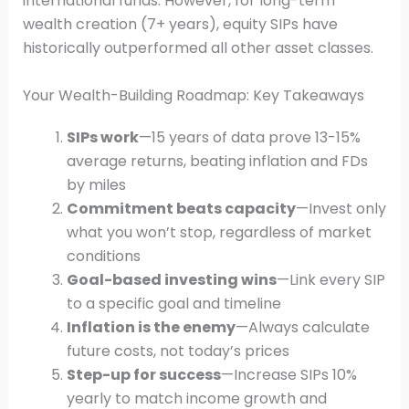
international funds. However, for long-term
wealth creation (7+ years), equity SIPs have
historically outperformed all other asset classes.
Your Wealth-Building Roadmap: Key Takeaways
SIPs work
—15 years of data prove 13-15%
average returns, beating inflation and FDs
by miles
Commitment beats capacity
—Invest only
what you won’t stop, regardless of market
conditions
Goal-based investing wins
—Link every SIP
to a specific goal and timeline
Inflation is the enemy
—Always calculate
future costs, not today’s prices
Step-up for success
—Increase SIPs 10%
yearly to match income growth and