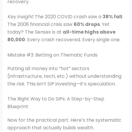
recovery.
Key insight:
The 2020 COVID crash saw a
38% fall
.
The 2008 financial crisis saw
60% drops
. Yet
today? The Sensex is at
all-time highs above
80,000
. Every crash recovered. Every single one.
Mistake #3: Betting on Thematic Funds
Putting all money into “hot” sectors
(infrastructure, tech, etc.) without understanding
the risk. This isn’t SIP investing—it’s speculation.
The Right Way to Do SIPs: A Step-by-Step
Blueprint
Now for the practical part. Here’s the systematic
approach that actually builds wealth.