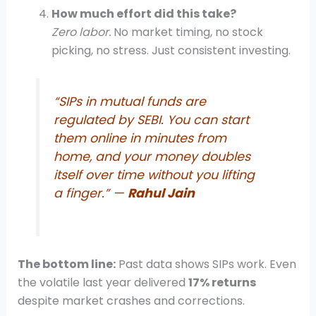
How much effort did this take?
Zero labor.
No market timing, no stock
picking, no stress. Just consistent investing.
“SIPs in mutual funds are
regulated by SEBI. You can start
them online in minutes from
home, and your money doubles
itself over time without you lifting
a finger.” —
Rahul Jain
The bottom line:
Past data shows SIPs work. Even
the volatile last year delivered
17% returns
despite market crashes and corrections.