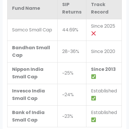
SIP
Track
Fund Name
Returns
Record
Since 2025
Samco Small Cap
44.69%
Bandhan Small
28-36%
Since 2020
Cap
Nippon India
Since 2013
~25%
Small Cap
Invesco India
Established
~24%
Small Cap
Bank of India
Established
~23%
Small Cap