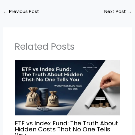
a
c
itt
ai
e
ar
ts
e
er
l
gr
e
←
Previous Post
Next Post
→
A
b
a
p
o
m
p
o
Related Posts
k
ETF vs Index Fund: The Truth About
Hidden Costs That No One Tells