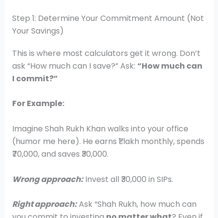
Step 1: Determine Your Commitment Amount (Not
Your Savings)
This is where most calculators get it wrong. Don’t
ask “How much can I save?” Ask:
“How much can
I commit?”
For Example:
Imagine Shah Rukh Khan walks into your office
(humor me here). He earns ₹1 lakh monthly, spends
₹70,000, and saves ₹30,000.
Wrong approach:
Invest all ₹30,000 in SIPs.
Right approach:
Ask “Shah Rukh, how much can
you commit to investing
no matter what
? Even if