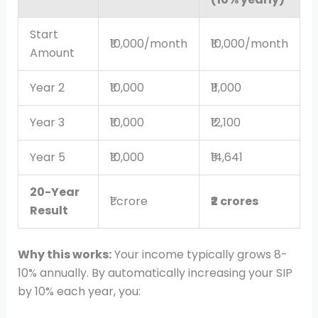
Start
₹10,000/month
₹10,000/month
Amount
Year 2
₹10,000
₹11,000
Year 3
₹10,000
₹12,100
Year 5
₹10,000
₹14,641
20-Year
₹1 crore
₹2 crores
Result
Why this works:
Your income typically grows 8-
10% annually. By automatically increasing your SIP
by 10% each year, you: