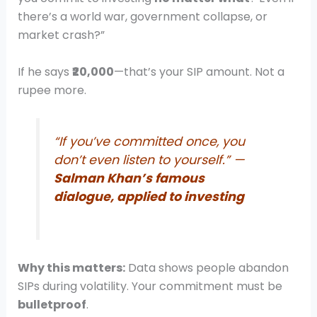
there’s a world war, government collapse, or
market crash?”
If he says
₹20,000
—that’s your SIP amount. Not a
rupee more.
“If you’ve committed once, you
don’t even listen to yourself.” —
Salman Khan’s famous
dialogue, applied to investing
Why this matters:
Data shows people abandon
SIPs during volatility. Your commitment must be
bulletproof
.