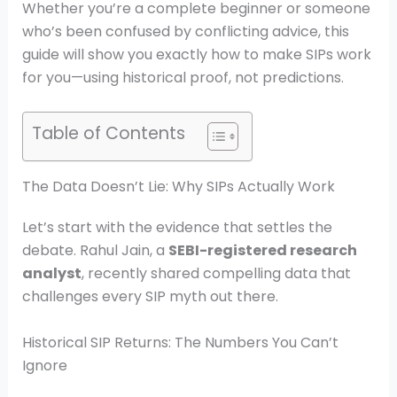
Whether you’re a complete beginner or someone
who’s been confused by conflicting advice, this
guide will show you exactly how to make SIPs work
for you—using historical proof, not predictions.
Table of Contents
The Data Doesn’t Lie: Why SIPs Actually Work
Let’s start with the evidence that settles the
debate. Rahul Jain, a
SEBI-registered research
analyst
, recently shared compelling data that
challenges every SIP myth out there.
Historical SIP Returns: The Numbers You Can’t
Ignore