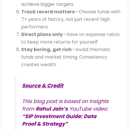
achieve bigger targets
Track record matters
—Choose funds with
7+ years of history, not just recent high
performers
Direct plans only
—Save on expense ratios
to keep more returns for yourself
Stay boring, get rich
—Avoid thematic
funds and market timing. Consistency
creates wealth.
Source & Credit
This blog post is based on insights
from
Rahul Jain’s
YouTube video:
“SIP Investment Guide: Data
Proof & Strategy”