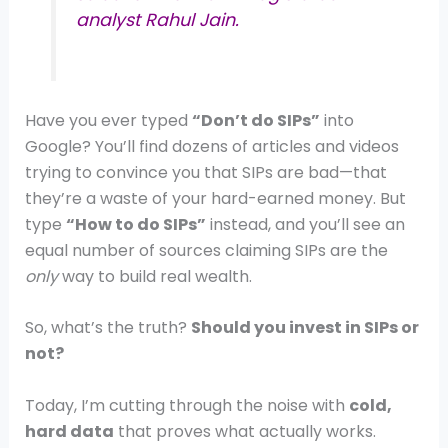
analyst Rahul Jain.
Have you ever typed
“Don’t do SIPs”
into
Google? You’ll find dozens of articles and videos
trying to convince you that SIPs are bad—that
they’re a waste of your hard-earned money. But
type
“How to do SIPs”
instead, and you’ll see an
equal number of sources claiming SIPs are the
only
way to build real wealth.
So, what’s the truth?
Should you invest in SIPs or
not?
Today, I’m cutting through the noise with
cold,
hard data
that proves what actually works.