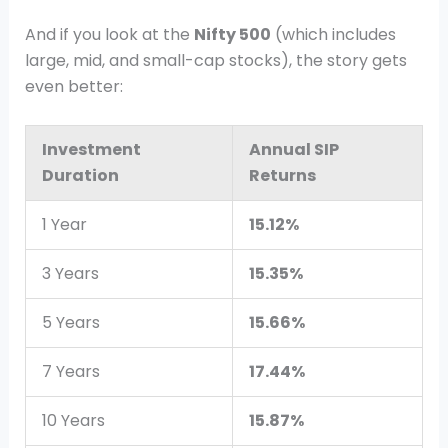
And if you look at the
Nifty 500
(which includes
large, mid, and small-cap stocks), the story gets
even better:
Investment
Annual SIP
Duration
Returns
1 Year
15.12%
3 Years
15.35%
5 Years
15.66%
7 Years
17.44%
10 Years
15.87%