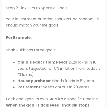
Step 2: Link SIPs to Specific Goals
Your investment duration shouldn’t be random—it
should match your life goals.
For Example:
Shah Rukh has three goals:
Child’s education:
Needs ₹16.29 lakhs in 10
years (adjusted for 5% inflation from today’s
₹10 lakhs)
House purchase:
Needs funds in 5 years
Retirement:
Needs corpus in 20 years
Each goal gets its own SIP with a specific timeline.
When the goal is achieved, that SIP stops.