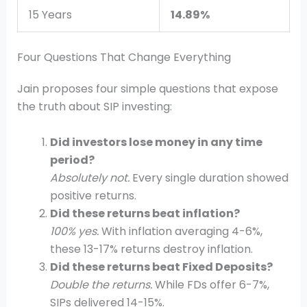
15 Years
14.89%
Four Questions That Change Everything
Jain proposes four simple questions that expose
the truth about SIP investing:
Did investors lose money in any time
period?
Absolutely not.
Every single duration showed
positive returns.
Did these returns beat inflation?
100% yes.
With inflation averaging 4-6%,
these 13-17% returns destroy inflation.
Did these returns beat Fixed Deposits?
Double the returns.
While FDs offer 6-7%,
SIPs delivered 14-15%.