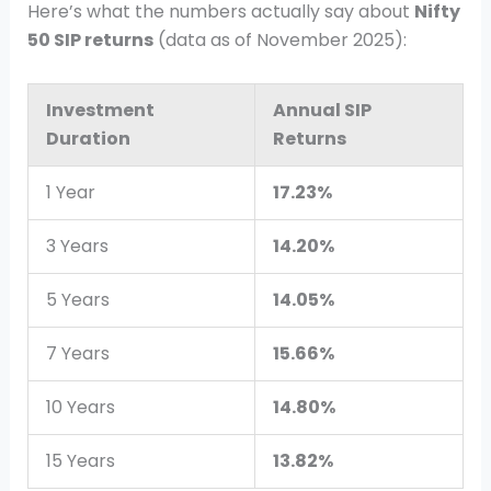
Here’s what the numbers actually say about
Nifty
50 SIP returns
(data as of November 2025):
Investment
Annual SIP
Duration
Returns
1 Year
17.23%
3 Years
14.20%
5 Years
14.05%
7 Years
15.66%
10 Years
14.80%
15 Years
13.82%