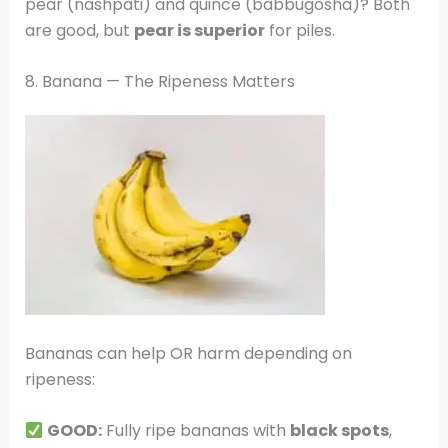
pear (nashpati) and quince (babbugosha)? Both
are good, but
pear is superior
for piles.
8. Banana — The Ripeness Matters
Bananas can help OR harm depending on
ripeness:
GOOD:
Fully ripe bananas with
black spots
,