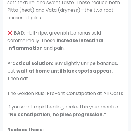
soft texture, and sweet taste. These reduce both
Pitta (heat) and Vata (dryness)—the two root
causes of piles.
BAD:
Half-ripe, greenish bananas sold
commercially. These
increase intestinal
inflammation
and pain.
Practical solution:
Buy slightly unripe bananas,
but
wait at home until black spots appear.
Then eat.
The Golden Rule: Prevent Constipation at All Costs
If you want rapid healing, make this your mantra:
“No constipation, no piles progression.”
Replace these: