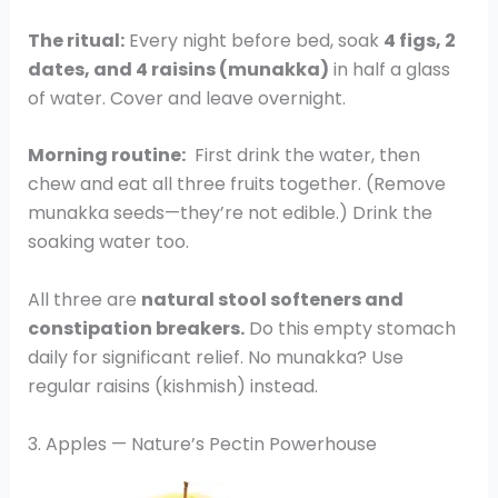
The ritual:
Every night before bed, soak
4 figs, 2
dates, and 4 raisins (munakka)
in half a glass
of water. Cover and leave overnight.
Morning routine:
First drink the water, then
chew and eat all three fruits together. (Remove
munakka seeds—they’re not edible.) Drink the
soaking water too.
All three are
natural stool softeners and
constipation breakers.
Do this empty stomach
daily for significant relief. No munakka? Use
regular raisins (kishmish) instead.
3. Apples — Nature’s Pectin Powerhouse