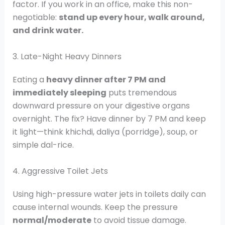
factor. If you work in an office, make this non-
negotiable:
stand up every hour, walk around,
and drink water.
3. Late-Night Heavy Dinners
Eating a
heavy dinner after 7 PM and
immediately sleeping
puts tremendous
downward pressure on your digestive organs
overnight. The fix? Have dinner by 7 PM and keep
it light—think khichdi, daliya (porridge), soup, or
simple dal-rice.
4. Aggressive Toilet Jets
Using high-pressure water jets in toilets daily can
cause internal wounds. Keep the pressure
normal/moderate
to avoid tissue damage.