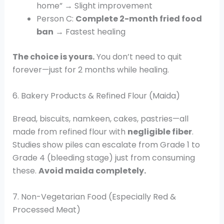
home” → Slight improvement
Person C:
Complete 2-month fried food
ban
→ Fastest healing
The choice is yours.
You don’t need to quit
forever—just for 2 months while healing.
6. Bakery Products & Refined Flour (Maida)
Bread, biscuits, namkeen, cakes, pastries—all
made from refined flour with
negligible fiber
.
Studies show piles can escalate from Grade 1 to
Grade 4 (bleeding stage) just from consuming
these.
Avoid maida completely.
7. Non-Vegetarian Food (Especially Red &
Processed Meat)