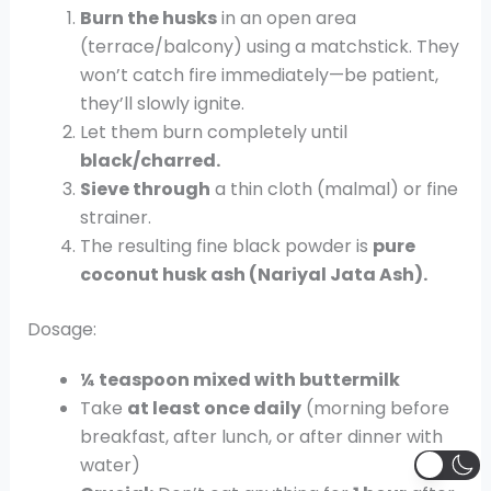
Burn the husks
in an open area
(terrace/balcony) using a matchstick. They
won’t catch fire immediately—be patient,
they’ll slowly ignite.
Let them burn completely until
black/charred.
Sieve through
a thin cloth (malmal) or fine
strainer.
The resulting fine black powder is
pure
coconut husk ash (Nariyal Jata Ash).
Dosage:
¼ teaspoon mixed with buttermilk
Take
at least once daily
(morning before
breakfast, after lunch, or after dinner with
water)