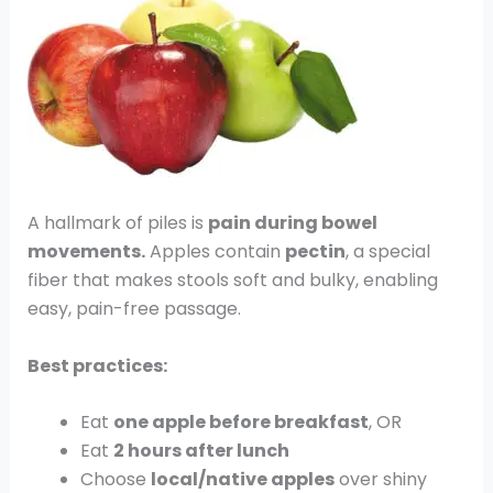
A hallmark of piles is
pain during bowel
movements.
Apples contain
pectin
, a special
fiber that makes stools soft and bulky, enabling
easy, pain-free passage.
Best practices:
Eat
one apple before breakfast
, OR
Eat
2 hours after lunch
Choose
local/native apples
over shiny