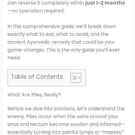
can reverse it completely within
just 1-2 months
—no operation required.
In this comprehensive guide, we’ll break down
exactly what to eat, what to avoid, and the
ancient Ayurvedic remedy that could be your
game-changer. This is the only guide you’ll ever
need.
Table of Contents
What Are Piles, Really?
Before we dive into solutions, let’s understand the
enemy. Piles occur when the veins around your
anus and rectum become swollen and inflamed—
essentially turning into painful lumps or “masses.”