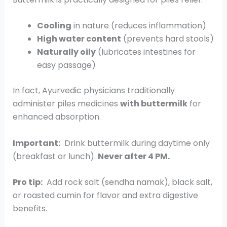
Cooling
in nature (reduces inflammation)
High water content
(prevents hard stools)
Naturally oily
(lubricates intestines for
easy passage)
In fact, Ayurvedic physicians traditionally
administer piles medicines
with buttermilk
for
enhanced absorption.
Important:
Drink buttermilk during daytime only
(breakfast or lunch).
Never after 4 PM.
Pro tip:
Add rock salt (sendha namak), black salt,
or roasted cumin for flavor and extra digestive
benefits.