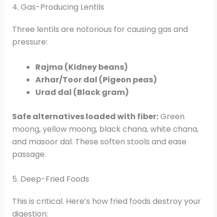
4. Gas-Producing Lentils
Three lentils are notorious for causing gas and
pressure:
Rajma (Kidney beans)
Arhar/Toor dal (Pigeon peas)
Urad dal (Black gram)
Safe alternatives loaded with fiber:
Green
moong, yellow moong, black chana, white chana,
and masoor dal. These soften stools and ease
passage.
5. Deep-Fried Foods
This is critical. Here’s how fried foods destroy your
digestion: