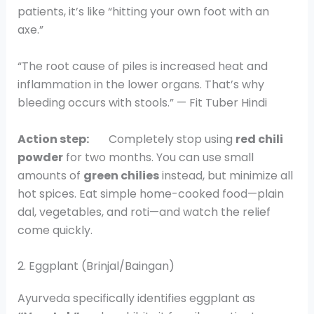
patients, it’s like “hitting your own foot with an
axe.”
“The root cause of piles is increased heat and
inflammation in the lower organs. That’s why
bleeding occurs with stools.” — Fit Tuber Hindi
Action step:
Completely stop using
red chili
powder
for two months. You can use small
amounts of
green chilies
instead, but minimize all
hot spices. Eat simple home-cooked food—plain
dal, vegetables, and roti—and watch the relief
come quickly.
2. Eggplant (Brinjal/Baingan)
Ayurveda specifically identifies eggplant as