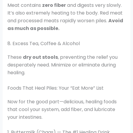
Meat contains
zero fiber
and digests very slowly.
It’s also extremely heating to the body. Red meat
and processed meats rapidly worsen piles.
Avoid
as much as possible.
8. Excess Tea, Coffee & Alcohol
These
dry out stools
, preventing the relief you
desperately need. Minimize or eliminate during
healing.
Foods That Heal Piles: Your “Eat More” List
Now for the good part—delicious, healing foods
that cool your system, add fiber, and lubricate
your intestines.
1. Buttermilk (Chaas) — The #1 Healing Drink