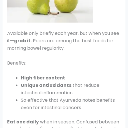
Available only briefly each year, but when you see
it—
grab it.
Pears are among the best foods for
morning bowel regularity.
Benefits:
High fiber content
Unique antioxidants
that reduce
intestinal inflammation
So effective that Ayurveda notes benefits
even for intestinal cancers
Eat one daily
when in season. Confused between