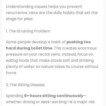
Understanding causes helps you prevent
recurrence. Here are the daily habits that set the
stage for piles:
1. The Straining Problem
Some people develop a habit of
pushing too
hard during toilet time
. This creates enormous
pressure on your rectal veins. Instead, focus on
eating foods that make stools soft and drinking
plenty of water so nature takes its course without
force.
2. The Sitting Disease
Spending
6+ hours sitting continuously
—
whether driving or desk-working—is a major risk