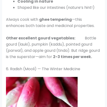
Cooling in nature
Shaped like our intestines (nature’s hint!)
Always cook with
ghee tempering
—this
enhances both taste and medicinal properties.
Other excellent gourd vegetables:
Bottle
gourd (lauki), pumpkin (kaddu), pointed gourd
(parwal), and apple gourd (tinda). But ridge gourd
is the superstar—aim for
2-3 times per week.
6. Radish (Mooli) — The Winter Medicine