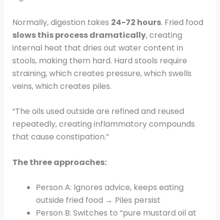
Normally, digestion takes
24-72 hours
. Fried food
slows this process dramatically
, creating
internal heat that dries out water content in
stools, making them hard. Hard stools require
straining, which creates pressure, which swells
veins, which creates piles.
“The oils used outside are refined and reused
repeatedly, creating inflammatory compounds
that cause constipation.”
The three approaches:
Person A: Ignores advice, keeps eating
outside fried food → Piles persist
Person B: Switches to “pure mustard oil at