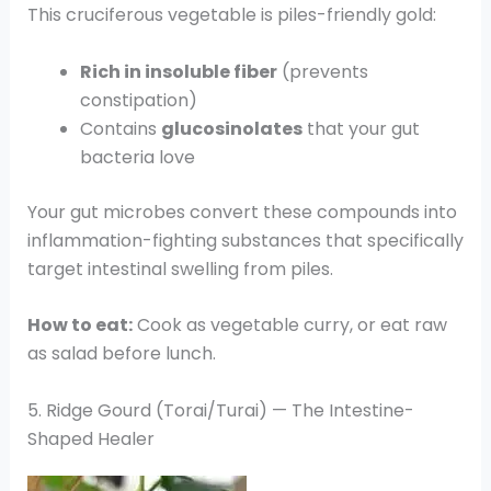
This cruciferous vegetable is piles-friendly gold:
Rich in insoluble fiber
(prevents
constipation)
Contains
glucosinolates
that your gut
bacteria love
Your gut microbes convert these compounds into
inflammation-fighting substances that specifically
target intestinal swelling from piles.
How to eat:
Cook as vegetable curry, or eat raw
as salad before lunch.
5. Ridge Gourd (Torai/Turai) — The Intestine-
Shaped Healer