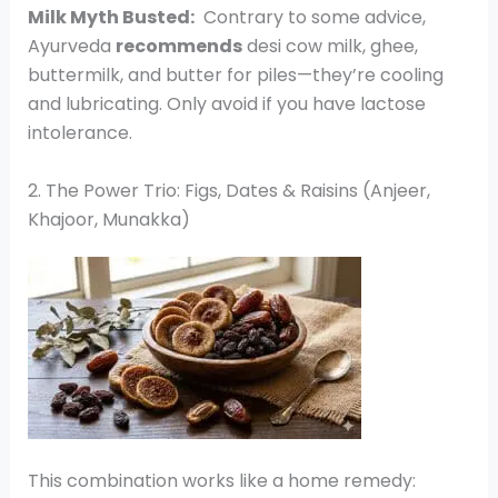
Milk Myth Busted:
Contrary to some advice,
Ayurveda
recommends
desi cow milk, ghee,
buttermilk, and butter for piles—they’re cooling
and lubricating. Only avoid if you have lactose
intolerance.
2. The Power Trio: Figs, Dates & Raisins (Anjeer,
Khajoor, Munakka)
This combination works like a home remedy: