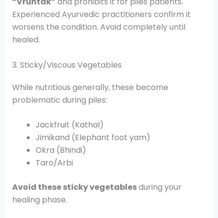
“Vruntak”
and prohibits it for piles patients.
Experienced Ayurvedic practitioners confirm it
worsens the condition. Avoid completely until
healed.
3. Sticky/Viscous Vegetables
While nutritious generally, these become
problematic during piles:
Jackfruit (Kathal)
Jimikand (Elephant foot yam)
Okra (Bhindi)
Taro/Arbi
Avoid these sticky vegetables
during your
healing phase.