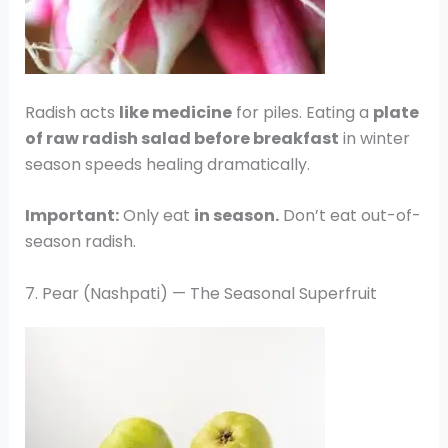
Radish acts
like medicine
for piles. Eating a
plate
of raw radish salad before breakfast
in winter
season speeds healing dramatically.
Important:
Only eat
in season.
Don’t eat out-of-
season radish.
7. Pear (Nashpati) — The Seasonal Superfruit