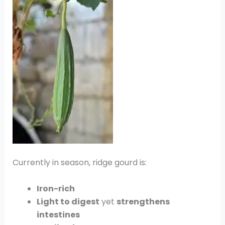
Currently in season, ridge gourd is:
Iron-rich
Light to digest
yet
strengthens
intestines