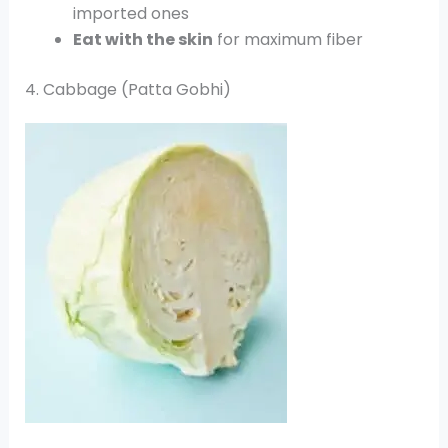
imported ones
Eat with the skin
for maximum fiber
4. Cabbage (Patta Gobhi)