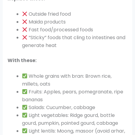
Outside fried food
Maida products
Fast food/processed foods
“Sticky” foods that cling to intestines and
generate heat
With these:
Whole grains with bran: Brown rice,
millets, oats
Fruits: Apples, pears, pomegranate, ripe
bananas
Salads: Cucumber, cabbage
Light vegetables: Ridge gourd, bottle
gourd, pumpkin, pointed gourd, cabbage
Light lentils: Moong, masoor (avoid arhar,