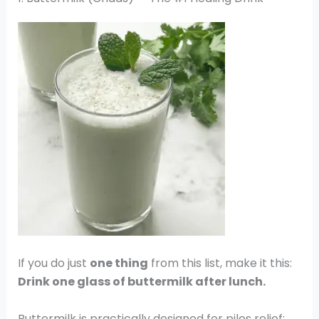
If you do just
one thing
from this list, make it this:
Drink one glass of buttermilk after lunch.
Buttermilk is practically designed for piles relief: