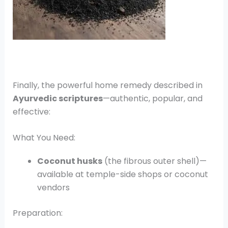
Finally, the powerful home remedy described in
Ayurvedic scriptures
—authentic, popular, and
effective:
What You Need:
Coconut husks
(the fibrous outer shell)—
available at temple-side shops or coconut
vendors
Preparation: