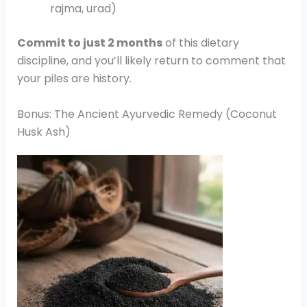
rajma, urad)
Commit to just 2 months
of this dietary
discipline, and you’ll likely return to comment that
your piles are history.
Bonus: The Ancient Ayurvedic Remedy (Coconut
Husk Ash)