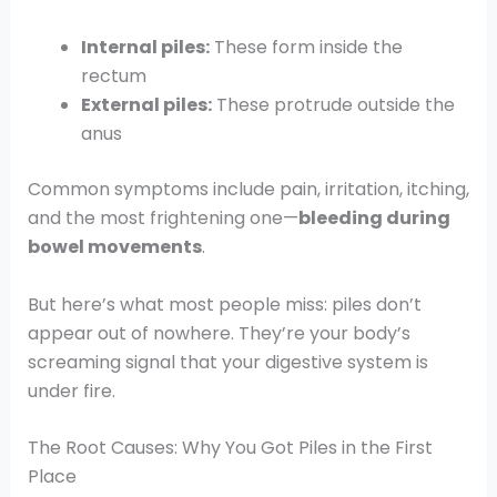
Internal piles:
These form inside the
rectum
External piles:
These protrude outside the
anus
Common symptoms include pain, irritation, itching,
and the most frightening one—
bleeding during
bowel movements
.
But here’s what most people miss: piles don’t
appear out of nowhere. They’re your body’s
screaming signal that your digestive system is
under fire.
The Root Causes: Why You Got Piles in the First
Place