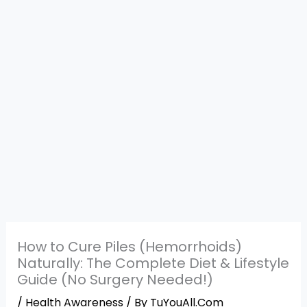
How to Cure Piles (Hemorrhoids)
Naturally: The Complete Diet & Lifestyle
Guide (No Surgery Needed!)
/
Health Awareness
/ By
TuYouAll.Com