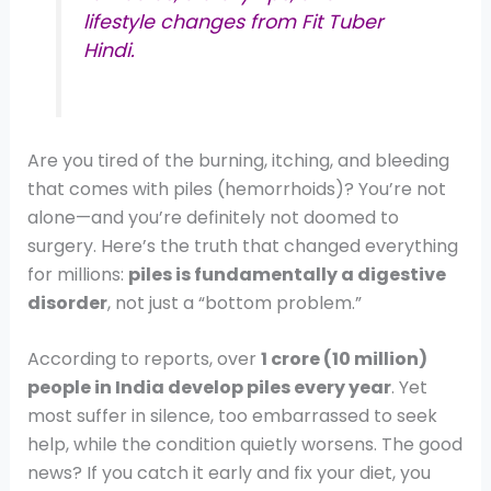
lifestyle changes from Fit Tuber
Hindi.
Are you tired of the burning, itching, and bleeding
that comes with piles (hemorrhoids)? You’re not
alone—and you’re definitely not doomed to
surgery. Here’s the truth that changed everything
for millions:
piles is fundamentally a digestive
disorder
, not just a “bottom problem.”
According to reports, over
1 crore (10 million)
people in India develop piles every year
. Yet
most suffer in silence, too embarrassed to seek
help, while the condition quietly worsens. The good
news? If you catch it early and fix your diet, you