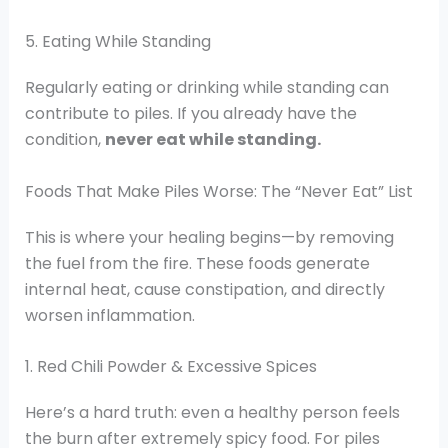
5. Eating While Standing
Regularly eating or drinking while standing can
contribute to piles. If you already have the
condition,
never eat while standing.
Foods That Make Piles Worse: The “Never Eat” List
This is where your healing begins—by removing
the fuel from the fire. These foods generate
internal heat, cause constipation, and directly
worsen inflammation.
1. Red Chili Powder & Excessive Spices
Here’s a hard truth: even a healthy person feels
the burn after extremely spicy food. For piles