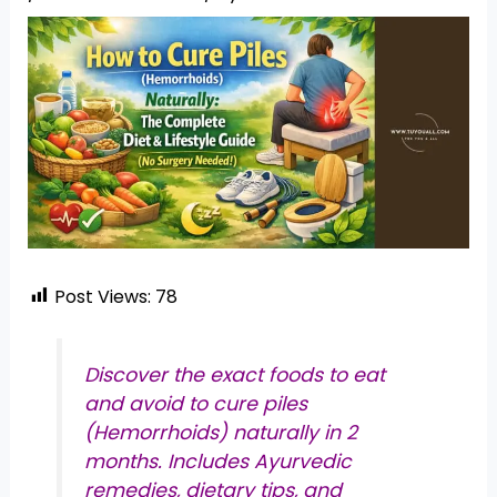
Post Views:
78
Discover the exact foods to eat
and avoid to cure piles
(Hemorrhoids) naturally in 2
months. Includes Ayurvedic
remedies, dietary tips, and