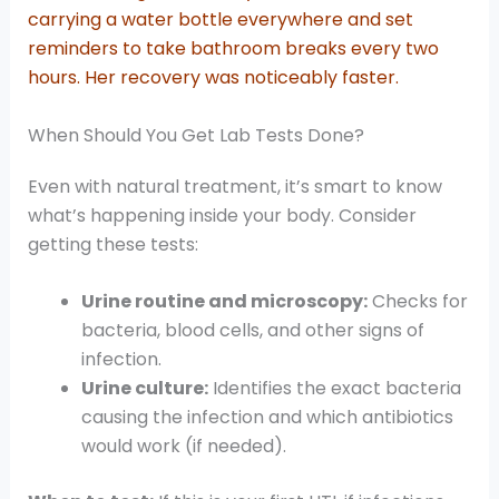
carrying a water bottle everywhere and set
reminders to take bathroom breaks every two
hours. Her recovery was noticeably faster.
When Should You Get Lab Tests Done?
Even with natural treatment, it’s smart to know
what’s happening inside your body. Consider
getting these tests:
Urine routine and microscopy:
Checks for
bacteria, blood cells, and other signs of
infection.
Urine culture:
Identifies the exact bacteria
causing the infection and which antibiotics
would work (if needed).