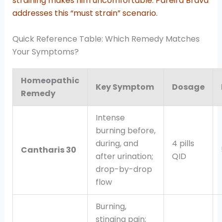
straining makes him uncomfortable. Pareira Brava
addresses this “must strain” scenario.
Quick Reference Table: Which Remedy Matches
Your Symptoms?
Homeopathic
Key Symptom
Dosage
Remedy
Intense
burning before,
during, and
4 pills
Cantharis 30
after urination;
QID
drop-by-drop
flow
Burning,
stinging pain;