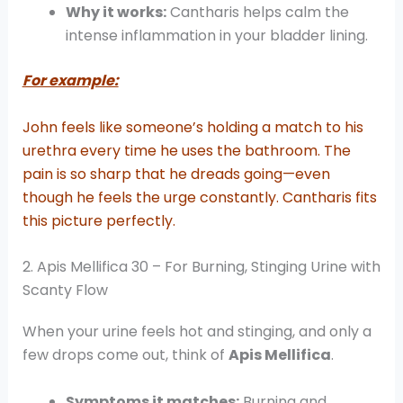
Why it works:
Cantharis helps calm the
intense inflammation in your bladder lining.
For example:
John feels like someone’s holding a match to his
urethra every time he uses the bathroom. The
pain is so sharp that he dreads going—even
though he feels the urge constantly. Cantharis fits
this picture perfectly.
2. Apis Mellifica 30 – For Burning, Stinging Urine with
Scanty Flow
When your urine feels hot and stinging, and only a
few drops come out, think of
Apis Mellifica
.
Symptoms it matches:
Burning and