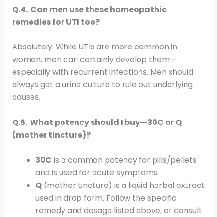
Q.4. Can men use these homeopathic
remedies for UTI too?
Absolutely. While UTIs are more common in
women, men can certainly develop them—
especially with recurrent infections. Men should
always get a urine culture to rule out underlying
causes.
Q.5. What potency should I buy—30C or Q
(mother tincture)?
30C
is a common potency for pills/pellets
and is used for acute symptoms.
Q
(mother tincture) is a liquid herbal extract
used in drop form. Follow the specific
remedy and dosage listed above, or consult