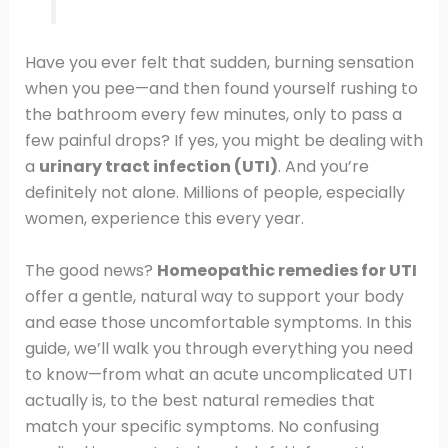
Have you ever felt that sudden, burning sensation
when you pee—and then found yourself rushing to
the bathroom every few minutes, only to pass a
few painful drops? If yes, you might be dealing with
a
urinary tract infection (UTI)
. And you’re
definitely not alone. Millions of people, especially
women, experience this every year.
The good news?
Homeopathic remedies for UTI
offer a gentle, natural way to support your body
and ease those uncomfortable symptoms. In this
guide, we’ll walk you through everything you need
to know—from what an acute uncomplicated UTI
actually is, to the best natural remedies that
match your specific symptoms. No confusing