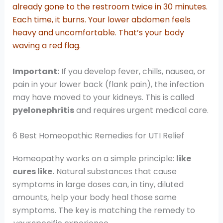
already gone to the restroom twice in 30 minutes.
Each time, it burns. Your lower abdomen feels
heavy and uncomfortable. That’s your body
waving a red flag.
Important:
If you develop fever, chills, nausea, or
pain in your lower back (flank pain), the infection
may have moved to your kidneys. This is called
pyelonephritis
and requires urgent medical care.
6 Best Homeopathic Remedies for UTI Relief
Homeopathy works on a simple principle:
like
cures like.
Natural substances that cause
symptoms in large doses can, in tiny, diluted
amounts, help your body heal those same
symptoms. The key is matching the remedy to