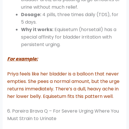
urine without much relief.
Dosage:
4 pills, three times daily (TDS), for
5 days.
Why it works:
Equisetum (horsetail) has a
special affinity for bladder irritation with
persistent urging.
For example:
Priya feels like her bladder is a balloon that never
empties. She pees a normal amount, but the urge
returns immediately. There’s a dull, heavy ache in
her lower belly. Equisetum fits this pattern well.
6. Pareira Brava Q – For Severe Urging Where You
Must Strain to Urinate