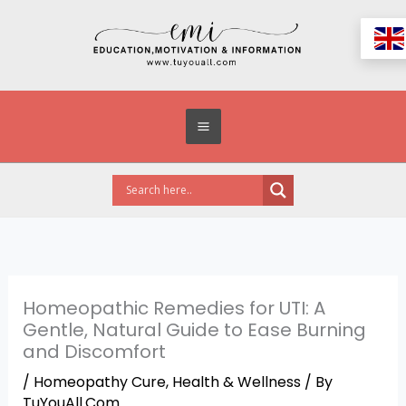
Skip
to
content
Homeopathic Remedies for UTI: A
Gentle, Natural Guide to Ease Burning
and Discomfort
/
Homeopathy Cure
,
Health & Wellness
/ By
TuYouAll.Com