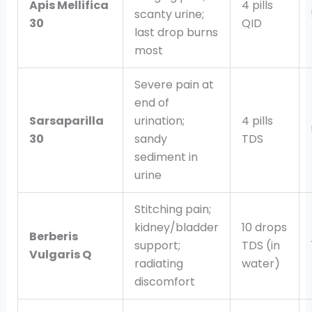
Apis Mellifica
4 pills
scanty urine;
30
QID
last drop burns
most
Severe pain at
end of
Sarsaparilla
urination;
4 pills
30
sandy
TDS
sediment in
urine
Stitching pain;
kidney/bladder
10 drops
Berberis
support;
TDS (in
Vulgaris Q
radiating
water)
discomfort