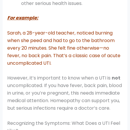
other serious health issues.
For example:
Sarah, a 28-year-old teacher, noticed burning
when she peed and had to go to the bathroom
every 20 minutes. She felt fine otherwise—no
fever, no back pain. That’s a classic case of acute
uncomplicated UTI.
However, it’s important to know when a UTI is
not
uncomplicated. If you have fever, back pain, blood
in urine, or you’re pregnant, this needs immediate
medical attention. Homeopathy can support you,
but serious infections require a doctor’s care.
Recognizing the Symptoms: What Does a UTI Feel