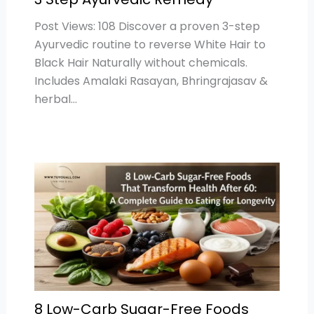
Post Views: 108 Discover a proven 3-step
Ayurvedic routine to reverse White Hair to
Black Hair Naturally without chemicals.
Includes Amalaki Rasayan, Bhringrajasav &
herbal…
8 Low-Carb Sugar-Free Foods