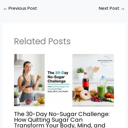
a
c
itt
ai
e
ar
ts
e
er
l
gr
e
←
Previous Post
Next Post
→
A
b
a
p
o
m
p
o
Related Posts
k
The 30-Day No-Sugar Challenge:
How Quitting Sugar Can
Transform Your Body, Mind, and