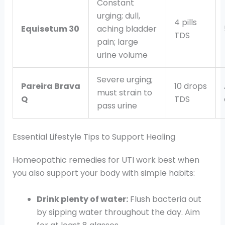
Constant
urging; dull,
4 pills
Equisetum 30
aching bladder
TDS
pain; large
urine volume
Severe urging;
Pareira Brava
10 drops
must strain to
Q
TDS
pass urine
Essential Lifestyle Tips to Support Healing
Homeopathic remedies for UTI work best when
you also support your body with simple habits:
Drink plenty of water:
Flush bacteria out
by sipping water throughout the day. Aim