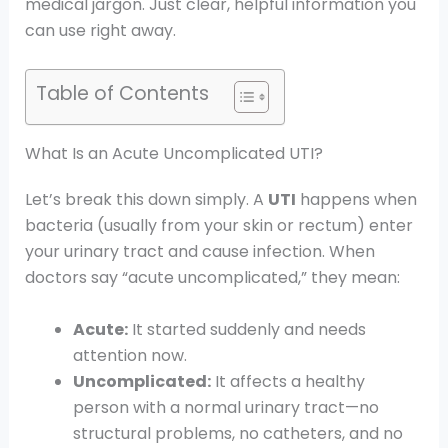
medical jargon. Just clear, helpful information you
can use right away.
Table of Contents
What Is an Acute Uncomplicated UTI?
Let’s break this down simply. A
UTI
happens when
bacteria (usually from your skin or rectum) enter
your urinary tract and cause infection. When
doctors say “acute uncomplicated,” they mean:
Acute:
It started suddenly and needs
attention now.
Uncomplicated:
It affects a healthy
person with a normal urinary tract—no
structural problems, no catheters, and no