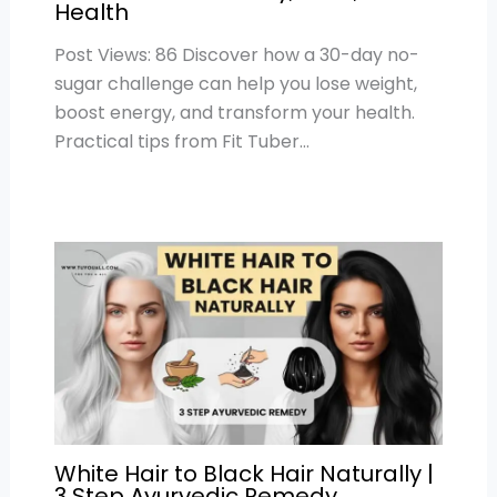
Health
Post Views: 86 Discover how a 30-day no-
sugar challenge can help you lose weight,
boost energy, and transform your health.
Practical tips from Fit Tuber…
White Hair to Black Hair Naturally |
3 Step Ayurvedic Remedy