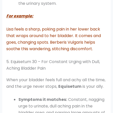
the urinary system.
For example:
Lisa feels a sharp, poking pain in her lower back
that wraps around to her bladder. It comes and
goes, changing spots. Berberis Vulgaris helps
soothe this wandering, stitching discomfort.
5. Equisetum 30 – For Constant Urging with Dull,
Aching Bladder Pain
When your bladder feels full and achy all the time,
and the urge never stops,
Equisetum
is your ally.
Symptoms it matches:
Constant, nagging
urge to urinate, dull aching pain in the
bladder area, and passing large amounts of