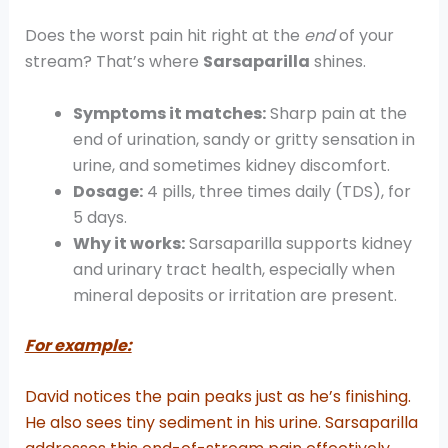
Does the worst pain hit right at the
end
of your
stream? That’s where
Sarsaparilla
shines.
Symptoms it matches:
Sharp pain at the
end of urination, sandy or gritty sensation in
urine, and sometimes kidney discomfort.
Dosage:
4 pills, three times daily (TDS), for
5 days.
Why it works:
Sarsaparilla supports kidney
and urinary tract health, especially when
mineral deposits or irritation are present.
For example:
David notices the pain peaks just as he’s finishing.
He also sees tiny sediment in his urine. Sarsaparilla