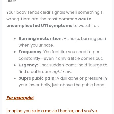
Like?
Your body sends clear signals when something’s
wrong. Here are the most common
acute
uncomplicated UTI symptoms
to watch for:
Burning micturition:
A sharp, burning pain
when you urinate.
Frequency:
You feel like you need to pee
constantly—even if only a little comes out.
Urgency:
That sudden, can’t-hold-it urge to
find a bathroom
right now
.
Suprapubic pain:
A dull ache or pressure in
your lower belly, just above the pubic bone.
For example:
Imagine you’re in a movie theater, and you’ve