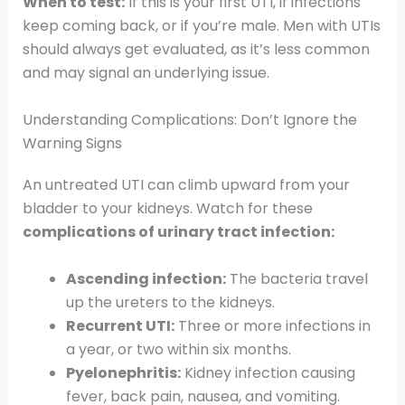
When to test:
If this is your first UTI, if infections
keep coming back, or if you’re male. Men with UTIs
should always get evaluated, as it’s less common
and may signal an underlying issue.
Understanding Complications: Don’t Ignore the
Warning Signs
An untreated UTI can climb upward from your
bladder to your kidneys. Watch for these
complications of urinary tract infection:
Ascending infection:
The bacteria travel
up the ureters to the kidneys.
Recurrent UTI:
Three or more infections in
a year, or two within six months.
Pyelonephritis:
Kidney infection causing
fever, back pain, nausea, and vomiting.