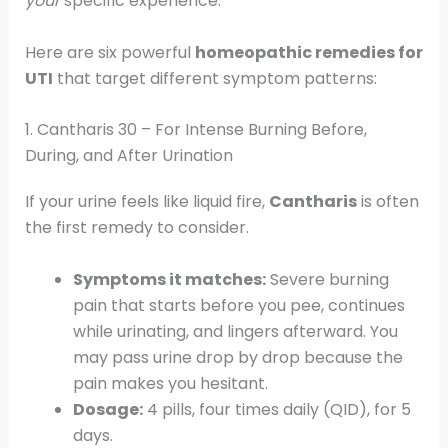
your
specific experience.
Here are six powerful
homeopathic remedies for
UTI
that target different symptom patterns:
1. Cantharis 30 – For Intense Burning Before,
During, and After Urination
If your urine feels like liquid fire,
Cantharis
is often
the first remedy to consider.
Symptoms it matches:
Severe burning
pain that starts before you pee, continues
while urinating, and lingers afterward. You
may pass urine drop by drop because the
pain makes you hesitant.
Dosage:
4 pills, four times daily (QID), for 5
days.