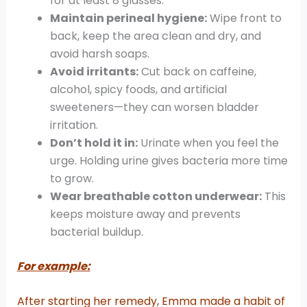
for at least 8 glasses.
Maintain perineal hygiene:
Wipe front to
back, keep the area clean and dry, and
avoid harsh soaps.
Avoid irritants:
Cut back on caffeine,
alcohol, spicy foods, and artificial
sweeteners—they can worsen bladder
irritation.
Don’t hold it in:
Urinate when you feel the
urge. Holding urine gives bacteria more time
to grow.
Wear breathable cotton underwear:
This
keeps moisture away and prevents
bacterial buildup.
For example:
After starting her remedy, Emma made a habit of