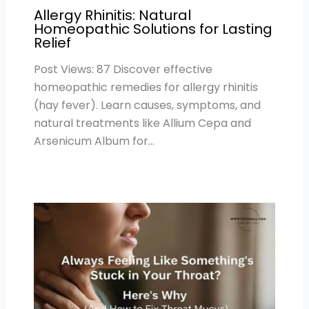
Allergy Rhinitis: Natural
Homeopathic Solutions for Lasting
Relief
Post Views: 87 Discover effective
homeopathic remedies for allergy rhinitis
(hay fever). Learn causes, symptoms, and
natural treatments like Allium Cepa and
Arsenicum Album for…