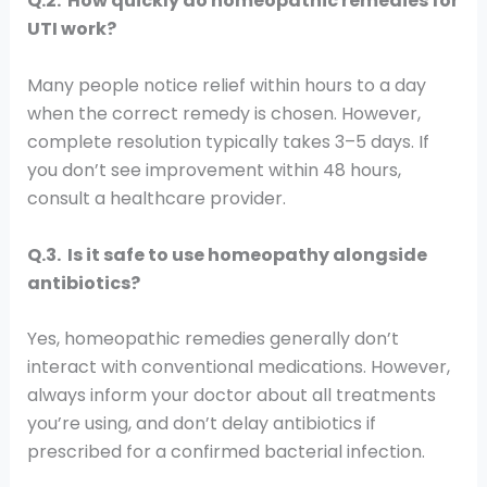
Q.2. How quickly do homeopathic remedies for
UTI work?
Many people notice relief within hours to a day
when the correct remedy is chosen. However,
complete resolution typically takes 3–5 days. If
you don’t see improvement within 48 hours,
consult a healthcare provider.
Q.3. Is it safe to use homeopathy alongside
antibiotics?
Yes, homeopathic remedies generally don’t
interact with conventional medications. However,
always inform your doctor about all treatments
you’re using, and don’t delay antibiotics if
prescribed for a confirmed bacterial infection.