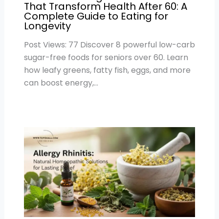
That Transform Health After 60: A
Complete Guide to Eating for
Longevity
Post Views: 77 Discover 8 powerful low-carb
sugar-free foods for seniors over 60. Learn
how leafy greens, fatty fish, eggs, and more
can boost energy,…