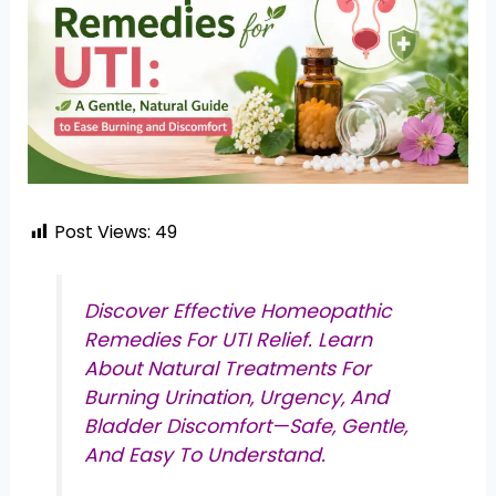
Post Views:
49
Discover Effective Homeopathic
Remedies For UTI Relief. Learn
About Natural Treatments For
Burning Urination, Urgency, And
Bladder Discomfort—Safe, Gentle,
And Easy To Understand.