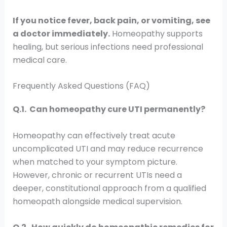
If you notice fever, back pain, or vomiting, see
a doctor immediately.
Homeopathy supports
healing, but serious infections need professional
medical care.
Frequently Asked Questions (FAQ)
Q.1. Can homeopathy cure UTI permanently?
Homeopathy can effectively treat acute
uncomplicated UTI and may reduce recurrence
when matched to your symptom picture.
However, chronic or recurrent UTIs need a
deeper, constitutional approach from a qualified
homeopath alongside medical supervision.