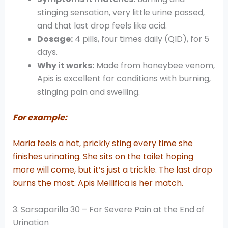
stinging sensation, very little urine passed,
and that last drop feels like acid.
Dosage:
4 pills, four times daily (QID), for 5
days.
Why it works:
Made from honeybee venom,
Apis is excellent for conditions with burning,
stinging pain and swelling.
For example:
Maria feels a hot, prickly sting every time she
finishes urinating. She sits on the toilet hoping
more will come, but it’s just a trickle. The last drop
burns the most. Apis Mellifica is her match.
3. Sarsaparilla 30 – For Severe Pain at the End of
Urination