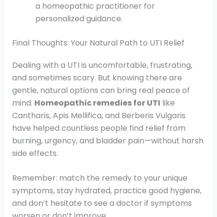
a homeopathic practitioner for
personalized guidance.
Final Thoughts: Your Natural Path to UTI Relief
Dealing with a UTI is uncomfortable, frustrating,
and sometimes scary. But knowing there are
gentle, natural options can bring real peace of
mind.
Homeopathic remedies for UTI
like
Cantharis, Apis Mellifica, and Berberis Vulgaris
have helped countless people find relief from
burning, urgency, and bladder pain—without harsh
side effects.
Remember: match the remedy to your unique
symptoms, stay hydrated, practice good hygiene,
and don’t hesitate to see a doctor if symptoms
worsen or don’t improve.