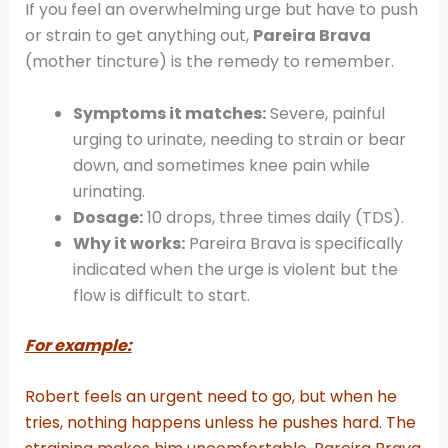
If you feel an overwhelming urge but have to push
or strain to get anything out,
Pareira Brava
(mother tincture) is the remedy to remember.
Symptoms it matches:
Severe, painful
urging to urinate, needing to strain or bear
down, and sometimes knee pain while
urinating.
Dosage:
10 drops, three times daily (TDS).
Why it works:
Pareira Brava is specifically
indicated when the urge is violent but the
flow is difficult to start.
For example:
Robert feels an urgent need to go, but when he
tries, nothing happens unless he pushes hard. The