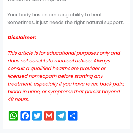
Your body has an amazing ability to heal.
Sometimes, it just needs the right natural support.
Disclaimer:
This article is for educational purposes only and
does not constitute medical advice. Always
consult a qualified healthcare provider or
licensed homeopath before starting any
treatment, especially if you have fever, back pain,
blood in urine, or symptoms that persist beyond
48 hours.
W
F
T
G
T
S
h
a
w
m
el
h