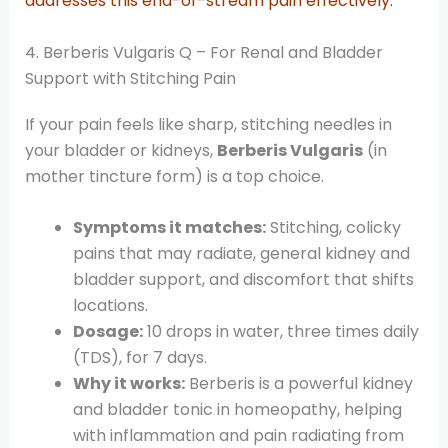
addresses this end-of-stream pain effectively.
4. Berberis Vulgaris Q – For Renal and Bladder
Support with Stitching Pain
If your pain feels like sharp, stitching needles in
your bladder or kidneys,
Berberis Vulgaris
(in
mother tincture form) is a top choice.
Symptoms it matches:
Stitching, colicky
pains that may radiate, general kidney and
bladder support, and discomfort that shifts
locations.
Dosage:
10 drops in water, three times daily
(TDS), for 7 days.
Why it works:
Berberis is a powerful kidney
and bladder tonic in homeopathy, helping
with inflammation and pain radiating from