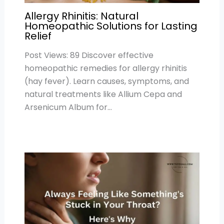
Allergy Rhinitis: Natural
Homeopathic Solutions for Lasting
Relief
Post Views: 89 Discover effective
homeopathic remedies for allergy rhinitis
(hay fever). Learn causes, symptoms, and
natural treatments like Allium Cepa and
Arsenicum Album for…