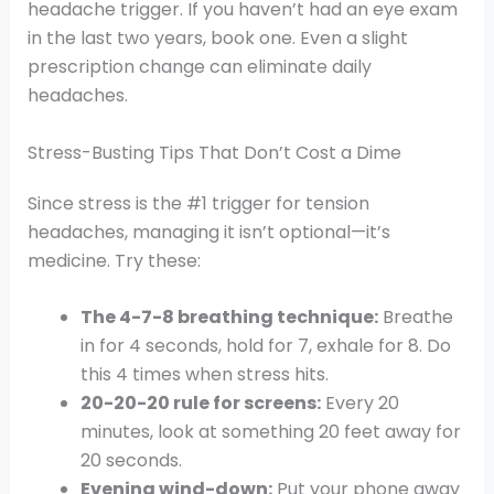
headache trigger. If you haven’t had an eye exam
in the last two years, book one. Even a slight
prescription change can eliminate daily
headaches.
Stress-Busting Tips That Don’t Cost a Dime
Since stress is the #1 trigger for tension
headaches, managing it isn’t optional—it’s
medicine. Try these:
The 4-7-8 breathing technique:
Breathe
in for 4 seconds, hold for 7, exhale for 8. Do
this 4 times when stress hits.
20-20-20 rule for screens:
Every 20
minutes, look at something 20 feet away for
20 seconds.
Evening wind-down:
Put your phone away