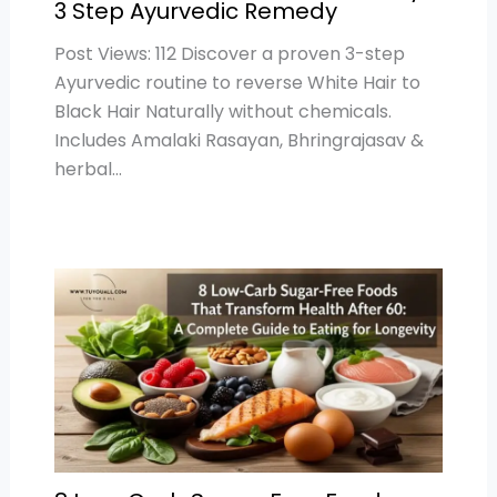
3 Step Ayurvedic Remedy
Post Views: 112 Discover a proven 3-step
Ayurvedic routine to reverse White Hair to
Black Hair Naturally without chemicals.
Includes Amalaki Rasayan, Bhringrajasav &
herbal…