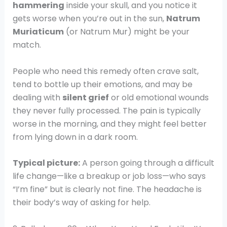
hammering
inside your skull, and you notice it
gets worse when you’re out in the sun,
Natrum
Muriaticum
(or Natrum Mur) might be your
match.
People who need this remedy often crave salt,
tend to bottle up their emotions, and may be
dealing with
silent grief
or old emotional wounds
they never fully processed. The pain is typically
worse in the morning, and they might feel better
from lying down in a dark room.
Typical picture:
A person going through a difficult
life change—like a breakup or job loss—who says
“I’m fine” but is clearly not fine. The headache is
their body’s way of asking for help.