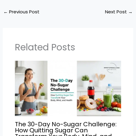
a
c
itt
ai
e
ar
ts
e
er
l
gr
e
←
Previous Post
Next Post
→
A
b
a
p
o
m
p
o
Related Posts
k
The 30-Day No-Sugar Challenge:
How Quitting Sugar Can