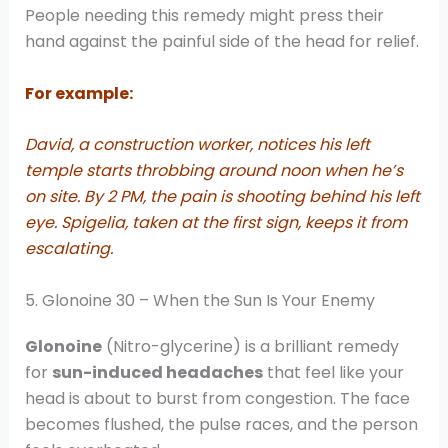
People needing this remedy might press their
hand against the painful side of the head for relief.
For example:
David, a construction worker, notices his left
temple starts throbbing around noon when he’s
on site. By 2 PM, the pain is shooting behind his left
eye. Spigelia, taken at the first sign, keeps it from
escalating.
5. Glonoine 30 – When the Sun Is Your Enemy
Glonoine
(Nitro-glycerine) is a brilliant remedy
for
sun-induced headaches
that feel like your
head is about to burst from congestion. The face
becomes flushed, the pulse races, and the person