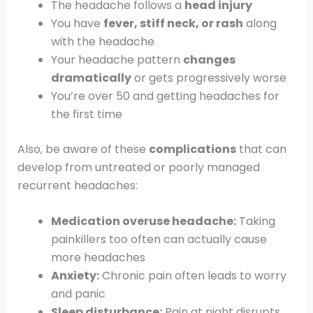
The headache follows a
head injury
You have
fever, stiff neck, or rash
along
with the headache
Your headache pattern
changes
dramatically
or gets progressively worse
You’re over 50 and getting headaches for
the first time
Also, be aware of these
complications
that can
develop from untreated or poorly managed
recurrent headaches:
Medication overuse headache:
Taking
painkillers too often can actually cause
more headaches
Anxiety:
Chronic pain often leads to worry
and panic
Sleep disturbance:
Pain at night disrupts