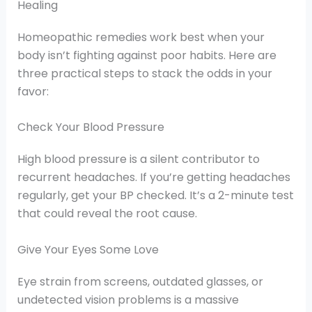
Healing
Homeopathic remedies work best when your
body isn’t fighting against poor habits. Here are
three practical steps to stack the odds in your
favor:
Check Your Blood Pressure
High blood pressure is a silent contributor to
recurrent headaches. If you’re getting headaches
regularly, get your BP checked. It’s a 2-minute test
that could reveal the root cause.
Give Your Eyes Some Love
Eye strain from screens, outdated glasses, or
undetected vision problems is a massive