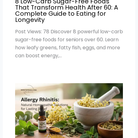
8 Low-Carb Sugar-Free Foods
That Transform Health After 60: A
Complete Guide to Eating for
Longevity
Post Views: 78 Discover 8 powerful low-carb
sugar-free foods for seniors over 60. Learn
how leafy greens, fatty fish, eggs, and more
can boost energy,…