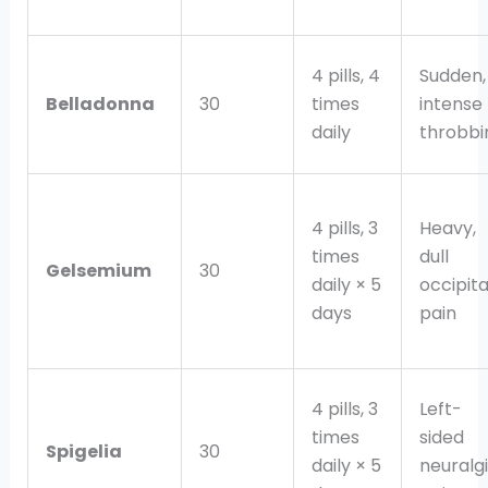
4 pills, 4
Sudden,
Belladonna
30
times
intense
daily
throbbi
4 pills, 3
Heavy,
times
dull
Gelsemium
30
daily × 5
occipita
days
pain
4 pills, 3
Left-
times
sided
Spigelia
30
daily × 5
neuralg