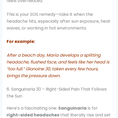
feels overheated.
This is your SOS remedy—take it when the
headache hits, especially after sun exposure, heat
waves, or working in hot environments.
For example:
After a beach day, Maria develops a splitting
headache, flushed face, and feels like her head is
“too full.” Glonoine 30, taken every few hours,
brings the pressure down.
6. Sanguinaria 30 – Right-Sided Pain That Follows
the Sun
Here’s a fascinating one:
Sanguinaria
is for
right-sided headaches
that literally rise and set