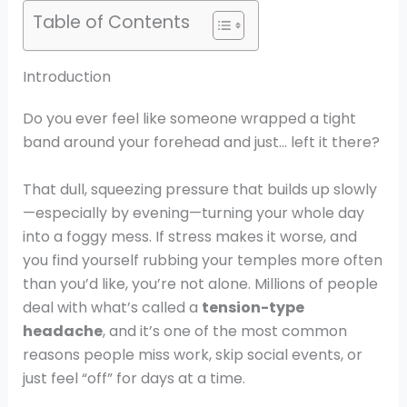
Table of Contents
Introduction
Do you ever feel like someone wrapped a tight
band around your forehead and just… left it there?
That dull, squeezing pressure that builds up slowly
—especially by evening—turning your whole day
into a foggy mess. If stress makes it worse, and
you find yourself rubbing your temples more often
than you’d like, you’re not alone. Millions of people
deal with what’s called a
tension-type
headache
, and it’s one of the most common
reasons people miss work, skip social events, or
just feel “off” for days at a time.