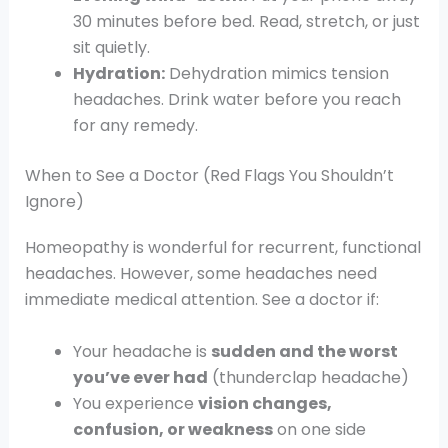
30 minutes before bed. Read, stretch, or just
sit quietly.
Hydration:
Dehydration mimics tension
headaches. Drink water before you reach
for any remedy.
When to See a Doctor (Red Flags You Shouldn’t
Ignore)
Homeopathy is wonderful for recurrent, functional
headaches. However, some headaches need
immediate medical attention. See a doctor if:
Your headache is
sudden and the worst
you’ve ever had
(thunderclap headache)
You experience
vision changes,
confusion, or weakness
on one side