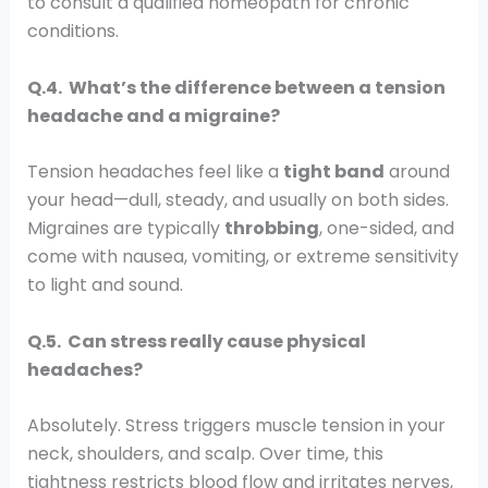
to consult a qualified homeopath for chronic
conditions.
Q.4. What’s the difference between a tension
headache and a migraine?
Tension headaches feel like a
tight band
around
your head—dull, steady, and usually on both sides.
Migraines are typically
throbbing
, one-sided, and
come with nausea, vomiting, or extreme sensitivity
to light and sound.
Q.5. Can stress really cause physical
headaches?
Absolutely. Stress triggers muscle tension in your
neck, shoulders, and scalp. Over time, this
tightness restricts blood flow and irritates nerves,