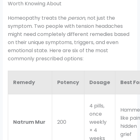
Worth Knowing About
Homeopathy treats the
person
, not just the
symptom. Two people with tension headaches
might need completely different remedies based
on their unique symptoms, triggers, and even
emotional state. Here are six of the most
commonly prescribed options:
Remedy
Potency
Dosage
Best Fo
4 pills,
Hamme
once
like pain
Natrum Mur
200
weekly
hidden
× 4
grief
weeks