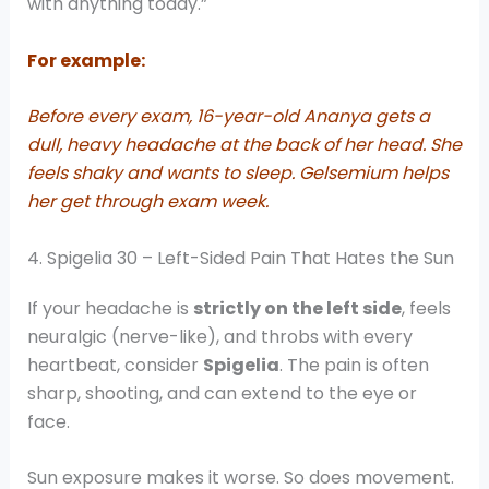
with anything today.”
For example:
Before every exam, 16-year-old Ananya gets a
dull, heavy headache at the back of her head. She
feels shaky and wants to sleep. Gelsemium helps
her get through exam week.
4. Spigelia 30 – Left-Sided Pain That Hates the Sun
If your headache is
strictly on the left side
, feels
neuralgic (nerve-like), and throbs with every
heartbeat, consider
Spigelia
. The pain is often
sharp, shooting, and can extend to the eye or
face.
Sun exposure makes it worse. So does movement.