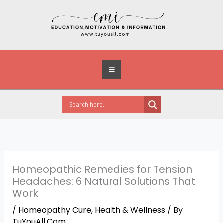
Skip
to
content
Homeopathic Remedies for Tension
Headaches: 6 Natural Solutions That
Work
/
Homeopathy Cure
,
Health & Wellness
/ By
TuYouAll.Com