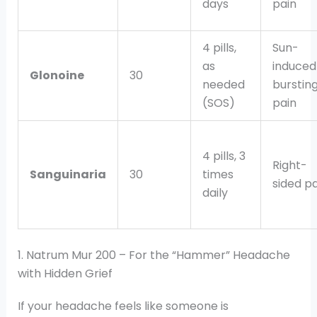
days
pain
4 pills,
Sun-
as
induced
Glonoine
30
needed
burstin
(SOS)
pain
4 pills, 3
Right-
Sanguinaria
30
times
sided pa
daily
1. Natrum Mur 200 – For the “Hammer” Headache
with Hidden Grief
If your headache feels like someone is