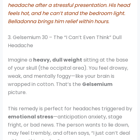
headache after a stressful presentation. His head
feels hot, and he can’t stand the bedroom light.
Belladonna brings him relief within hours.
3. Gelsemium 30 – The “I Can’t Even Think” Dull
Headache
Imagine a
heavy, dull weight
sitting at the base
of your skull (the occipital area). You feel drowsy,
weak, and mentally foggy—like your brain is
wrapped in cotton. That’s the
Gelsemium
picture.
This remedy is perfect for headaches triggered by
emotional stress
—anticipation anxiety, stage
fright, or bad news. The person wants to lie down,
may feel trembly, and often says, “I just can’t deal