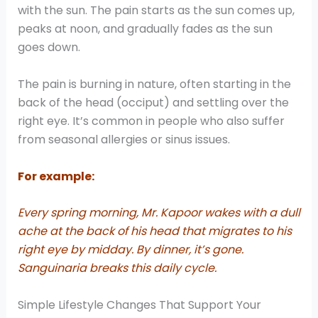
with the sun. The pain starts as the sun comes up,
peaks at noon, and gradually fades as the sun
goes down.
The pain is burning in nature, often starting in the
back of the head (occiput) and settling over the
right eye. It’s common in people who also suffer
from seasonal allergies or sinus issues.
For example:
Every spring morning, Mr. Kapoor wakes with a dull
ache at the back of his head that migrates to his
right eye by midday. By dinner, it’s gone.
Sanguinaria breaks this daily cycle.
Simple Lifestyle Changes That Support Your