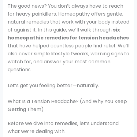
The good news? You don’t always have to reach
for heavy painkillers. Homeopathy offers gentle,
natural remedies that work with your body instead
of against it. In this guide, we’ll walk through
six
homeopathic remedies for tension headaches
that have helped countless people find relief. We’ll
also cover simple lifestyle tweaks, warning signs to
watch for, and answer your most common
questions.
Let’s get you feeling better—naturally.
What Is a Tension Headache? (And Why You Keep
Getting Them)
Before we dive into remedies, let’s understand
what we’re dealing with.