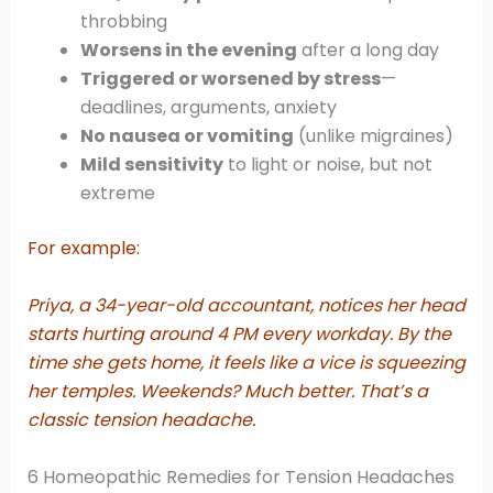
throbbing
Worsens in the evening
after a long day
Triggered or worsened by stress
—
deadlines, arguments, anxiety
No nausea or vomiting
(unlike migraines)
Mild sensitivity
to light or noise, but not
extreme
For example:
Priya, a 34-year-old accountant, notices her head
starts hurting around 4 PM every workday. By the
time she gets home, it feels like a vice is squeezing
her temples. Weekends? Much better. That’s a
classic tension headache.
6 Homeopathic Remedies for Tension Headaches