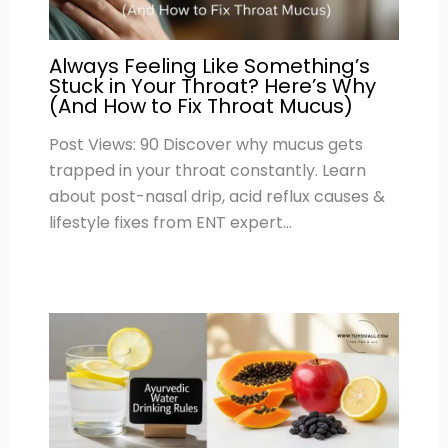
Always Feeling Like Something’s
Stuck in Your Throat? Here’s Why
(And How to Fix Throat Mucus)
Post Views: 90 Discover why mucus gets
trapped in your throat constantly. Learn
about post-nasal drip, acid reflux causes &
lifestyle fixes from ENT expert…