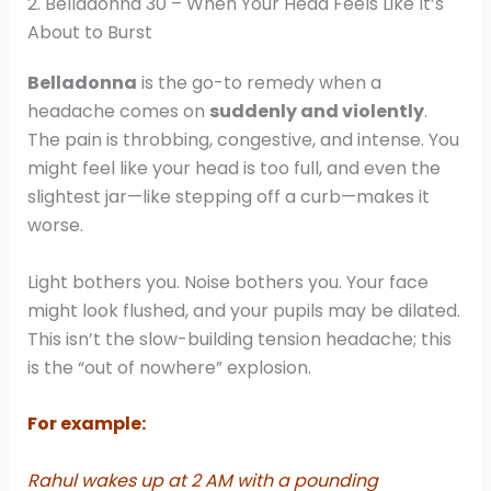
2. Belladonna 30 – When Your Head Feels Like It’s
About to Burst
Belladonna
is the go-to remedy when a
headache comes on
suddenly and violently
.
The pain is throbbing, congestive, and intense. You
might feel like your head is too full, and even the
slightest jar—like stepping off a curb—makes it
worse.
Light bothers you. Noise bothers you. Your face
might look flushed, and your pupils may be dilated.
This isn’t the slow-building tension headache; this
is the “out of nowhere” explosion.
For example:
Rahul wakes up at 2 AM with a pounding