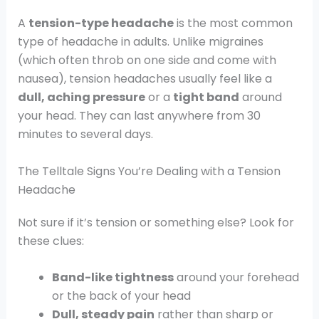
A
tension-type headache
is the most common
type of headache in adults. Unlike migraines
(which often throb on one side and come with
nausea), tension headaches usually feel like a
dull, aching pressure
or a
tight band
around
your head. They can last anywhere from 30
minutes to several days.
The Telltale Signs You’re Dealing with a Tension
Headache
Not sure if it’s tension or something else? Look for
these clues:
Band-like tightness
around your forehead
or the back of your head
Dull, steady pain
rather than sharp or