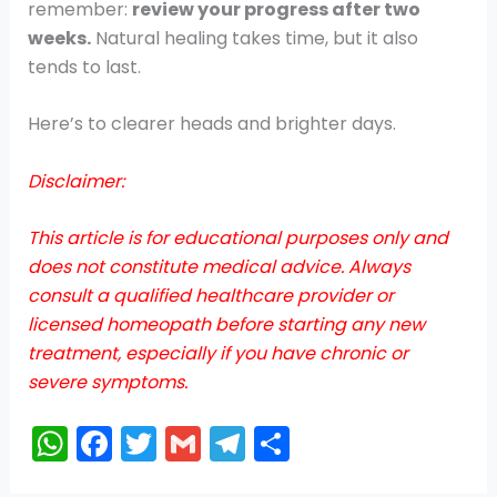
remember:
review your progress after two
weeks.
Natural healing takes time, but it also
tends to last.
Here’s to clearer heads and brighter days.
Disclaimer:
This article is for educational purposes only and
does not constitute medical advice. Always
consult a qualified healthcare provider or
licensed homeopath before starting any new
treatment, especially if you have chronic or
severe symptoms.
W
F
T
G
T
S
h
a
w
m
el
h