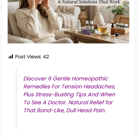
Post Views:
42
Discover 6 Gentle Homeopathic
Remedies For Tension Headaches,
Plus Stress-Busting Tips And When
To See A Doctor. Natural Relief for
That Band-Like, Dull Head Pain.