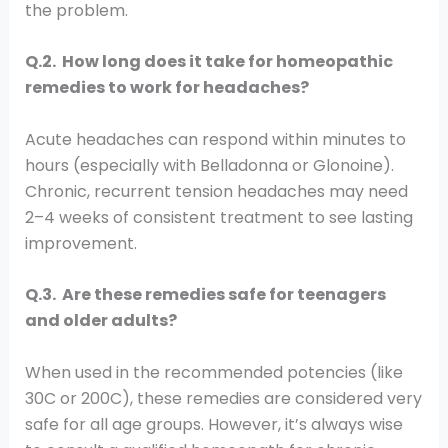
the problem.
Q.2. How long does it take for homeopathic
remedies to work for headaches?
Acute headaches can respond within minutes to
hours (especially with Belladonna or Glonoine).
Chronic, recurrent tension headaches may need
2–4 weeks of consistent treatment to see lasting
improvement.
Q.3. Are these remedies safe for teenagers
and older adults?
When used in the recommended potencies (like
30C or 200C), these remedies are considered very
safe for all age groups. However, it’s always wise