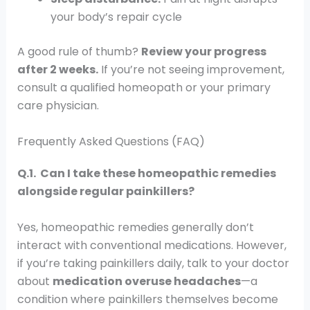
your body’s repair cycle
A good rule of thumb?
Review your progress
after 2 weeks.
If you’re not seeing improvement,
consult a qualified homeopath or your primary
care physician.
Frequently Asked Questions (FAQ)
Q.1. Can I take these homeopathic remedies
alongside regular painkillers?
Yes, homeopathic remedies generally don’t
interact with conventional medications. However,
if you’re taking painkillers daily, talk to your doctor
about
medication overuse headaches
—a
condition where painkillers themselves become