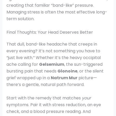
creating that familiar “band-like” pressure.
Managing stress is often the most effective long-
term solution.
Final Thoughts: Your Head Deserves Better
That dull, band-like headache that creeps in
every evening? It’s not something you have to
“just live with.” Whether it’s the heavy occipital
ache calling for
Gelsemium
, the sun-triggered
bursting pain that needs
Glonoine
, or the silent
grief wrapped up in a
Natrum Mur
picture—
there’s a gentle, natural path forward.
Start with the remedy that matches
your
symptoms. Pair it with stress reduction, an eye
check, and a blood pressure reading. And