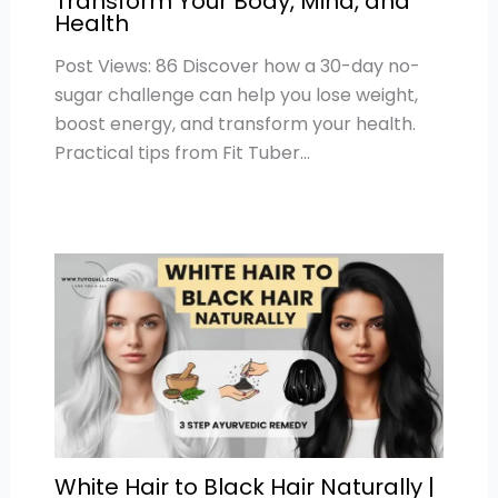
Transform Your Body, Mind, and
Health
Post Views: 86 Discover how a 30-day no-
sugar challenge can help you lose weight,
boost energy, and transform your health.
Practical tips from Fit Tuber…
White Hair to Black Hair Naturally |