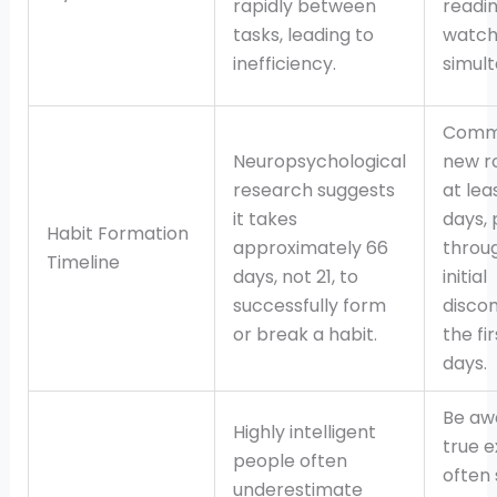
rapidly between
readi
tasks, leading to
watch
inefficiency.
simult
Commi
Neuropsychological
new ro
research suggests
at lea
it takes
days, 
Habit Formation
approximately 66
throu
Timeline
days, not 21, to
initial
successfully form
disco
or break a habit.
the fi
days.
Be aw
Highly intelligent
true e
people often
often
underestimate