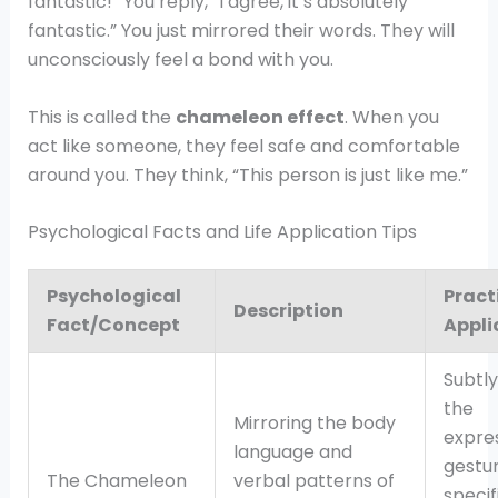
fantastic!” You reply, “I agree, it’s absolutely
fantastic.” You just mirrored their words. They will
unconsciously feel a bond with you.
This is called the
chameleon effect
. When you
act like someone, they feel safe and comfortable
around you. They think, “This person is just like me.”
Psychological Facts and Life Application Tips
Psychological
Pract
Description
Fact/Concept
Appli
Subtl
the
Mirroring the body
expres
language and
gestur
The Chameleon
verbal patterns of
specif