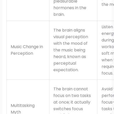
pleasurable
the m
hormones in the
brain.
Listen
The brain aligns
energ
visual perception
during
with the mood of
Music Change in
worko
the music being
Perception
soft m
heard, known as
when 
perceptual
requi
expectation.
focus.
The brain cannot
Avoid 
focus on two tasks
perfo
at once; it actually
focus
Multitasking
switches focus
tasks 
Myth