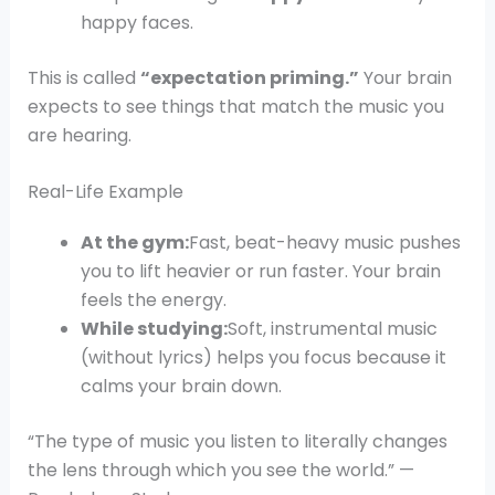
happy faces.
This is called
“expectation priming.”
Your brain
expects to see things that match the music you
are hearing.
Real-Life Example
At the gym:
Fast, beat-heavy music pushes
you to lift heavier or run faster. Your brain
feels the energy.
While studying:
Soft, instrumental music
(without lyrics) helps you focus because it
calms your brain down.
“The type of music you listen to literally changes
the lens through which you see the world.” —