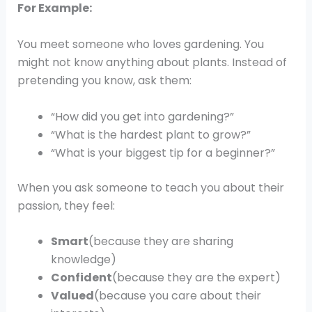
For Example:
You meet someone who loves gardening. You
might not know anything about plants. Instead of
pretending you know, ask them:
“How did you get into gardening?”
“What is the hardest plant to grow?”
“What is your biggest tip for a beginner?”
When you ask someone to teach you about their
passion, they feel:
Smart
(because they are sharing
knowledge)
Confident
(because they are the expert)
Valued
(because you care about their