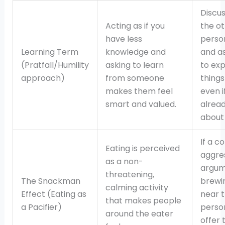
Discus
Acting as if you
the o
have less
perso
Learning Term
knowledge and
and a
(Pratfall/Humility
asking to learn
to exp
approach)
from someone
things
makes them feel
even i
smart and valued.
alrea
about 
If a co
Eating is perceived
aggre
as a non-
argum
threatening,
The Snackman
brewin
calming activity
Effect (Eating as
near 
that makes people
a Pacifier)
perso
around the eater
offer