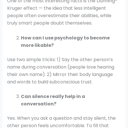
One of the most interesting facts is the Dunning-
Kruger effect — the idea that less intelligent
people often overestimate their abilities, while
truly smart people doubt themselves.
How can I use psychology to become
more likable?
Use two simple tricks: 1) Say the other person’s
name during conversation (people love hearing
their own name). 2) Mirror their body language
and words to build subconscious trust.
Can silence really help in a
conversation?
Yes. When you ask a question and stay silent, the
other person feels uncomfortable. To fill that