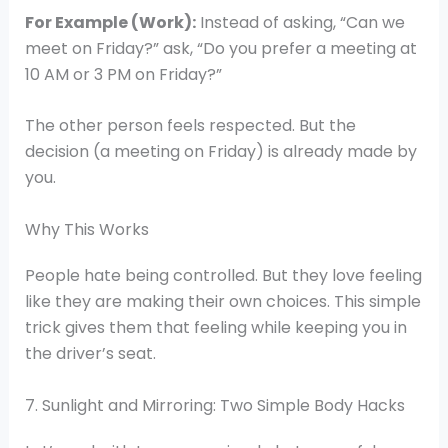
For Example (Work):
Instead of asking, “Can we
meet on Friday?” ask, “Do you prefer a meeting at
10 AM or 3 PM on Friday?”
The other person feels respected. But the
decision (a meeting on Friday) is already made by
you.
Why This Works
People hate being controlled. But they love feeling
like they are making their own choices. This simple
trick gives them that feeling while keeping you in
the driver’s seat.
7. Sunlight and Mirroring: Two Simple Body Hacks