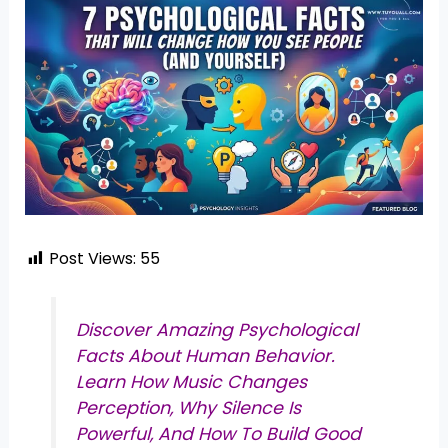
Post Views:
55
Discover Amazing Psychological
Facts About Human Behavior.
Learn How Music Changes
Perception, Why Silence Is
Powerful, And How To Build Good