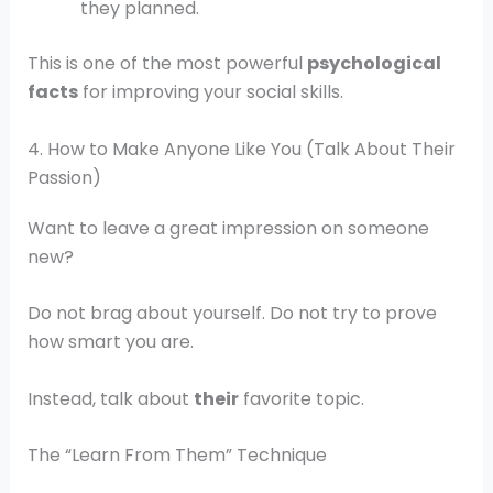
they planned.
This is one of the most powerful
psychological
facts
for improving your social skills.
4. How to Make Anyone Like You (Talk About Their
Passion)
Want to leave a great impression on someone
new?
Do not brag about yourself. Do not try to prove
how smart you are.
Instead, talk about
their
favorite topic.
The “Learn From Them” Technique