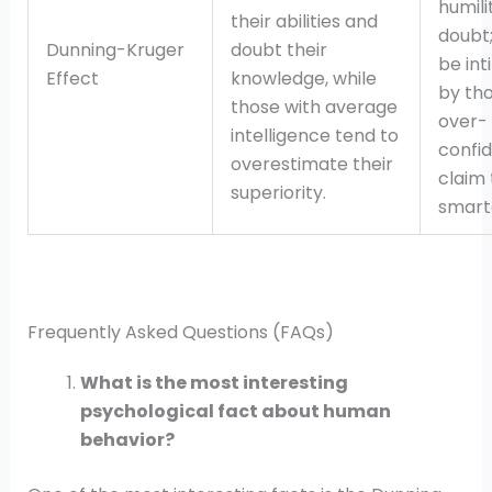
humili
their abilities and
doubt;
Dunning-Kruger
doubt their
be int
Effect
knowledge, while
by th
those with average
over-
intelligence tend to
confid
overestimate their
claim 
superiority.
smart
Frequently Asked Questions (FAQs)
What is the most interesting
psychological fact about human
behavior?