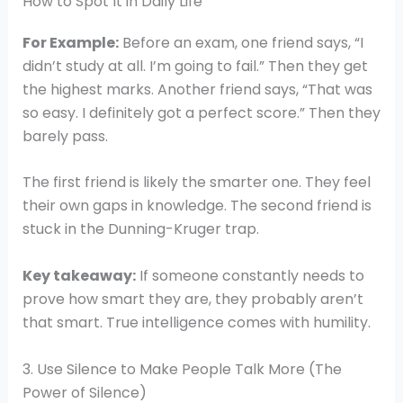
How to Spot It in Daily Life
For Example:
Before an exam, one friend says, “I
didn’t study at all. I’m going to fail.” Then they get
the highest marks. Another friend says, “That was
so easy. I definitely got a perfect score.” Then they
barely pass.
The first friend is likely the smarter one. They feel
their own gaps in knowledge. The second friend is
stuck in the Dunning-Kruger trap.
Key takeaway:
If someone constantly needs to
prove how smart they are, they probably aren’t
that smart. True intelligence comes with humility.
3. Use Silence to Make People Talk More (The
Power of Silence)