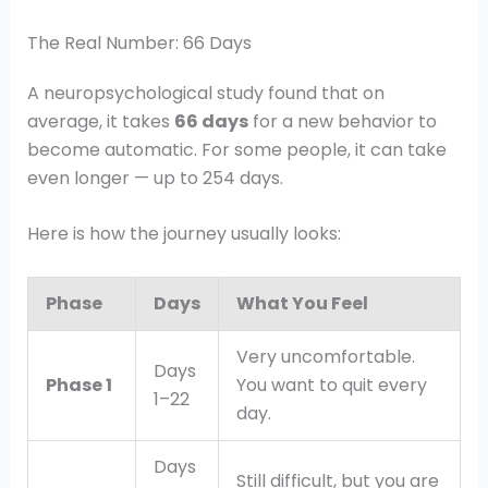
The Real Number: 66 Days
A neuropsychological study found that on
average, it takes
66 days
for a new behavior to
become automatic. For some people, it can take
even longer — up to 254 days.
Here is how the journey usually looks:
Phase
Days
What You Feel
Very uncomfortable.
Days
Phase 1
You want to quit every
1–22
day.
Days
Still difficult, but you are