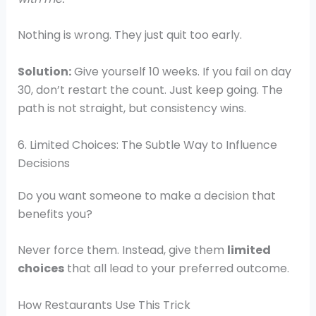
Nothing is wrong. They just quit too early.
Solution:
Give yourself 10 weeks. If you fail on day
30, don’t restart the count. Just keep going. The
path is not straight, but consistency wins.
6. Limited Choices: The Subtle Way to Influence
Decisions
Do you want someone to make a decision that
benefits you?
Never force them. Instead, give them
limited
choices
that all lead to your preferred outcome.
How Restaurants Use This Trick