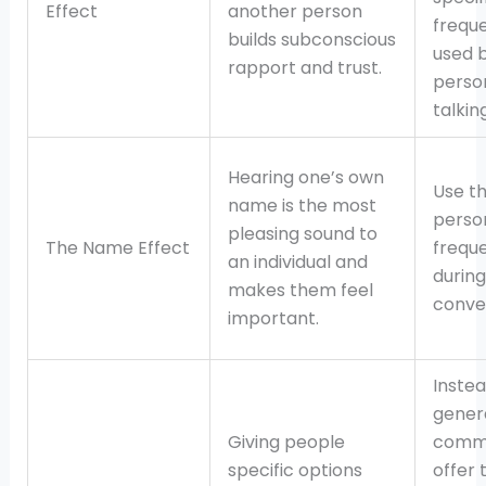
Effect
another person
freque
builds subconscious
used 
rapport and trust.
perso
talking
Hearing one’s own
Use t
name is the most
perso
pleasing sound to
The Name Effect
freque
an individual and
during
makes them feel
conve
important.
Instea
gener
Giving people
comm
specific options
offer 