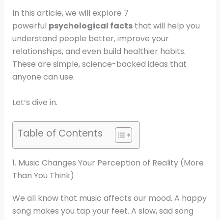
In this article, we will explore 7
powerful
psychological facts
that will help you
understand people better, improve your
relationships, and even build healthier habits.
These are simple, science-backed ideas that
anyone can use.
Let’s dive in.
Table of Contents
1. Music Changes Your Perception of Reality (More
Than You Think)
We all know that music affects our mood. A happy
song makes you tap your feet. A slow, sad song