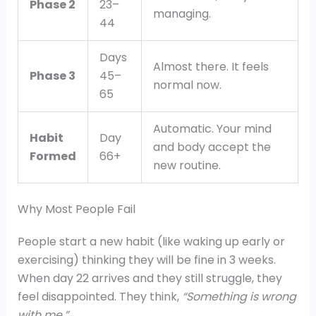
Phase 2
23–
managing.
44
Days
Almost there. It feels
Phase 3
45–
normal now.
65
Automatic. Your mind
Habit
Day
and body accept the
Formed
66+
new routine.
Why Most People Fail
People start a new habit (like waking up early or
exercising) thinking they will be fine in 3 weeks.
When day 22 arrives and they still struggle, they
feel disappointed. They think,
“Something is wrong
with me.”