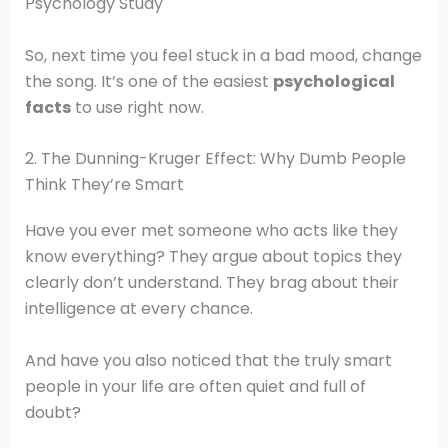
Psychology Study
So, next time you feel stuck in a bad mood, change
the song. It’s one of the easiest
psychological
facts
to use right now.
2. The Dunning-Kruger Effect: Why Dumb People
Think They’re Smart
Have you ever met someone who acts like they
know everything? They argue about topics they
clearly don’t understand. They brag about their
intelligence at every chance.
And have you also noticed that the truly smart
people in your life are often quiet and full of
doubt?