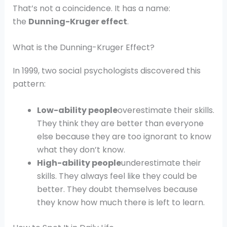
That’s not a coincidence. It has a name:
the
Dunning-Kruger effect
.
What is the Dunning-Kruger Effect?
In 1999, two social psychologists discovered this
pattern:
Low-ability people
overestimate their skills.
They think they are better than everyone
else because they are too ignorant to know
what they don’t know.
High-ability people
underestimate their
skills. They always feel like they could be
better. They doubt themselves because
they know how much there is left to learn.