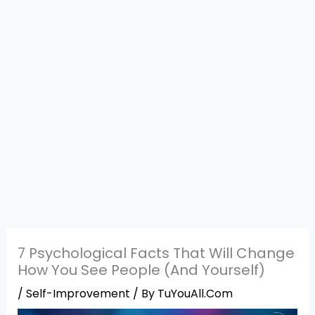
7 Psychological Facts That Will Change
How You See People (And Yourself)
/
Self-Improvement
/ By
TuYouAll.Com