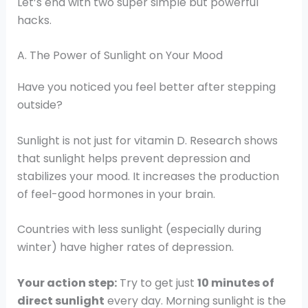
Let’s end with two super simple but powerful
hacks.
A. The Power of Sunlight on Your Mood
Have you noticed you feel better after stepping
outside?
Sunlight is not just for vitamin D. Research shows
that sunlight helps prevent depression and
stabilizes your mood. It increases the production
of feel-good hormones in your brain.
Countries with less sunlight (especially during
winter) have higher rates of depression.
Your action step:
Try to get just
10 minutes of
direct sunlight
every day. Morning sunlight is the