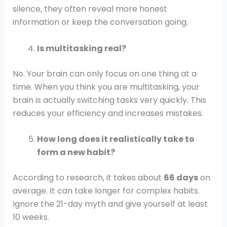
silence, they often reveal more honest
information or keep the conversation going.
Is multitasking real?
No. Your brain can only focus on one thing at a
time. When you think you are multitasking, your
brain is actually switching tasks very quickly. This
reduces your efficiency and increases mistakes.
How long does it realistically take to
form a new habit?
According to research, it takes about
66 days
on
average. It can take longer for complex habits.
Ignore the 21-day myth and give yourself at least
10 weeks.