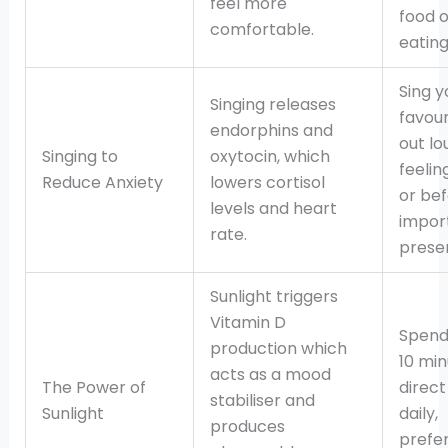
feel more
food o
comfortable.
eating
Sing y
Singing releases
favour
endorphins and
out l
Singing to
oxytocin, which
feelin
Reduce Anxiety
lowers cortisol
or be
levels and heart
impor
rate.
presen
Sunlight triggers
Vitamin D
Spend 
production which
10 min
acts as a mood
The Power of
direct
stabiliser and
Sunlight
daily,
produces
prefer