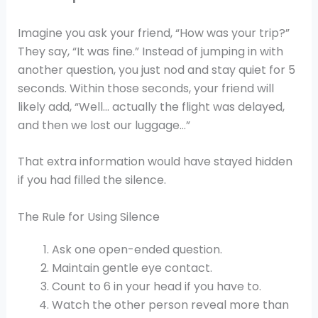
Imagine you ask your friend, “How was your trip?”
They say, “It was fine.” Instead of jumping in with
another question, you just nod and stay quiet for 5
seconds. Within those seconds, your friend will
likely add, “Well… actually the flight was delayed,
and then we lost our luggage…”
That extra information would have stayed hidden
if you had filled the silence.
The Rule for Using Silence
Ask one open-ended question.
Maintain gentle eye contact.
Count to 6 in your head if you have to.
Watch the other person reveal more than