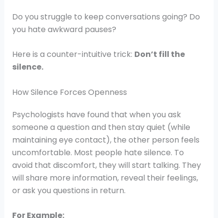
Do you struggle to keep conversations going? Do
you hate awkward pauses?
Here is a counter-intuitive trick:
Don’t fill the
silence.
How Silence Forces Openness
Psychologists have found that when you ask
someone a question and then stay quiet (while
maintaining eye contact), the other person feels
uncomfortable. Most people hate silence. To
avoid that discomfort, they will start talking. They
will share more information, reveal their feelings,
or ask you questions in return.
For Example: