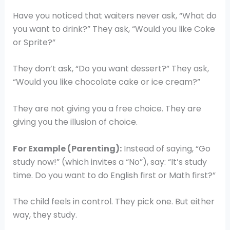
Have you noticed that waiters never ask, “What do
you want to drink?” They ask, “Would you like Coke
or Sprite?”
They don’t ask, “Do you want dessert?” They ask,
“Would you like chocolate cake or ice cream?”
They are not giving you a free choice. They are
giving you the illusion of choice.
For Example (Parenting):
Instead of saying, “Go
study now!” (which invites a “No”), say: “It’s study
time. Do you want to do English first or Math first?”
The child feels in control. They pick one. But either
way, they study.