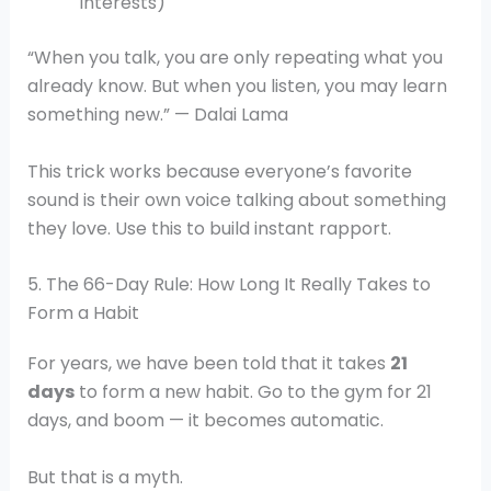
interests)
“When you talk, you are only repeating what you
already know. But when you listen, you may learn
something new.” — Dalai Lama
This trick works because everyone’s favorite
sound is their own voice talking about something
they love. Use this to build instant rapport.
5. The 66-Day Rule: How Long It Really Takes to
Form a Habit
For years, we have been told that it takes
21
days
to form a new habit. Go to the gym for 21
days, and boom — it becomes automatic.
But that is a myth.