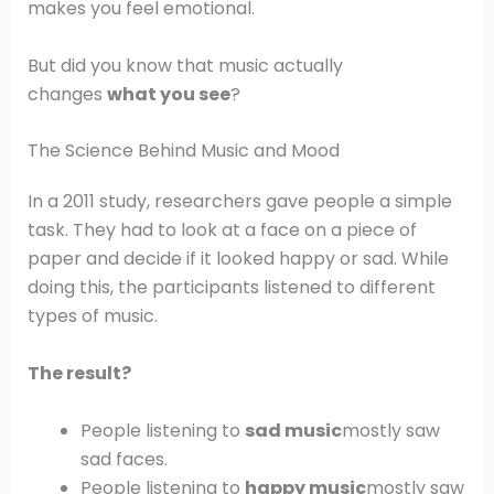
makes you feel emotional.
But did you know that music actually
changes
what you see
?
The Science Behind Music and Mood
In a 2011 study, researchers gave people a simple
task. They had to look at a face on a piece of
paper and decide if it looked happy or sad. While
doing this, the participants listened to different
types of music.
The result?
People listening to
sad music
mostly saw
sad faces.
People listening to
happy music
mostly saw