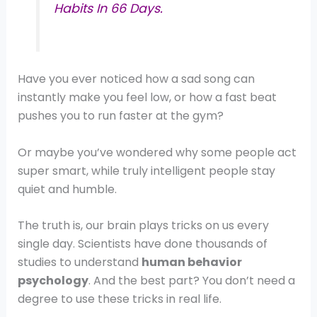
Habits In 66 Days.
Have you ever noticed how a sad song can
instantly make you feel low, or how a fast beat
pushes you to run faster at the gym?
Or maybe you’ve wondered why some people act
super smart, while truly intelligent people stay
quiet and humble.
The truth is, our brain plays tricks on us every
single day. Scientists have done thousands of
studies to understand
human behavior
psychology
. And the best part? You don’t need a
degree to use these tricks in real life.