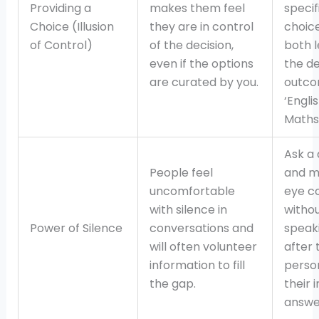
Providing a
makes them feel
specif
Choice (Illusion
they are in control
choic
of Control)
of the decision,
both l
even if the options
the de
are curated by you.
outcom
‘Engli
Maths 
Ask a 
People feel
and m
uncomfortable
eye c
with silence in
witho
Power of Silence
conversations and
speak
will often volunteer
after 
information to fill
person
the gap.
their i
answe