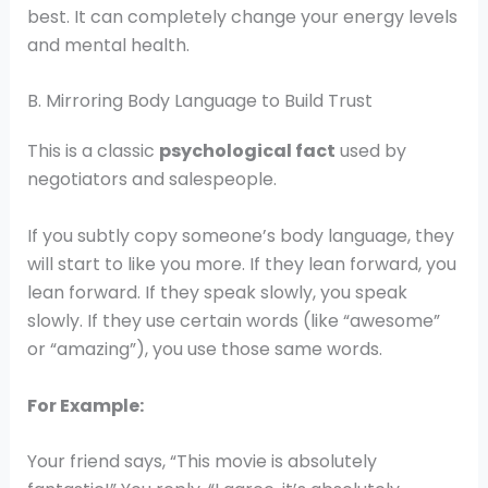
best. It can completely change your energy levels
and mental health.
B. Mirroring Body Language to Build Trust
This is a classic
psychological fact
used by
negotiators and salespeople.
If you subtly copy someone’s body language, they
will start to like you more. If they lean forward, you
lean forward. If they speak slowly, you speak
slowly. If they use certain words (like “awesome”
or “amazing”), you use those same words.
For Example:
Your friend says, “This movie is absolutely