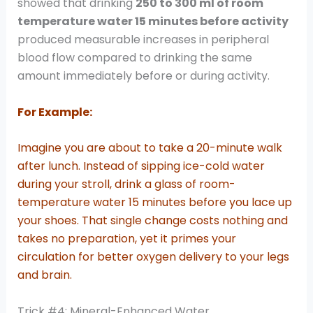
showed that drinking
250 to 300 ml of room
temperature water 15 minutes before activity
produced measurable increases in peripheral
blood flow compared to drinking the same
amount immediately before or during activity.
For Example:
Imagine you are about to take a 20-minute walk
after lunch. Instead of sipping ice-cold water
during your stroll, drink a glass of room-
temperature water 15 minutes before you lace up
your shoes. That single change costs nothing and
takes no preparation, yet it primes your
circulation for better oxygen delivery to your legs
and brain.
Trick #4: Mineral-Enhanced Water