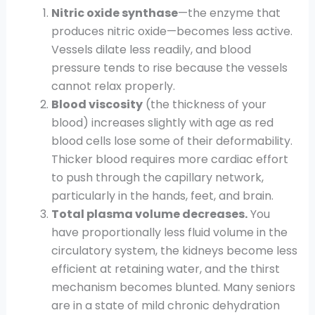
Nitric oxide synthase
—the enzyme that
produces nitric oxide—becomes less active.
Vessels dilate less readily, and blood
pressure tends to rise because the vessels
cannot relax properly.
Blood viscosity
(the thickness of your
blood) increases slightly with age as red
blood cells lose some of their deformability.
Thicker blood requires more cardiac effort
to push through the capillary network,
particularly in the hands, feet, and brain.
Total plasma volume decreases.
You
have proportionally less fluid volume in the
circulatory system, the kidneys become less
efficient at retaining water, and the thirst
mechanism becomes blunted. Many seniors
are in a state of mild chronic dehydration