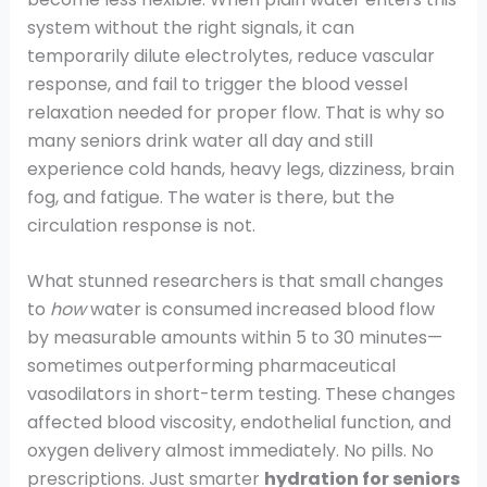
system without the right signals, it can
temporarily dilute electrolytes, reduce vascular
response, and fail to trigger the blood vessel
relaxation needed for proper flow. That is why so
many seniors drink water all day and still
experience cold hands, heavy legs, dizziness, brain
fog, and fatigue. The water is there, but the
circulation response is not.
What stunned researchers is that small changes
to
how
water is consumed increased blood flow
by measurable amounts within 5 to 30 minutes—
sometimes outperforming pharmaceutical
vasodilators in short-term testing. These changes
affected blood viscosity, endothelial function, and
oxygen delivery almost immediately. No pills. No
prescriptions. Just smarter
hydration for seniors