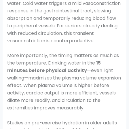
water. Cold water triggers a mild vasoconstriction
response in the gastrointestinal tract, slowing
absorption and temporarily reducing blood flow
to peripheral vessels. For seniors already dealing
with reduced circulation, this transient
vasoconstriction is counterproductive.
More importantly, the timing matters as much as
the temperature. Drinking water in the
15
minutes before physical activity
—even light
walking—maximizes the plasma volume expansion
effect. When plasma volume is higher before
activity, cardiac output is more efficient, vessels
dilate more readily, and circulation to the
extremities improves measurably.
Studies on pre-exercise hydration in older adults