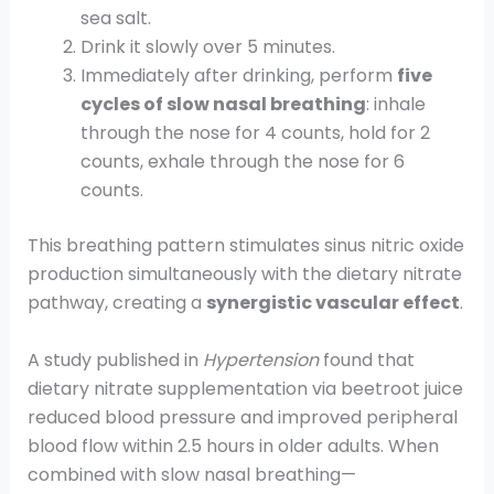
sea salt.
Drink it slowly over 5 minutes.
Immediately after drinking, perform
five
cycles of slow nasal breathing
: inhale
through the nose for 4 counts, hold for 2
counts, exhale through the nose for 6
counts.
This breathing pattern stimulates sinus nitric oxide
production simultaneously with the dietary nitrate
pathway, creating a
synergistic vascular effect
.
A study published in
Hypertension
found that
dietary nitrate supplementation via beetroot juice
reduced blood pressure and improved peripheral
blood flow within 2.5 hours in older adults. When
combined with slow nasal breathing—