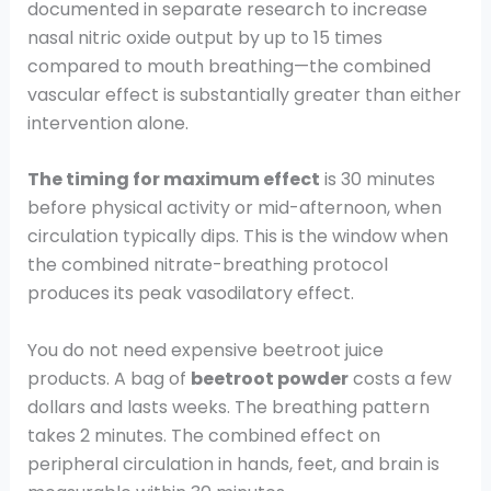
documented in separate research to increase
nasal nitric oxide output by up to 15 times
compared to mouth breathing—the combined
vascular effect is substantially greater than either
intervention alone.
The timing for maximum effect
is 30 minutes
before physical activity or mid-afternoon, when
circulation typically dips. This is the window when
the combined nitrate-breathing protocol
produces its peak vasodilatory effect.
You do not need expensive beetroot juice
products. A bag of
beetroot powder
costs a few
dollars and lasts weeks. The breathing pattern
takes 2 minutes. The combined effect on
peripheral circulation in hands, feet, and brain is