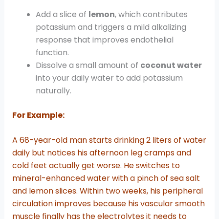
Add a slice of
lemon
, which contributes
potassium and triggers a mild alkalizing
response that improves endothelial
function.
Dissolve a small amount of
coconut water
into your daily water to add potassium
naturally.
For Example:
A 68-year-old man starts drinking 2 liters of water
daily but notices his afternoon leg cramps and
cold feet actually get worse. He switches to
mineral-enhanced water with a pinch of sea salt
and lemon slices. Within two weeks, his peripheral
circulation improves because his vascular smooth
muscle finally has the electrolytes it needs to