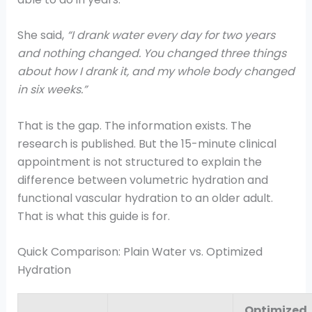
She said,
“I drank water every day for two years
and nothing changed. You changed three things
about how I drank it, and my whole body changed
in six weeks.”
That is the gap. The information exists. The
research is published. But the 15-minute clinical
appointment is not structured to explain the
difference between volumetric hydration and
functional vascular hydration to an older adult.
That is what this guide is for.
Quick Comparison: Plain Water vs. Optimized
Hydration
Optimized