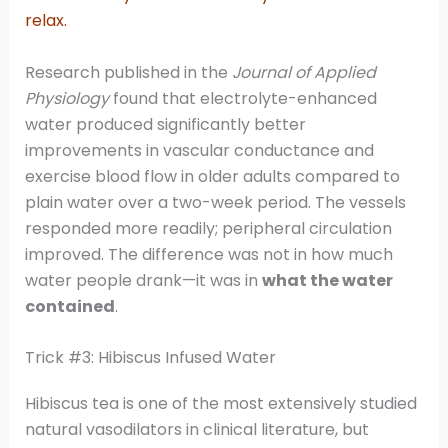
relax.
Research published in the
Journal of Applied
Physiology
found that electrolyte-enhanced
water produced significantly better
improvements in vascular conductance and
exercise blood flow in older adults compared to
plain water over a two-week period. The vessels
responded more readily; peripheral circulation
improved. The difference was not in how much
water people drank—it was in
what the water
contained
.
Trick #3: Hibiscus Infused Water
Hibiscus tea is one of the most extensively studied
natural vasodilators in clinical literature, but