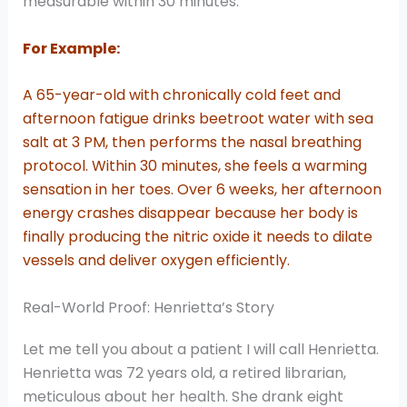
measurable within 30 minutes.
For Example:
A 65-year-old with chronically cold feet and
afternoon fatigue drinks beetroot water with sea
salt at 3 PM, then performs the nasal breathing
protocol. Within 30 minutes, she feels a warming
sensation in her toes. Over 6 weeks, her afternoon
energy crashes disappear because her body is
finally producing the nitric oxide it needs to dilate
vessels and deliver oxygen efficiently.
Real-World Proof: Henrietta’s Story
Let me tell you about a patient I will call Henrietta.
Henrietta was 72 years old, a retired librarian,
meticulous about her health. She drank eight