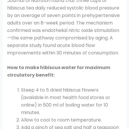
Journal of Nutrition
found that three cups of
hibiscus tea daily reduced systolic blood pressure
by an average of seven points in prehypertensive
adults over an 8-week period. The mechanism
confirmed was endothelial nitric oxide stimulation
—the same pathway compromised by aging. A
separate study found acute blood flow
improvements within 30 minutes of consumption.
How to make hibiscus water for maximum
circulatory benefit:
Steep 4 to 5 dried hibiscus flowers
(available in most health food stores or
online) in 500 ml of boiling water for 10
minutes.
Allow to cool to room temperature.
Add a pinch of sea salt and half a teaspoon