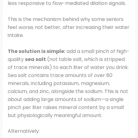
less responsive to flow-mediated dilation signals.
This is the mechanism behind why some seniors
feel
worse
, not better, after increasing their water
intake.
The solution is simple:
add a small pinch of high-
quality
sea salt
(not table salt, which is stripped
of trace minerals) to each liter of water you drink.
Sea salt contains trace amounts of over 80
minerals, including potassium, magnesium,
calcium, and zinc, alongside the sodium. This is not
about adding large amounts of sodium—a single
pinch per liter raises mineral content by a small
but physiologically meaningful amount.
Alternatively: