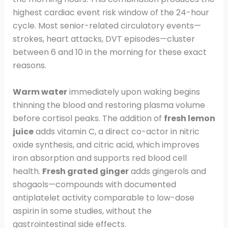
highest cardiac event risk window of the 24-hour
cycle. Most senior-related circulatory events—
strokes, heart attacks, DVT episodes—cluster
between 6 and 10 in the morning for these exact
reasons.
Warm water
immediately upon waking begins
thinning the blood and restoring plasma volume
before cortisol peaks. The addition of
fresh lemon
juice
adds vitamin C, a direct co-actor in nitric
oxide synthesis, and citric acid, which improves
iron absorption and supports red blood cell
health.
Fresh grated ginger
adds gingerols and
shogaols—compounds with documented
antiplatelet activity comparable to low-dose
aspirin in some studies, without the
gastrointestinal side effects.