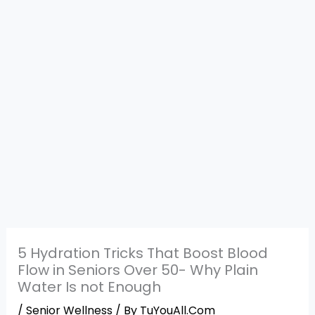
5 Hydration Tricks That Boost Blood
Flow in Seniors Over 50- Why Plain
Water Is not Enough
/
Senior Wellness
/ By
TuYouAll.Com