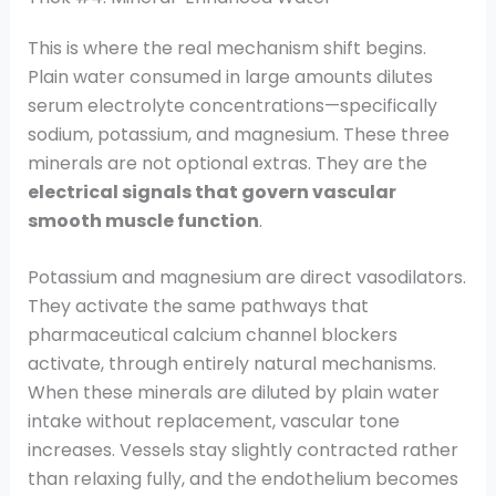
This is where the real mechanism shift begins.
Plain water consumed in large amounts dilutes
serum electrolyte concentrations—specifically
sodium, potassium, and magnesium. These three
minerals are not optional extras. They are the
electrical signals that govern vascular
smooth muscle function
.
Potassium and magnesium are direct vasodilators.
They activate the same pathways that
pharmaceutical calcium channel blockers
activate, through entirely natural mechanisms.
When these minerals are diluted by plain water
intake without replacement, vascular tone
increases. Vessels stay slightly contracted rather
than relaxing fully, and the endothelium becomes