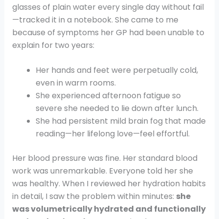
glasses of plain water every single day without fail
—tracked it in a notebook. She came to me
because of symptoms her GP had been unable to
explain for two years:
Her hands and feet were perpetually cold,
even in warm rooms.
She experienced afternoon fatigue so
severe she needed to lie down after lunch.
She had persistent mild brain fog that made
reading—her lifelong love—feel effortful.
Her blood pressure was fine. Her standard blood
work was unremarkable. Everyone told her she
was healthy. When I reviewed her hydration habits
in detail, I saw the problem within minutes:
she
was volumetrically hydrated and functionally