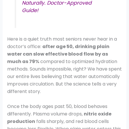
Naturally. Doctor-Approved
Guide!
Here is a quiet truth most seniors never hear in a
doctor’s office:
after age 50, drinking plain
water can slow effective blood flow by as
much as 79%
compared to optimized hydration
methods. Sounds impossible, right? We have spent
our entire lives believing that water automatically
improves circulation. But the science tells a very
different story.
Once the body ages past 50, blood behaves
differently. Plasma volume drops,
nitric oxide
production
falls sharply, and red blood cells
become less flexible. When plain water enters this