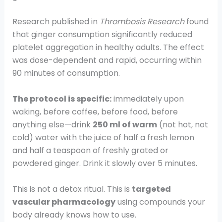
Research published in
Thrombosis Research
found
that ginger consumption significantly reduced
platelet aggregation in healthy adults. The effect
was dose-dependent and rapid, occurring within
90 minutes of consumption.
The protocol is specific:
immediately upon
waking, before coffee, before food, before
anything else—drink
250 ml of warm
(not hot, not
cold) water with the juice of half a fresh lemon
and half a teaspoon of freshly grated or
powdered ginger. Drink it slowly over 5 minutes.
This is not a detox ritual. This is
targeted
vascular pharmacology
using compounds your
body already knows how to use.