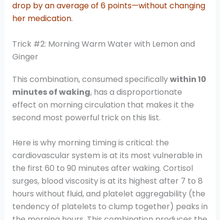
drop by an average of 6 points—without changing
her medication.
Trick #2: Morning Warm Water with Lemon and
Ginger
This combination, consumed specifically
within 10
minutes of waking
, has a disproportionate
effect on morning circulation that makes it the
second most powerful trick on this list.
Here is why morning timing is critical: the
cardiovascular system is at its most vulnerable in
the first 60 to 90 minutes after waking. Cortisol
surges, blood viscosity is at its highest after 7 to 8
hours without fluid, and platelet aggregability (the
tendency of platelets to clump together) peaks in
the morning hours. This combination produces the