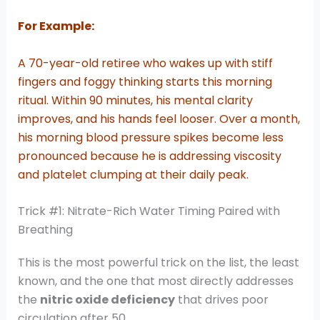
For Example:
A 70-year-old retiree who wakes up with stiff
fingers and foggy thinking starts this morning
ritual. Within 90 minutes, his mental clarity
improves, and his hands feel looser. Over a month,
his morning blood pressure spikes become less
pronounced because he is addressing viscosity
and platelet clumping at their daily peak.
Trick #1: Nitrate-Rich Water Timing Paired with
Breathing
This is the most powerful trick on the list, the least
known, and the one that most directly addresses
the
nitric oxide deficiency
that drives poor
circulation after 50.