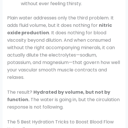
without ever feeling thirsty.
Plain water addresses only the third problem. It
adds fluid volume, but it does nothing for
nitric
oxide production
. It does nothing for blood
viscosity beyond dilution. And when consumed
without the right accompanying minerals, it can
actually dilute the electrolytes—sodium,
potassium, and magnesium—that govern how well
your vascular smooth muscle contracts and
relaxes.
The result?
Hydrated by volume, but not by
function.
The water is going in, but the circulation
response is not following.
The 5 Best Hydration Tricks to Boost Blood Flow