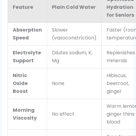
Feature
Plain Cold Water
Hydration
for Seniors
Absorption
Slower
Faster (roo
Speed
(vasoconstriction)
temperatur
Electrolyte
Dilutes sodium, K,
Replenishes
Support
Mg
minerals
Nitric
Hibiscus,
Oxide
None
beetroot,
Boost
ginger
Warm lemo
Morning
No effect
ginger thins
Viscosity
blood