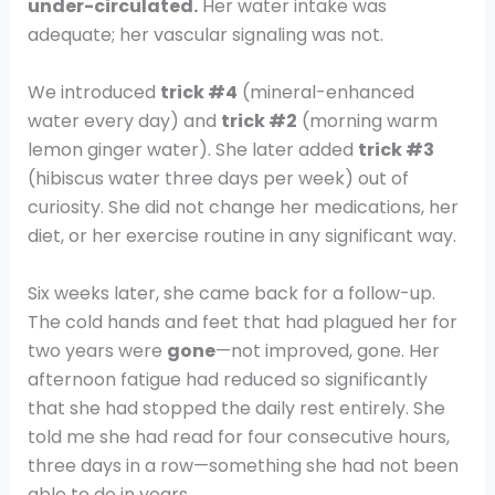
under-circulated.
Her water intake was
adequate; her vascular signaling was not.
We introduced
trick #4
(mineral-enhanced
water every day) and
trick #2
(morning warm
lemon ginger water). She later added
trick #3
(hibiscus water three days per week) out of
curiosity. She did not change her medications, her
diet, or her exercise routine in any significant way.
Six weeks later, she came back for a follow-up.
The cold hands and feet that had plagued her for
two years were
gone
—not improved, gone. Her
afternoon fatigue had reduced so significantly
that she had stopped the daily rest entirely. She
told me she had read for four consecutive hours,
three days in a row—something she had not been
able to do in years.