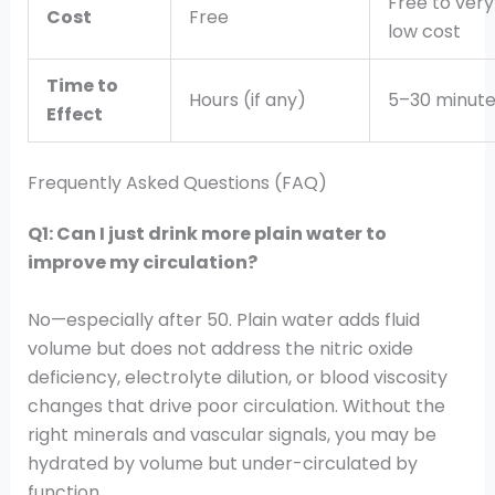
Free to very
Cost
Free
low cost
Time to
Hours (if any)
5–30 minute
Effect
Frequently Asked Questions (FAQ)
Q1: Can I just drink more plain water to
improve my circulation?
No—especially after 50. Plain water adds fluid
volume but does not address the nitric oxide
deficiency, electrolyte dilution, or blood viscosity
changes that drive poor circulation. Without the
right minerals and vascular signals, you may be
hydrated by volume but under-circulated by
function.