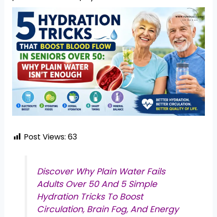
Post Views:
63
Discover Why Plain Water Fails
Adults Over 50 And 5 Simple
Hydration Tricks To Boost
Circulation, Brain Fog, And Energy