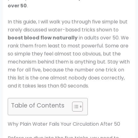
over 50
.
In this guide, I will walk you through five simple but
rarely discussed water-based tricks shown to
boost blood flow naturally
in adults over 50. We
rank them from least to most powerful. Some are
so simple they feel almost too obvious, but the
mechanism behind them is anything but. Stay with
me for all five, because the number one trick on
this list is the one almost nobody does correctly,
and it takes less than 60 seconds.
Table of Contents
Why Plain Water Fails Your Circulation After 50