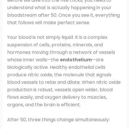
Before we dive into the five tricks, you need to
understand what is actually happening in your
bloodstream after 50. Once you see it, everything
that follows will make perfect sense.
Your blood is not simply liquid. It is a complex
suspension of cells, proteins, minerals, and
hormones moving through a network of vessels
whose inner walls—the
endothelium
—are
biologically active. Healthy endothelial cells
produce nitric oxide, the molecule that signals
blood vessels to relax and dilate. When nitric oxide
production is robust, vessels open wider, blood
flows easily, and oxygen delivery to muscles,
organs, and the brain is efficient.
After 50, three things change simultaneously: