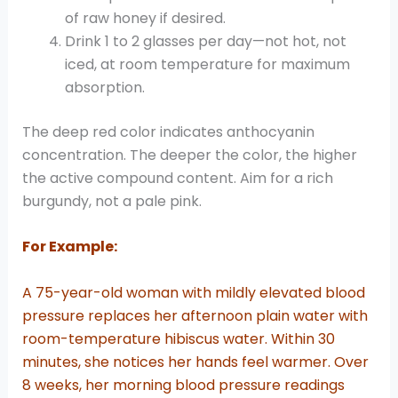
of raw honey if desired.
Drink 1 to 2 glasses per day—not hot, not
iced, at room temperature for maximum
absorption.
The deep red color indicates anthocyanin
concentration. The deeper the color, the higher
the active compound content. Aim for a rich
burgundy, not a pale pink.
For Example:
A 75-year-old woman with mildly elevated blood
pressure replaces her afternoon plain water with
room-temperature hibiscus water. Within 30
minutes, she notices her hands feel warmer. Over
8 weeks, her morning blood pressure readings