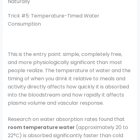
Naturally
Trick #5: Temperature-Timed Water
Consumption
This is the entry point: simple, completely free,
and more physiologically significant than most
people realize. The temperature of water and the
timing of when you drink it relative to meals and
activity directly affects how quickly it is absorbed
into the bloodstream and how rapidly it affects
plasma volume and vascular response.
Research on water absorption rates found that
room temperature water
(approximately 20 to
22°C) is absorbed significantly faster than cold