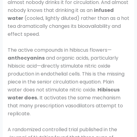
almost nobody drinks it for circulation. And almost
nobody knows that drinking it as an
infused
water
(cooled, lightly diluted) rather than as a hot
tea dramatically changes its bioavailability and
effect speed.
The active compounds in hibiscus flowers—
anthocyanins
and organic acids, particularly
hibiscic acid—directly stimulate nitric oxide
production in endothelial cells. This is the missing
piece in the senior circulation equation. Plain
water does not stimulate nitric oxide.
Hibiscus
water does.
It activates the same mechanism
that many prescription vasodilators attempt to
replicate.
A randomized controlled trial published in the