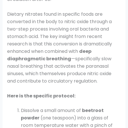
Dietary nitrates found in specific foods are
converted in the body to nitric oxide through a
two-step process involving oral bacteria and
stomach acid. The key insight from recent
research is that this conversion is dramatically
enhanced when combined with
deep
diaphragmatic breathing
—specifically slow
nasal breathing that activates the paranasal
sinuses, which themselves produce nitric oxide
and contribute to circulatory regulation.
Here is the specific protocol:
Dissolve a small amount of
beetroot
powder
(one teaspoon) into a glass of
room temperature water with a pinch of