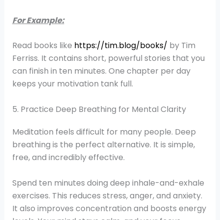
For Example:
Read books like
https://tim.blog/books/
by Tim
Ferriss. It contains short, powerful stories that you
can finish in ten minutes. One chapter per day
keeps your motivation tank full.
5. Practice Deep Breathing for Mental Clarity
Meditation feels difficult for many people. Deep
breathing is the perfect alternative. It is simple,
free, and incredibly effective.
Spend ten minutes doing deep inhale-and-exhale
exercises. This reduces stress, anger, and anxiety.
It also improves concentration and boosts energy