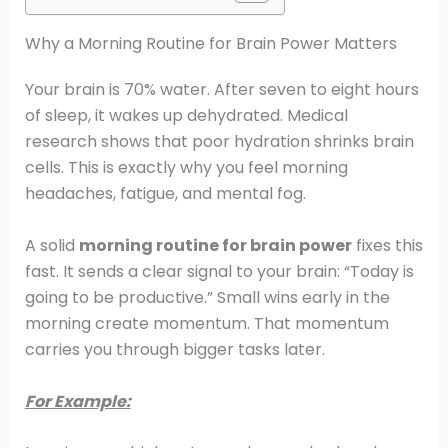
Why a Morning Routine for Brain Power Matters
Your brain is 70% water. After seven to eight hours
of sleep, it wakes up dehydrated. Medical
research shows that poor hydration shrinks brain
cells. This is exactly why you feel morning
headaches, fatigue, and mental fog.
A solid
morning routine for brain power
fixes this
fast. It sends a clear signal to your brain: “Today is
going to be productive.” Small wins early in the
morning create momentum. That momentum
carries you through bigger tasks later.
For Example: