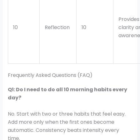
Provides 
10
Reflection
10
clarity a
awarene
Frequently Asked Questions (FAQ)
Q1: Do I need to do all 10 morning habits every
day?
No. Start with two or three habits that feel easy.
Add more only when the first ones become
automatic. Consistency beats intensity every
time.