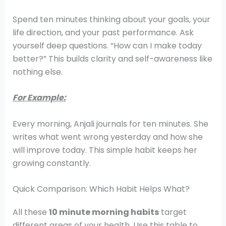
Spend ten minutes thinking about your goals, your
life direction, and your past performance. Ask
yourself deep questions. “How can I make today
better?” This builds clarity and self-awareness like
nothing else.
For Example:
Every morning, Anjali journals for ten minutes. She
writes what went wrong yesterday and how she
will improve today. This simple habit keeps her
growing constantly.
Quick Comparison: Which Habit Helps What?
All these
10 minute morning habits
target
different areas of your health. Use this table to