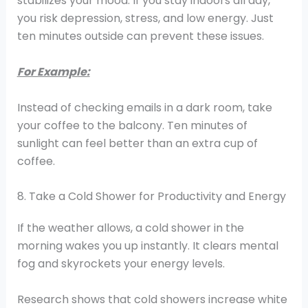
stabilizes your mood. If you stay indoors all day,
you risk depression, stress, and low energy. Just
ten minutes outside can prevent these issues.
For Example:
Instead of checking emails in a dark room, take
your coffee to the balcony. Ten minutes of
sunlight can feel better than an extra cup of
coffee.
8. Take a Cold Shower for Productivity and Energy
If the weather allows, a cold shower in the
morning wakes you up instantly. It clears mental
fog and skyrockets your energy levels.
Research shows that cold showers increase white