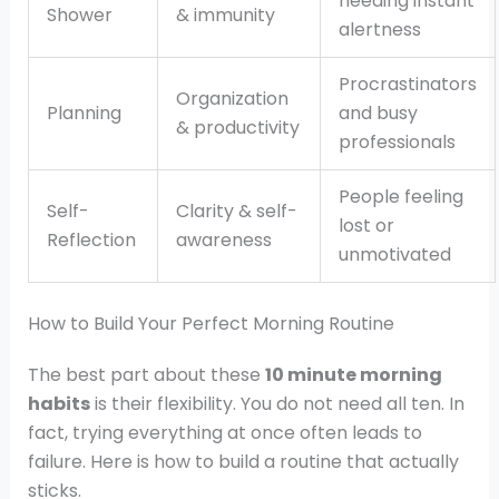
needing instant
Shower
& immunity
alertness
Procrastinators
Organization
Planning
and busy
& productivity
professionals
People feeling
Self-
Clarity & self-
lost or
Reflection
awareness
unmotivated
How to Build Your Perfect Morning Routine
The best part about these
10 minute morning
habits
is their flexibility. You do not need all ten. In
fact, trying everything at once often leads to
failure. Here is how to build a routine that actually
sticks.