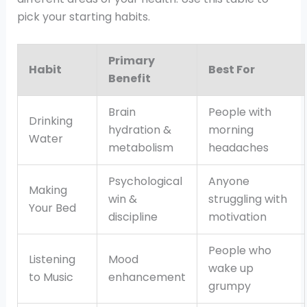
pick your starting habits.
Primary
Habit
Best For
Benefit
Brain
People with
Drinking
hydration &
morning
Water
metabolism
headaches
Psychological
Anyone
Making
win &
struggling with
Your Bed
discipline
motivation
People who
Listening
Mood
wake up
to Music
enhancement
grumpy