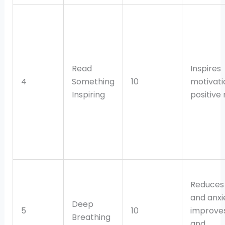
Read
Inspires
4
Something
10
motivati
Inspiring
positive
Reduces 
and anxi
Deep
5
10
improves
Breathing
and