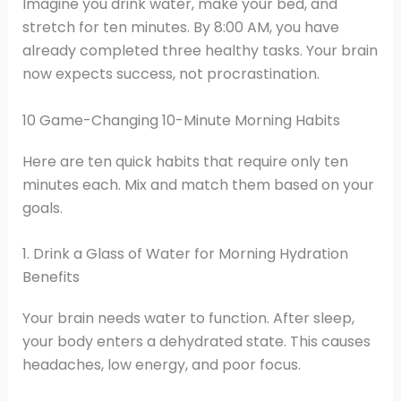
Imagine you drink water, make your bed, and
stretch for ten minutes. By 8:00 AM, you have
already completed three healthy tasks. Your brain
now expects success, not procrastination.
10 Game-Changing 10-Minute Morning Habits
Here are ten quick habits that require only ten
minutes each. Mix and match them based on your
goals.
1. Drink a Glass of Water for Morning Hydration
Benefits
Your brain needs water to function. After sleep,
your body enters a dehydrated state. This causes
headaches, low energy, and poor focus.