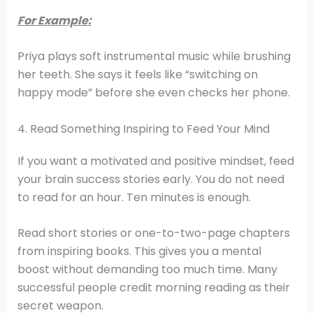
For Example:
Priya plays soft instrumental music while brushing
her teeth. She says it feels like “switching on
happy mode” before she even checks her phone.
4. Read Something Inspiring to Feed Your Mind
If you want a motivated and positive mindset, feed
your brain success stories early. You do not need
to read for an hour. Ten minutes is enough.
Read short stories or one-to-two-page chapters
from inspiring books. This gives you a mental
boost without demanding too much time. Many
successful people credit morning reading as their
secret weapon.