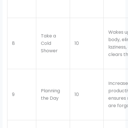
Wakes u
Take a
body, el
8
Cold
10
laziness,
Shower
clears t
Increase
Planning
producti
9
10
the Day
ensures 
are forg