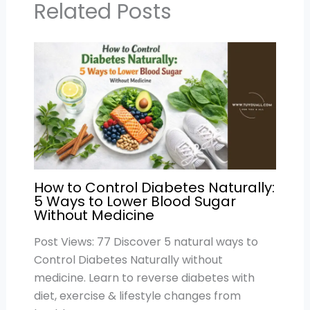
p
o
Related Posts
k
How to Control Diabetes Naturally:
5 Ways to Lower Blood Sugar
Without Medicine
Post Views: 77 Discover 5 natural ways to
Control Diabetes Naturally without
medicine. Learn to reverse diabetes with
diet, exercise & lifestyle changes from