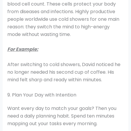
blood cell count. These cells protect your body
from diseases and infections. Highly productive
people worldwide use cold showers for one main
reason: they switch the mind to high-energy
mode without wasting time.
For Example:
After switching to cold showers, David noticed he
no longer needed his second cup of coffee. His
mind felt sharp and ready within minutes.
9. Plan Your Day with Intention
Want every day to match your goals? Then you
need a daily planning habit. Spend ten minutes
mapping out your tasks every morning.