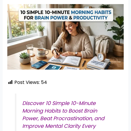
Post Views:
54
Discover 10 Simple 10-Minute
Morning Habits to Boost Brain
Power, Beat Procrastination, and
Improve Mental Clarity Every