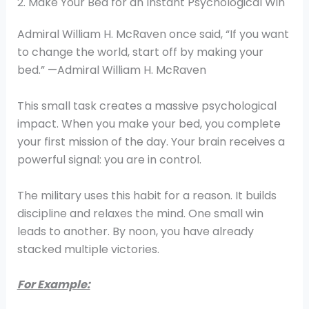
2. Make Your Bed for an Instant Psychological Win
Admiral William H. McRaven once said, “If you want
to change the world, start off by making your
bed.” —Admiral William H. McRaven
This small task creates a massive psychological
impact. When you make your bed, you complete
your first mission of the day. Your brain receives a
powerful signal: you are in control.
The military uses this habit for a reason. It builds
discipline and relaxes the mind. One small win
leads to another. By noon, you have already
stacked multiple victories.
For Example: