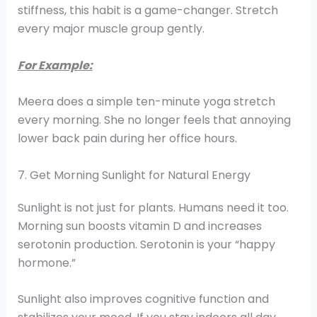
stiffness, this habit is a game-changer. Stretch
every major muscle group gently.
For Example:
Meera does a simple ten-minute yoga stretch
every morning. She no longer feels that annoying
lower back pain during her office hours.
7. Get Morning Sunlight for Natural Energy
Sunlight is not just for plants. Humans need it too.
Morning sun boosts vitamin D and increases
serotonin production. Serotonin is your “happy
hormone.”
Sunlight also improves cognitive function and