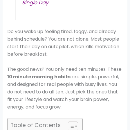
Single Day.
Do you wake up feeling tired, foggy, and already
behind schedule? You are not alone. Most people
start their day on autopilot, which kills motivation
before breakfast.
The good news? You only need ten minutes. These
10 minute morning habits
are simple, powerful,
and designed for real people with busy lives. You
do not need to do all ten. Just pick the ones that
fit your lifestyle and watch your brain power,
energy, and focus grow.
Table of Contents