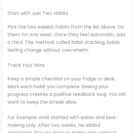
Start with Just Two Habits
Pick the two easiest habits from the list above. Do
them for one week. Once they feel automatic, add
a third. This method, called habit stacking, builds
lasting change without overwhelm.
Track Your Wins
Keep a simple checklist on your fridge or desk.
Mark each habit you complete. Seeing your
progress creates a positive feedback loop. You will
want to keep the streak alive.
For Example: Amit started with water and bed-
making only. After two weeks, he added
stretching. Now he does six habits daily without