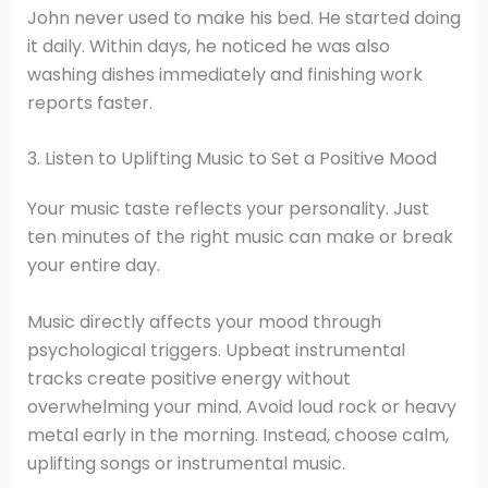
John never used to make his bed. He started doing
it daily. Within days, he noticed he was also
washing dishes immediately and finishing work
reports faster.
3. Listen to Uplifting Music to Set a Positive Mood
Your music taste reflects your personality. Just
ten minutes of the right music can make or break
your entire day.
Music directly affects your mood through
psychological triggers. Upbeat instrumental
tracks create positive energy without
overwhelming your mind. Avoid loud rock or heavy
metal early in the morning. Instead, choose calm,
uplifting songs or instrumental music.