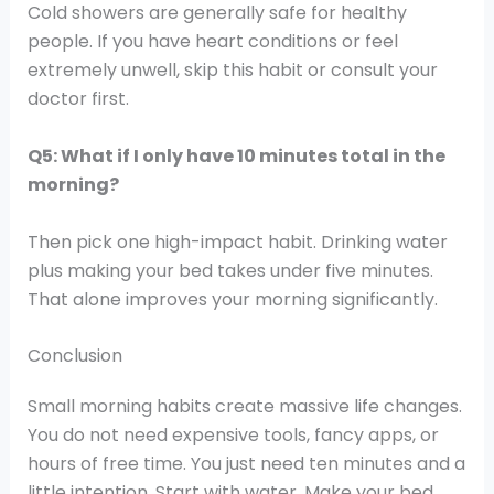
Cold showers are generally safe for healthy
people. If you have heart conditions or feel
extremely unwell, skip this habit or consult your
doctor first.
Q5: What if I only have 10 minutes total in the
morning?
Then pick one high-impact habit. Drinking water
plus making your bed takes under five minutes.
That alone improves your morning significantly.
Conclusion
Small morning habits create massive life changes.
You do not need expensive tools, fancy apps, or
hours of free time. You just need ten minutes and a
little intention. Start with water. Make your bed.