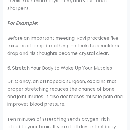
levels. Your mind stays calm, and your focus
sharpens.
For Example:
Before an important meeting, Ravi practices five
minutes of deep breathing. He feels his shoulders
drop and his thoughts become crystal clear.
6. Stretch Your Body to Wake Up Your Muscles
Dr. Clancy, an orthopedic surgeon, explains that
proper stretching reduces the chance of bone
and joint injuries. It also decreases muscle pain and
improves blood pressure.
Ten minutes of stretching sends oxygen-rich
blood to your brain. If you sit all day or feel body