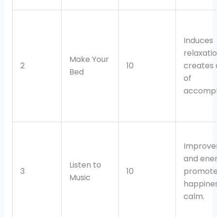
Induces
relaxati
Make Your
2
10
creates 
Bed
of
accompl
Improve
and ener
Listen to
3
10
promote
Music
happines
calm.