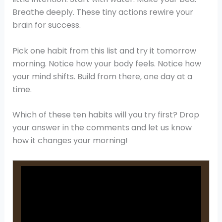
Breathe deeply. These tiny actions rewire your
brain for success.
Pick one habit from this list and try it tomorrow
morning. Notice how your body feels. Notice how
your mind shifts. Build from there, one day at a
time.
Which of these ten habits will you try first? Drop
your answer in the comments and let us know
how it changes your morning!