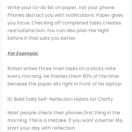
Write your to-do list on paper, not your phone.
Phones distract you with notifications. Paper gives
you focus. Checking off completed tasks creates
real satisfaction. You can also plan the night
before if that suits you better.
For Example:
Rohan writes three main tasks on a sticky note
every morning. He finishes them 90% of the time
because the paper sits right in front of his laptop.
10. Build Daily Self-Reflection Habits for Clarity
Most people check their phones first thing in the
morning. This is a mistake. If you want a better life,
start your day with reflection.