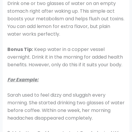
Drink one or two glasses of water on an empty
stomach right after waking up. This simple act
boosts your metabolism and helps flush out toxins.
You can add lemon for extra flavor, but plain
water works perfectly.
Bonus Tip:
Keep water in a copper vessel
overnight. Drink it in the morning for added health
benefits. However, only do this if it suits your body.
For Example:
Sarah used to feel dizzy and sluggish every
morning. She started drinking two glasses of water
before coffee. Within one week, her morning
headaches disappeared completely.