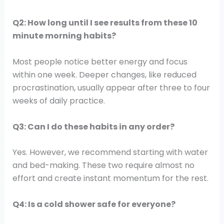
Q2: How long until I see results from these 10
minute morning habits?
Most people notice better energy and focus
within one week. Deeper changes, like reduced
procrastination, usually appear after three to four
weeks of daily practice.
Q3: Can I do these habits in any order?
Yes. However, we recommend starting with water
and bed-making. These two require almost no
effort and create instant momentum for the rest.
Q4: Is a cold shower safe for everyone?