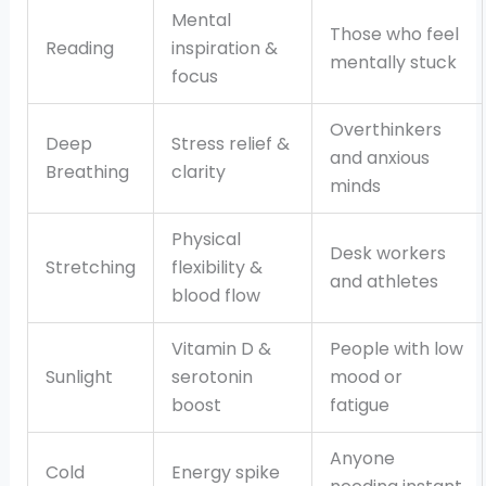
Mental
Those who feel
Reading
inspiration &
mentally stuck
focus
Overthinkers
Deep
Stress relief &
and anxious
Breathing
clarity
minds
Physical
Desk workers
Stretching
flexibility &
and athletes
blood flow
Vitamin D &
People with low
Sunlight
serotonin
mood or
boost
fatigue
Anyone
Cold
Energy spike