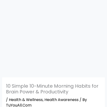
10 Simple 10-Minute Morning Habits for
Brain Power & Productivity
/
Health & Wellness
,
Health Awareness
/ By
TuYouAll.Com