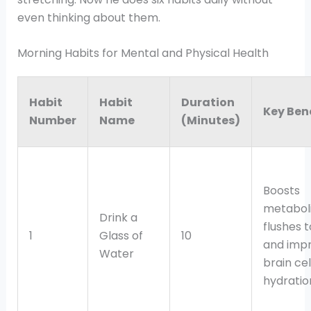
even thinking about them.
Morning Habits for Mental and Physical Health
Habit
Habit
Duration
Key Ben
Number
Name
(Minutes)
Boosts
metabol
Drink a
flushes t
1
Glass of
10
and imp
Water
brain cel
hydratio