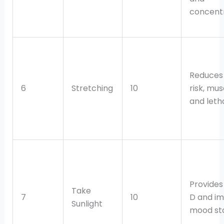
concentr
Reduces 
6
Stretching
10
risk, mus
and leth
Provides
Take
7
10
D and i
Sunlight
mood stab